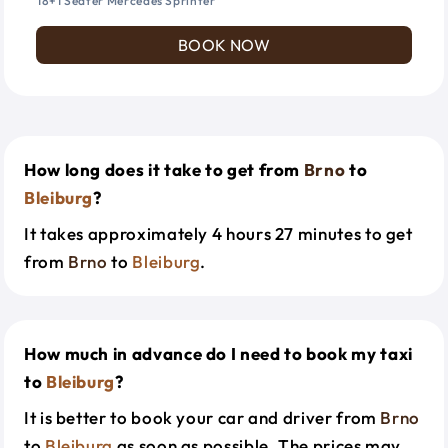
18+1 Seater Mercedes Sprinter
BOOK NOW
How long does it take to get from
Brno
to
Bleiburg
?
It takes approximately 4 hours 27 minutes to get
from
Brno
to
Bleiburg
.
How much in advance do I need to book my taxi
to
Bleiburg
?
It is better to book your car and driver from
Brno
to
Bleiburg
as soon as possible. The prices may