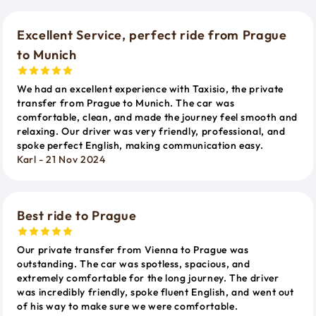
Excellent Service, perfect ride from Prague
to Munich
We had an excellent experience with Taxisio, the private
transfer from Prague to Munich. The car was
comfortable, clean, and made the journey feel smooth and
relaxing. Our driver was very friendly, professional, and
spoke perfect English, making communication easy.
Karl - 21 Nov 2024
Best ride to Prague
Our private transfer from Vienna to Prague was
outstanding. The car was spotless, spacious, and
extremely comfortable for the long journey. The driver
was incredibly friendly, spoke fluent English, and went out
of his way to make sure we were comfortable.