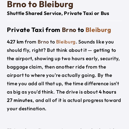
Brno to Bleiburg
Shuttle Shared Service, Private Taxi or Bus
Private Taxi from
Brno
to
Bleiburg
427 km
from
Brno
to
Bleiburg
. Sounds like you
should fly, right? But think about it — getting to
the airport, showing up two hours early, security,
baggage claim, then another ride from the
airport to where you're actually going. By the
time you add all that up, the time difference isn't
as big as you'd think. The drive is about
4 hours
27 minutes
, and all of it is actual progress toward
your destination.