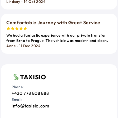
Lindsay - 14 Oct 2024
Comfortable Journey with Great Service
We had a fantastic experience with our private transfer
from Brno to Prague. The vehicle was modern and clean.
Anne - 11 Dec 2024
TAXISIO
Phone:
+420 778 808 888
Email:
info
taxisio.com