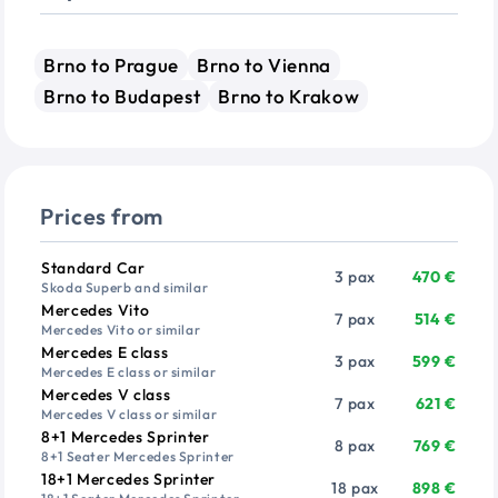
Brno to Prague
Brno to Vienna
Brno to Budapest
Brno to Krakow
Prices from
Vehicle
Passengers
Price from
Standard Car
3 pax
470 €
Skoda Superb and similar
Mercedes Vito
7 pax
514 €
Mercedes Vito or similar
Mercedes E class
3 pax
599 €
Mercedes E class or similar
Mercedes V class
7 pax
621 €
Mercedes V class or similar
8+1 Mercedes Sprinter
8 pax
769 €
8+1 Seater Mercedes Sprinter
18+1 Mercedes Sprinter
18 pax
898 €