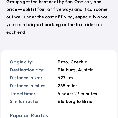
Groups get the best deal by far. One car, one
price — split it four or five ways and it can come
out well under the cost of flying, especially once
you count airport parking or the taxi rides on
each end.
Origin city:
Brno, Czechia
Destination city:
Bleiburg, Austria
Distance in km:
427 km
Distance in miles:
265 miles
Travel time:
4 hours 27 minutes
Similar route:
Bleiburg to Brno
Popular Routes