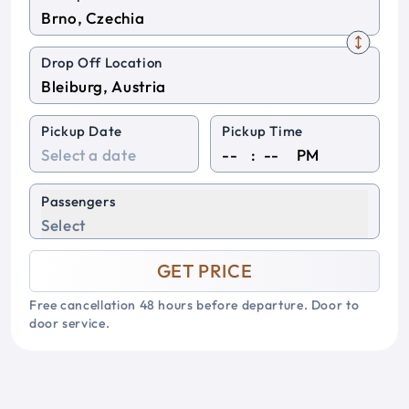
Drop Off Location
Pickup Date
Pickup Time
:
PM
Passengers
Select
GET PRICE
Free cancellation 48 hours before departure. Door to
door service.