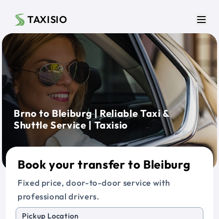
Skip to main content
TAXISIO
Men
Brno to Bleiburg | Reliable Taxi &
Shuttle Service | Taxisio
Book your transfer to Bleiburg
Fixed price, door-to-door service with
professional drivers.
Pickup Location