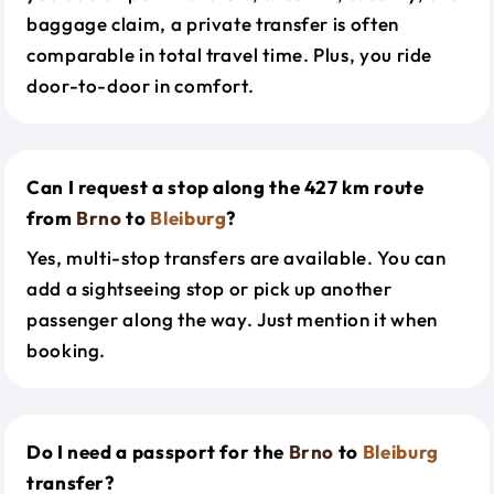
baggage claim, a private transfer is often
comparable in total travel time. Plus, you ride
door-to-door in comfort.
Can I request a stop along the 427 km route
from
Brno
to
Bleiburg
?
Yes, multi-stop transfers are available. You can
add a sightseeing stop or pick up another
passenger along the way. Just mention it when
booking.
Do I need a passport for the
Brno
to
Bleiburg
transfer?