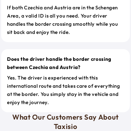
If both Czechia and Austria are in the Schengen
Area, a valid ID is all you need. Your driver
handles the border crossing smoothly while you
sit back and enjoy the ride.
Does the driver handle the border crossing
between Czechia and Austria?
Yes. The driver is experienced with this
international route and takes care of everything
at the border. You simply stay in the vehicle and
enjoy the journey.
What Our Customers Say About
Taxisio