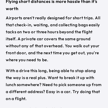
Flying short distances is more hassle than it's
worth
Airports aren't really designed for short trips. All
that check-in, waiting, and collecting bags easily
tacks on two or three hours beyond the flight
itself. A private car covers the same ground
without any of that overhead. You walk out your
front door, and the next time you get out, you're
where you need to be.
With a drive this long, being able to stop along
the way is a real plus. Want to break it up with
lunch somewhere? Need to pick someone up from
a different address? Easy in a car. Try doing that
on a flight.