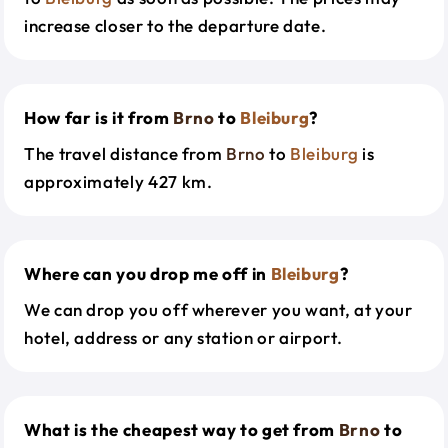
increase closer to the departure date.
How far is it from
Brno
to
Bleiburg
?
The travel distance from
Brno
to
Bleiburg
is
approximately 427 km.
Where can you drop me off in
Bleiburg
?
We can drop you off wherever you want, at your
hotel, address or any station or airport.
What is the cheapest way to get from
Brno
to