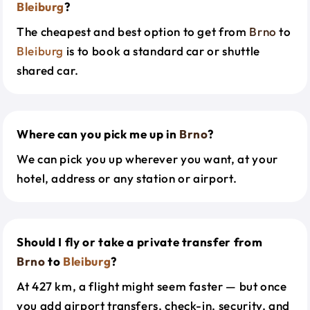
Bleiburg
?
The cheapest and best option to get from
Brno
to
Bleiburg
is to book a standard car or shuttle
shared car.
Where can you pick me up in
Brno
?
We can pick you up wherever you want, at your
hotel, address or any station or airport.
Should I fly or take a private transfer from
Brno
to
Bleiburg
?
At 427 km, a flight might seem faster — but once
you add airport transfers, check-in, security, and