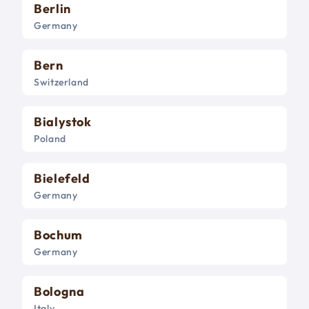
Berlin
Germany
Bern
Switzerland
Bialystok
Poland
Bielefeld
Germany
Bochum
Germany
Bologna
Italy