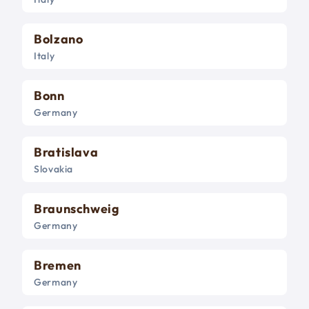
Bolzano
Italy
Bonn
Germany
Bratislava
Slovakia
Braunschweig
Germany
Bremen
Germany