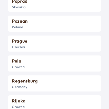
Poprad
Slovakia
Poznan
Poland
Prague
Czechia
Pula
Croatia
Regensburg
Germany
Rijeka
Croatia