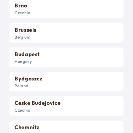
Brno
Czechia
Brussels
Belgium
Budapest
Hungary
Bydgoszcz
Poland
Ceske Budejovice
Czechia
Chemnitz