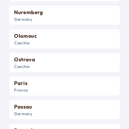
Nuremberg
Germany
Olomouc
Czechia
Ostrava
Czechia
Paris
France
Passau
Germany