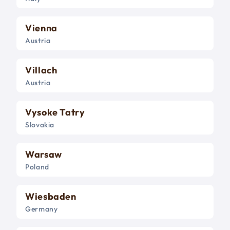
Vienna
Austria
Villach
Austria
Vysoke Tatry
Slovakia
Warsaw
Poland
Wiesbaden
Germany