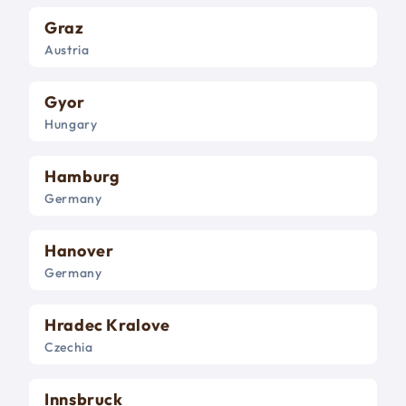
Graz
Austria
Gyor
Hungary
Hamburg
Germany
Hanover
Germany
Hradec Kralove
Czechia
Innsbruck