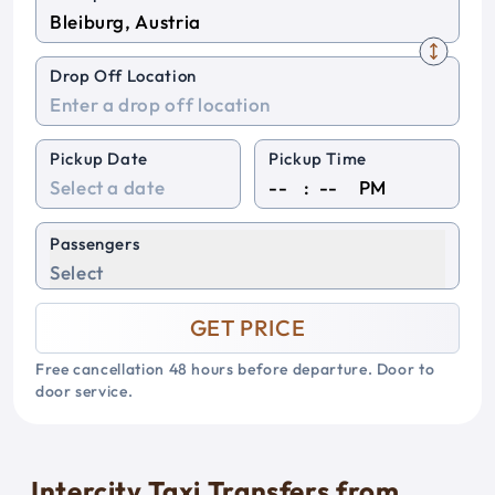
Drop Off Location
Pickup Date
Pickup Time
:
PM
Passengers
Select
GET PRICE
Free cancellation 48 hours before departure. Door to
door service.
Intercity Taxi Transfers from