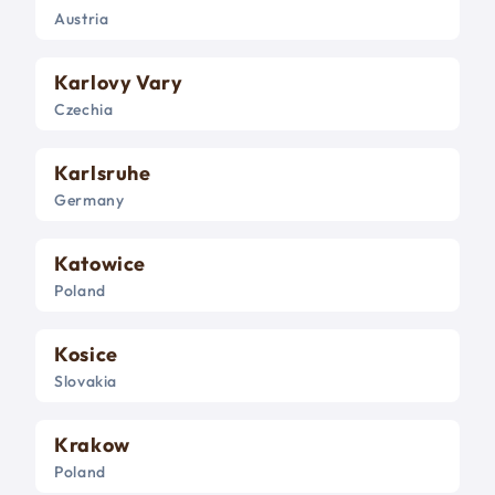
Austria
Karlovy Vary
Czechia
Karlsruhe
Germany
Katowice
Poland
Kosice
Slovakia
Krakow
Poland