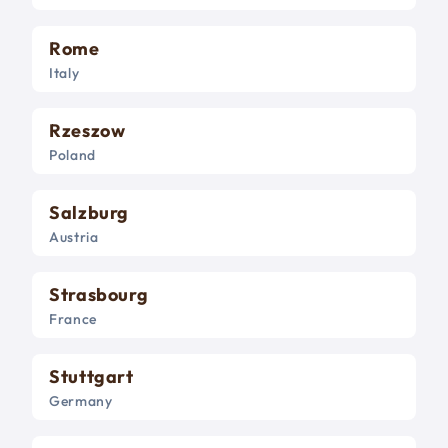
Rome
Italy
Rzeszow
Poland
Salzburg
Austria
Strasbourg
France
Stuttgart
Germany