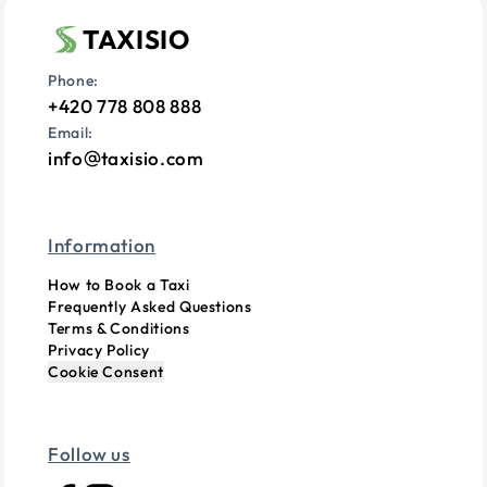
TAXISIO
Phone:
+420 778 808 888
Email:
info
taxisio.com
Information
How to Book a Taxi
Frequently Asked Questions
Terms & Conditions
Privacy Policy
Cookie Consent
Follow us