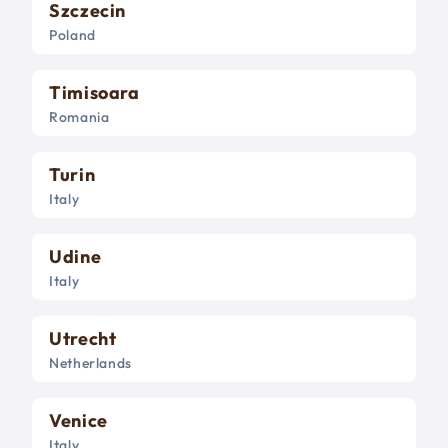
Szczecin
Poland
Timisoara
Romania
Turin
Italy
Udine
Italy
Utrecht
Netherlands
Venice
Italy