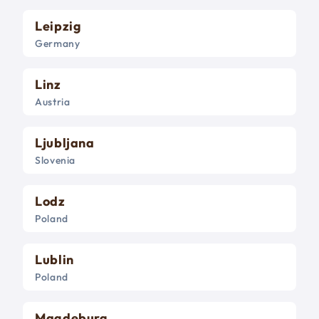
Leipzig
Germany
Linz
Austria
Ljubljana
Slovenia
Lodz
Poland
Lublin
Poland
Magdeburg