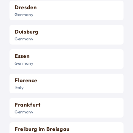
Dresden
Germany
Duisburg
Germany
Essen
Germany
Florence
Italy
Frankfurt
Germany
Freiburg im Breisgau