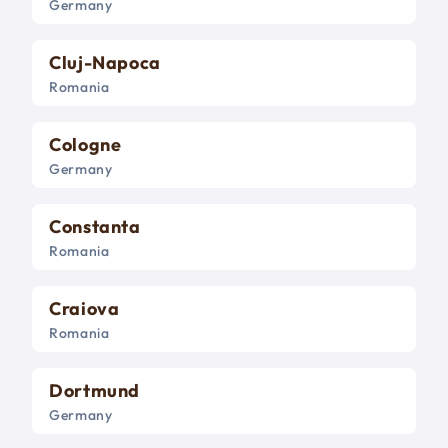
Germany
Cluj-Napoca
Romania
Cologne
Germany
Constanta
Romania
Craiova
Romania
Dortmund
Germany