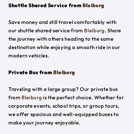
Shuttle Shared Service from
Bleiburg
Save money and still travel comfortably with
our shuttle shared service from
Bleiburg
. Share
the journey with others heading to the same
destination while enjoying a smooth ride in our
modern vehicles.
Private Bus from
Bleiburg
Traveling with a large group? Our private bus
from
Bleiburg
is the perfect choice. Whether for
corporate events, school trips, or group tours,
we offer spacious and well-equipped buses to
make your journey enjoyable.