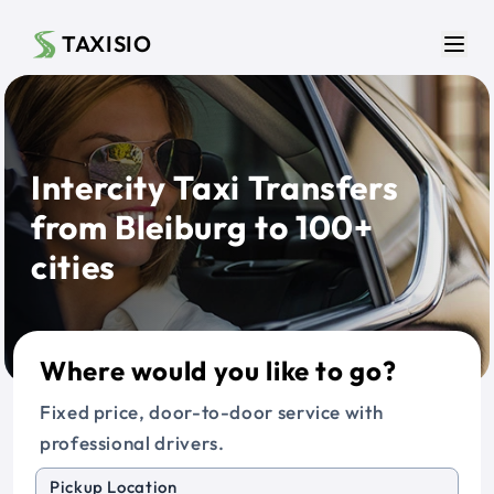
Skip to main content
TAXISIO
Men
Intercity Taxi Transfers
from Bleiburg to 100+
cities
Where would you like to go?
Fixed price, door-to-door service with
professional drivers.
Pickup Location