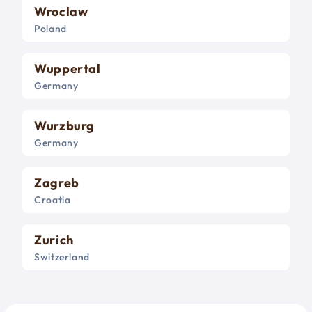
Wroclaw
Poland
Wuppertal
Germany
Wurzburg
Germany
Zagreb
Croatia
Zurich
Switzerland