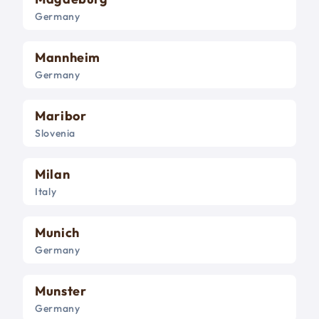
Germany
Mannheim
Germany
Maribor
Slovenia
Milan
Italy
Munich
Germany
Munster
Germany