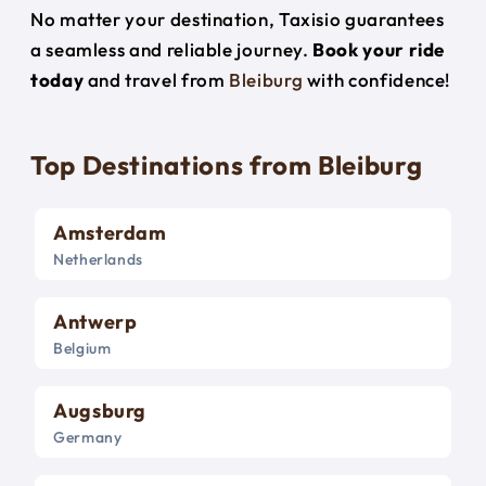
No matter your destination, Taxisio guarantees
a seamless and reliable journey.
Book your ride
today
and travel from
Bleiburg
with confidence!
Top Destinations from Bleiburg
Amsterdam
Netherlands
Antwerp
Belgium
Augsburg
Germany