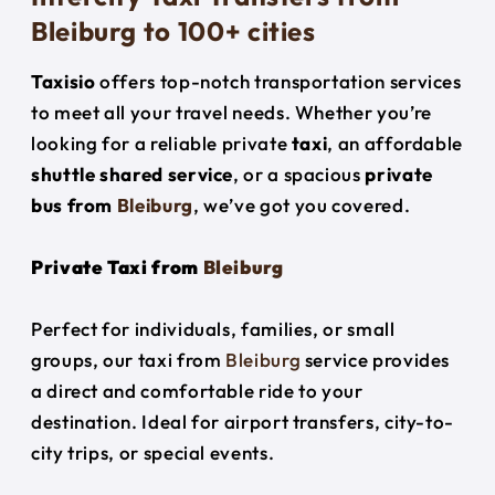
Bleiburg to 100+ cities
Taxisio
offers top-notch transportation services
to meet all your travel needs. Whether you’re
looking for a reliable private
taxi
, an affordable
shuttle shared service
, or a spacious
private
bus from
Bleiburg
, we’ve got you covered.
Private Taxi from
Bleiburg
Perfect for individuals, families, or small
groups, our taxi from
Bleiburg
service provides
a direct and comfortable ride to your
destination. Ideal for airport transfers, city-to-
city trips, or special events.