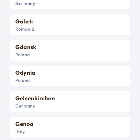
Germany
Galati
Romania
Gdansk
Poland
Gdynia
Poland
Gelsenkirchen
Germany
Genoa
Italy