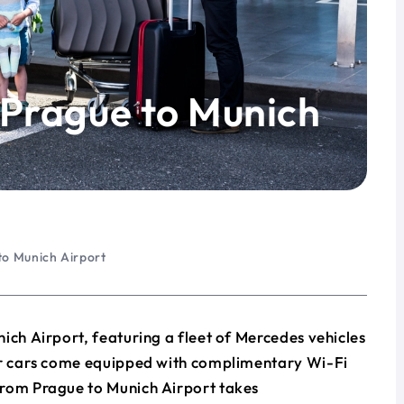
 Prague to Munich
to Munich Airport
ich Airport, featuring a fleet of Mercedes vehicles
our cars come equipped with complimentary Wi-Fi
from Prague to Munich Airport takes