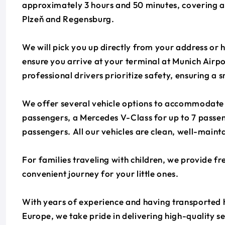
approximately 3 hours and 50 minutes, covering a 
Plzeň and Regensburg.
We will pick you up directly from your address or h
ensure you arrive at your terminal at Munich Airp
professional drivers prioritize safety, ensuring a
We offer several vehicle options to accommodate y
passengers, a Mercedes V-Class for up to 7 passen
passengers. All our vehicles are clean, well-mainta
For families traveling with children, we provide fr
convenient journey for your little ones.
With years of experience and having transported 
Europe, we take pride in delivering high-quality s