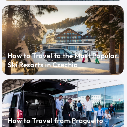
How to Travel to the Most Popular
Ski Resorts in Czechia
How to Travel from Prague to