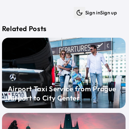
Sign in
Sign up
Dark mode
Related Posts
Airport Taxi Service from Prague
Airport to City Center