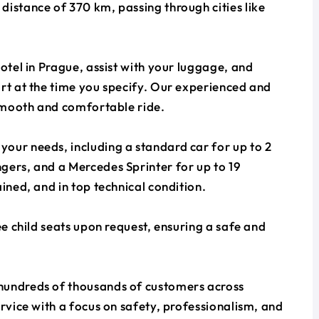
distance of 370 km, passing through cities like
otel in Prague, assist with your luggage, and
ort at the time you specify. Our experienced and
 smooth and comfortable ride.
our needs, including a standard car for up to 2
gers, and a Mercedes Sprinter for up to 19
ined, and in top technical condition.
ee child seats upon request, ensuring a safe and
hundreds of thousands of customers across
ervice with a focus on safety, professionalism, and