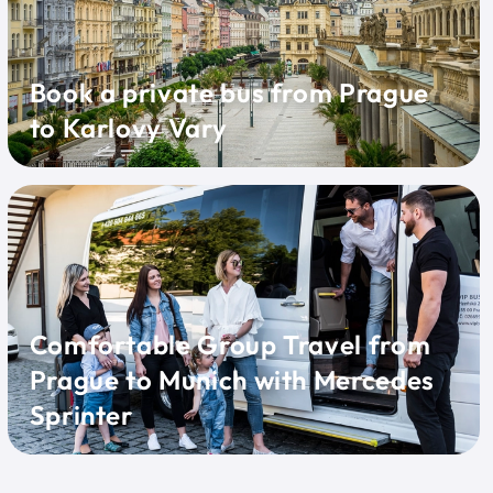
Book a private bus from Prague
to Karlovy Vary
Comfortable Group Travel from
Prague to Munich with Mercedes
Sprinter