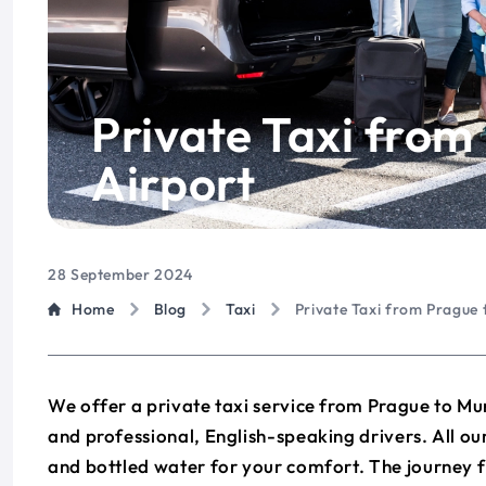
Private Taxi from
Airport
28 September 2024
Home
Blog
Taxi
Private Taxi from Prague 
We offer a private taxi service from Prague to Mun
and professional, English-speaking drivers. All 
and bottled water for your comfort. The journey 