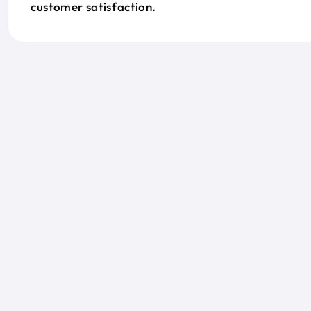
customer satisfaction.