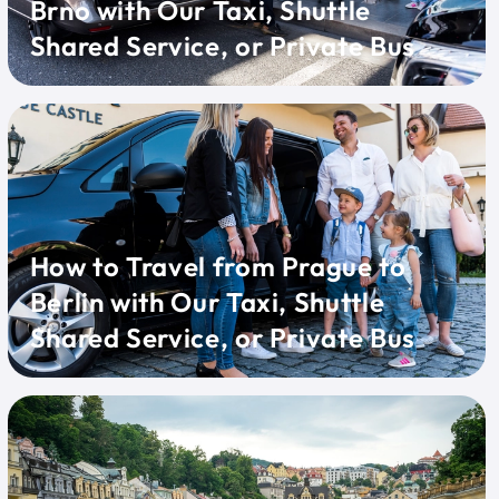
Brno with Our Taxi, Shuttle
Shared Service, or Private Bus
How to Travel from Prague to
Berlin with Our Taxi, Shuttle
Shared Service, or Private Bus