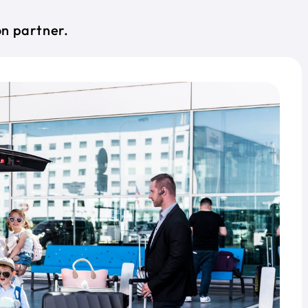
on partner.