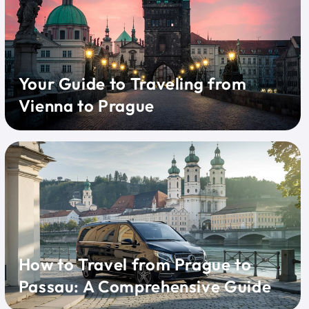
Your Guide to Traveling from
Vienna to Prague
How to Travel from Prague to
Passau: A Comprehensive Guide