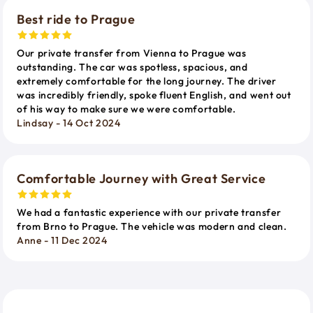
Best ride to Prague
Our private transfer from Vienna to Prague was
outstanding. The car was spotless, spacious, and
extremely comfortable for the long journey. The driver
was incredibly friendly, spoke fluent English, and went out
of his way to make sure we were comfortable.
Lindsay - 14 Oct 2024
Comfortable Journey with Great Service
We had a fantastic experience with our private transfer
from Brno to Prague. The vehicle was modern and clean.
Anne - 11 Dec 2024