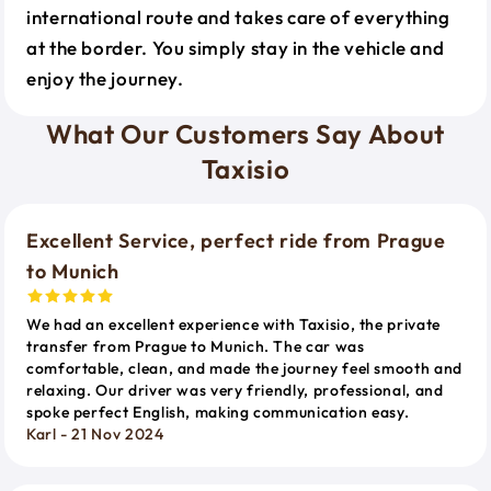
international route and takes care of everything
at the border. You simply stay in the vehicle and
enjoy the journey.
What Our Customers Say About
Taxisio
Excellent Service, perfect ride from Prague
to Munich
We had an excellent experience with Taxisio, the private
transfer from Prague to Munich. The car was
comfortable, clean, and made the journey feel smooth and
relaxing. Our driver was very friendly, professional, and
spoke perfect English, making communication easy.
Karl - 21 Nov 2024