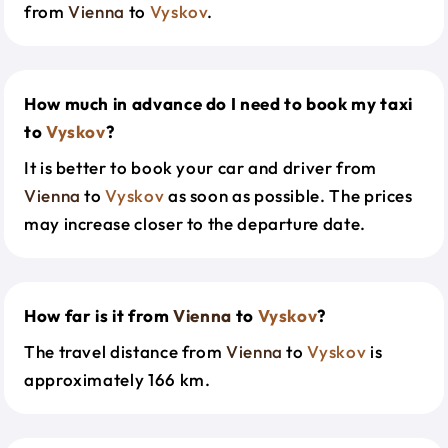
from
Vienna
to
Vyskov
.
How much in advance do I need to book my taxi
to
Vyskov
?
It is better to book your car and driver from
Vienna
to
Vyskov
as soon as possible. The prices
may increase closer to the departure date.
How far is it from
Vienna
to
Vyskov
?
The travel distance from
Vienna
to
Vyskov
is
approximately 166 km.