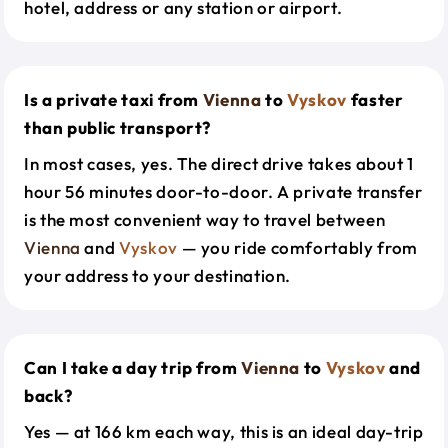
hotel, address or any station or airport.
Is a private taxi from
Vienna
to
Vyskov
faster
than public transport?
In most cases, yes. The direct drive takes about 1
hour 56 minutes door-to-door. A private transfer
is the most convenient way to travel between
Vienna
and
Vyskov
— you ride comfortably from
your address to your destination.
Can I take a day trip from
Vienna
to
Vyskov
and
back?
Yes — at 166 km each way, this is an ideal day-trip