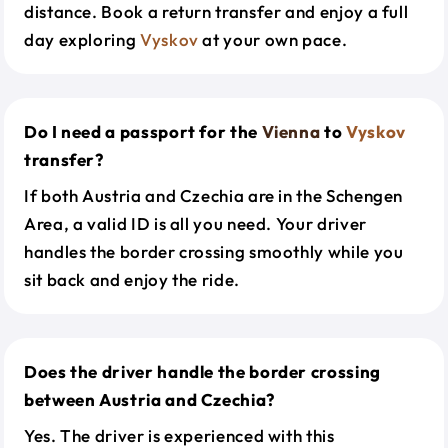
distance. Book a return transfer and enjoy a full
day exploring
Vyskov
at your own pace.
Do I need a passport for the
Vienna
to
Vyskov
transfer?
If both Austria and Czechia are in the Schengen
Area, a valid ID is all you need. Your driver
handles the border crossing smoothly while you
sit back and enjoy the ride.
Does the driver handle the border crossing
between Austria and Czechia?
Yes. The driver is experienced with this