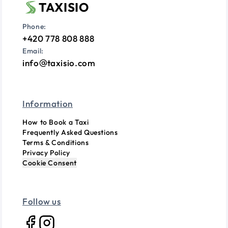
TAXISIO
Phone:
+420 778 808 888
Email:
info
taxisio.com
Information
How to Book a Taxi
Frequently Asked Questions
Terms & Conditions
Privacy Policy
Cookie Consent
Follow us