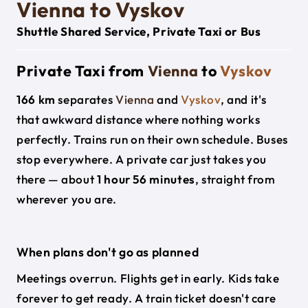
Vienna to Vyskov
Shuttle Shared Service, Private Taxi or Bus
Private Taxi from
Vienna
to
Vyskov
166 km
separates
Vienna
and
Vyskov
, and it's
that awkward distance where nothing works
perfectly. Trains run on their own schedule. Buses
stop everywhere. A private car just takes you
there — about
1 hour 56 minutes
, straight from
wherever you are.
When plans don't go as planned
Meetings overrun. Flights get in early. Kids take
forever to get ready. A train ticket doesn't care