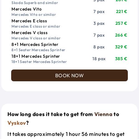
Skoda Superb and similar
Mercedes Vito
7 pax
221 €
Mercedes Vito or similar
Mercedes E class
3 pax
257 €
Mercedes E class or similar
Mercedes V class
7 pax
266 €
Mercedes V class or similar
8+1 Mercedes Sprinter
8 pax
329 €
8+1 Seater Mercedes Sprinter
18+1 Mercedes Sprinter
18 pax
385 €
18+1 Seater Mercedes Sprinter
BOOK NOW
How long does it take to get from
Vienna
to
Vyskov
?
It takes approximately 1 hour 56 minutes to get