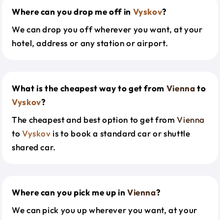
Where can you drop me off in
Vyskov
?
We can drop you off wherever you want, at your
hotel, address or any station or airport.
What is the cheapest way to get from
Vienna
to
Vyskov
?
The cheapest and best option to get from
Vienna
to
Vyskov
is to book a standard car or shuttle
shared car.
Where can you pick me up in
Vienna
?
We can pick you up wherever you want, at your