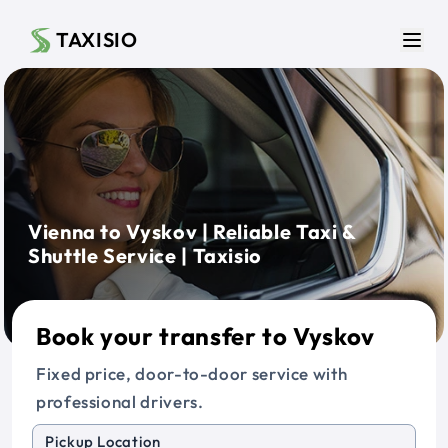
Skip to main content
TAXISIO
Men
Vienna to Vyskov | Reliable Taxi &
Shuttle Service | Taxisio
Book your transfer to Vyskov
Fixed price, door-to-door service with
professional drivers.
Pickup Location