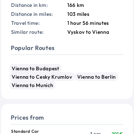
Distance in km:
166 km
Distance in miles:
103 miles
Travel time:
1 hour 56 minutes
Similar route:
Vyskov to Vienna
Popular Routes
Vienna to Budapest
Vienna to Cesky Krumlov
Vienna to Berlin
Vienna to Munich
Prices from
Vehicle
Passengers
Price from
Standard Car
3 pax
201 €