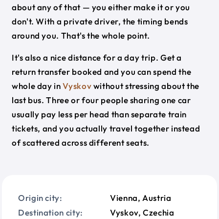
about any of that — you either make it or you
don't. With a private driver, the timing bends
around you. That's the whole point.
It's also a nice distance for a day trip. Get a
return transfer booked and you can spend the
whole day in
Vyskov
without stressing about the
last bus. Three or four people sharing one car
usually pay less per head than separate train
tickets, and you actually travel together instead
of scattered across different seats.
Origin city:
Vienna, Austria
Destination city:
Vyskov, Czechia