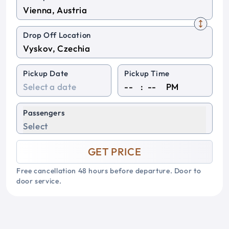
Drop Off Location
Pickup Date
Pickup Time
:
PM
Passengers
Select
GET PRICE
Free cancellation 48 hours before departure. Door to
door service.