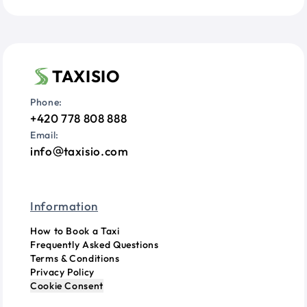
TAXISIO
Phone:
+420 778 808 888
Email:
info
taxisio.com
Information
How to Book a Taxi
Frequently Asked Questions
Terms & Conditions
Privacy Policy
Cookie Consent