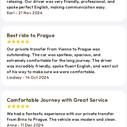
relaxing. Our driver was very friendly, professional, and
spoke perfect English, making communication easy.
Karl - 21 Nov 2024
Best ride to Prague
Our private transfer from Vienna to Prague was
outstanding. The car was spotless, spacious, and
extremely comfortable for the long journey. The driver
was incredibly friendly, spoke fluent English, and went out
of his way to make sure we were comfortable.
Lindsay - 14 Oct 2024
Comfortable Journey with Great Service
We had a fantastic experience with our private transfer
from Brno to Prague. The vehicle was modern and clean.
Anne - 11 Dec 2024