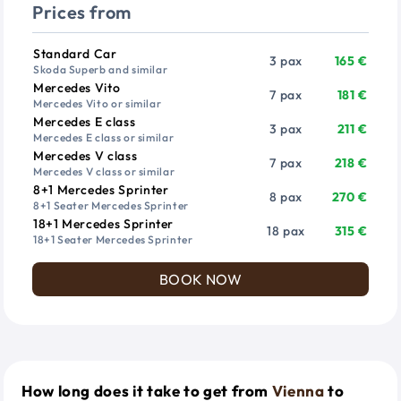
Prices from
Vehicle
Passengers
Price from
Standard Car
3 pax
165 €
Skoda Superb and similar
Mercedes Vito
7 pax
181 €
Mercedes Vito or similar
Mercedes E class
3 pax
211 €
Mercedes E class or similar
Mercedes V class
7 pax
218 €
Mercedes V class or similar
8+1 Mercedes Sprinter
8 pax
270 €
8+1 Seater Mercedes Sprinter
18+1 Mercedes Sprinter
18 pax
315 €
18+1 Seater Mercedes Sprinter
BOOK NOW
How long does it take to get from
Vienna
to