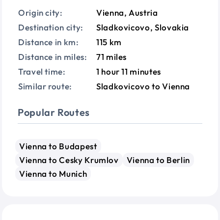
Origin city:
Vienna, Austria
Destination city:
Sladkovicovo, Slovakia
Distance in km:
115 km
Distance in miles:
71 miles
Travel time:
1 hour 11 minutes
Similar route:
Sladkovicovo to Vienna
Popular Routes
Vienna to Budapest
Vienna to Cesky Krumlov
Vienna to Berlin
Vienna to Munich