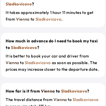
Sladkovicovo
?
It takes approximately 1 hour 11 minutes to get
from
Vienna
to
Sladkovicovo
.
How much in advance do I need to book my taxi
to
Sladkovicovo
?
It is better to book your car and driver from
Vienna
to
Sladkovicovo
as soon as possible. The
prices may increase closer to the departure date.
How far is it from
Vienna
to
Sladkovicovo
?
The travel distance from
Vienna
to
Sladkovicovo