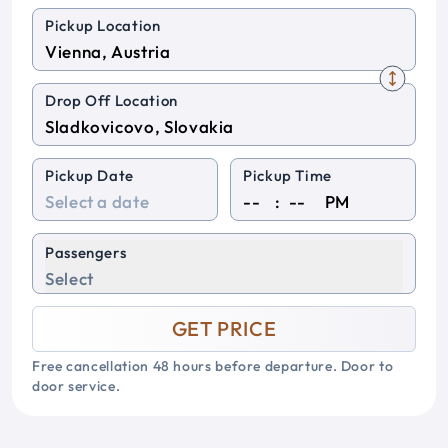
Pickup Location
Drop Off Location
Pickup Date
Pickup Time
:
PM
Passengers
Select
GET PRICE
Free cancellation 48 hours before departure. Door to
door service.