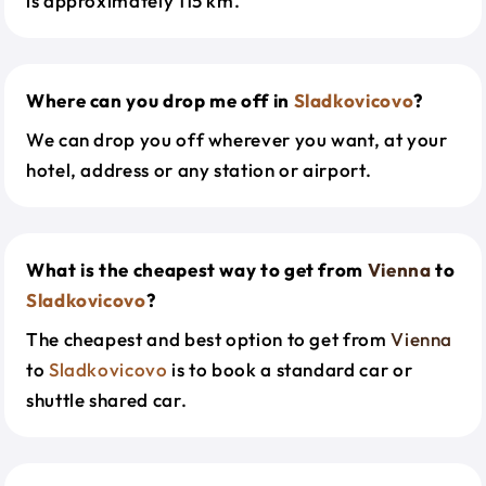
is approximately 115 km.
Where can you drop me off in
Sladkovicovo
?
We can drop you off wherever you want, at your
hotel, address or any station or airport.
What is the cheapest way to get from
Vienna
to
Sladkovicovo
?
The cheapest and best option to get from
Vienna
to
Sladkovicovo
is to book a standard car or
shuttle shared car.