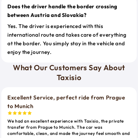
Does the driver handle the border crossing
between Austria and Slovakia?
Yes. The driver is experienced with this
international route and takes care of everything
at the border. You simply stay in the vehicle and
enjoy the journey.
What Our Customers Say About
Taxisio
Excellent Service, perfect ride from Prague
to Munich
We had an excellent experience with Taxisio, the private
transfer from Prague to Munich. The car was
comfortable, clean, and made the journey feel smooth and