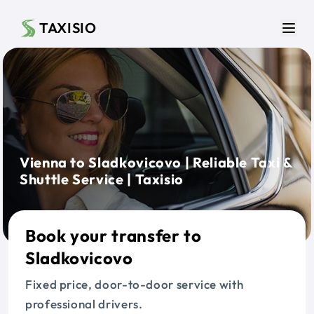
Skip to main content
TAXISIO
Men
Vienna to Sladkovicovo | Reliable Taxi &
Shuttle Service | Taxisio
Book your transfer to
Sladkovicovo
Fixed price, door-to-door service with
professional drivers.