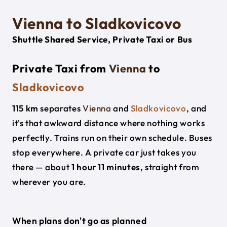
Vienna to Sladkovicovo
Shuttle Shared Service, Private Taxi or Bus
Private Taxi from
Vienna
to
Sladkovicovo
115 km
separates
Vienna
and
Sladkovicovo
, and
it's that awkward distance where nothing works
perfectly. Trains run on their own schedule. Buses
stop everywhere. A private car just takes you
there — about
1 hour 11 minutes
, straight from
wherever you are.
When plans don't go as planned