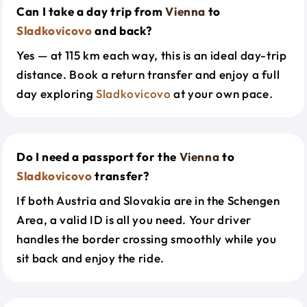
Can I take a day trip from
Vienna
to
Sladkovicovo
and back?
Yes — at 115 km each way, this is an ideal day-trip
distance. Book a return transfer and enjoy a full
day exploring
Sladkovicovo
at your own pace.
Do I need a passport for the
Vienna
to
Sladkovicovo
transfer?
If both Austria and Slovakia are in the Schengen
Area, a valid ID is all you need. Your driver
handles the border crossing smoothly while you
sit back and enjoy the ride.