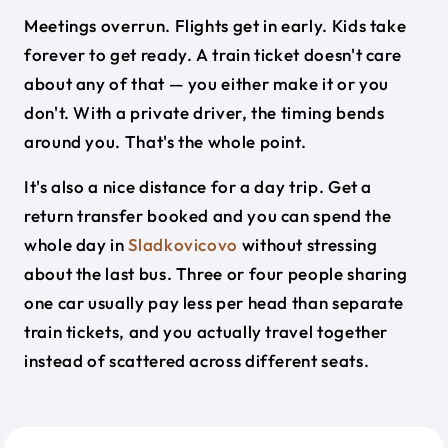
Meetings overrun. Flights get in early. Kids take
forever to get ready. A train ticket doesn't care
about any of that — you either make it or you
don't. With a private driver, the timing bends
around you. That's the whole point.
It's also a nice distance for a day trip. Get a
return transfer booked and you can spend the
whole day in
Sladkovicovo
without stressing
about the last bus. Three or four people sharing
one car usually pay less per head than separate
train tickets, and you actually travel together
instead of scattered across different seats.