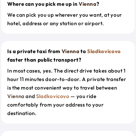
Where can you pick me up in
Vienna
?
We can pick you up wherever you want, at your
hotel, address or any station or airport.
Is a private taxi from
Vienna
to
Sladkovicovo
faster than public transport?
In most cases, yes. The direct drive takes about 1
hour 11 minutes door-to-door. A private transfer
is the most convenient way to travel between
Vienna
and
Sladkovicovo
— you ride
comfortably from your address to your
destination.