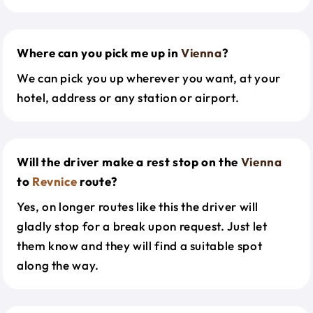
Where can you pick me up in
Vienna
?
We can pick you up wherever you want, at your
hotel, address or any station or airport.
Will the driver make a rest stop on the
Vienna
to
Revnice
route?
Yes, on longer routes like this the driver will
gladly stop for a break upon request. Just let
them know and they will find a suitable spot
along the way.