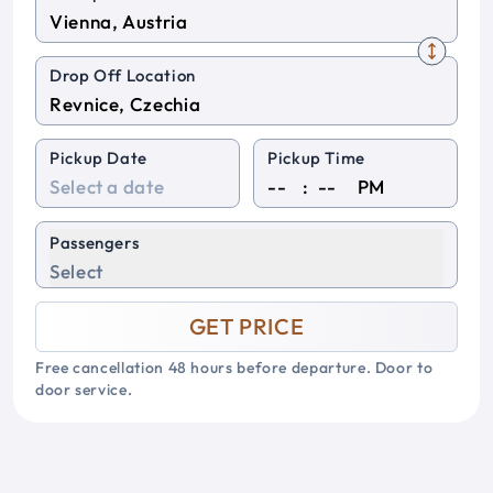
Drop Off Location
Pickup Date
Pickup Time
:
PM
Passengers
Select
GET PRICE
Free cancellation 48 hours before departure. Door to
door service.