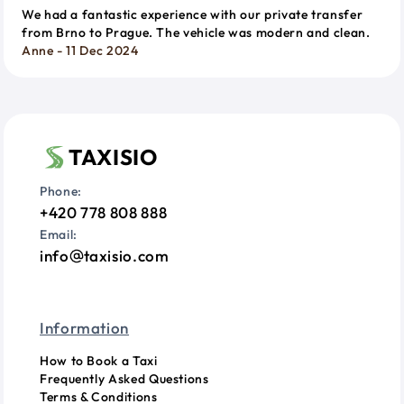
We had a fantastic experience with our private transfer
from Brno to Prague. The vehicle was modern and clean.
Anne - 11 Dec 2024
TAXISIO
Phone:
+420 778 808 888
Email:
info
taxisio.com
Information
How to Book a Taxi
Frequently Asked Questions
Terms & Conditions