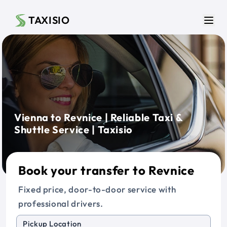
Skip to main content
TAXISIO
Men
Vienna to Revnice | Reliable Taxi &
Shuttle Service | Taxisio
Book your transfer to Revnice
Fixed price, door-to-door service with
professional drivers.
Pickup Location