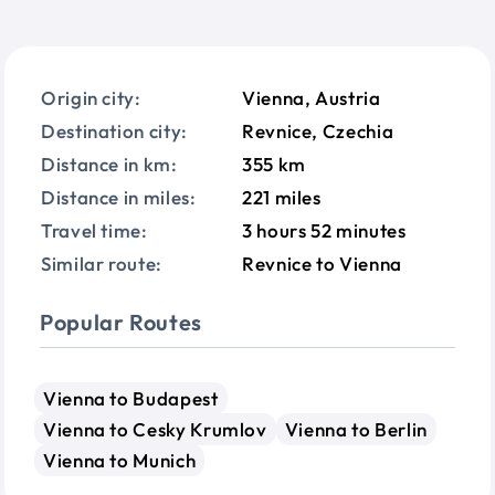
Origin city:
Vienna, Austria
Destination city:
Revnice, Czechia
Distance in km:
355 km
Distance in miles:
221 miles
Travel time:
3 hours 52 minutes
Similar route:
Revnice to Vienna
Popular Routes
Vienna to Budapest
Vienna to Cesky Krumlov
Vienna to Berlin
Vienna to Munich