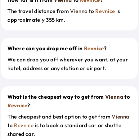
The travel distance from
Vienna
to
Revnice
is
approximately 355 km.
Where can you drop me off in
Revnice
?
We can drop you off wherever you want, at your
hotel, address or any station or airport.
What is the cheapest way to get from
Vienna
to
Revnice
?
The cheapest and best option to get from
Vienna
to
Revnice
is to book a standard car or shuttle
shared car.