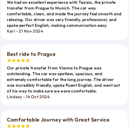
We had an excellent experience with Taxisio, the private
transfer from Prague to Munich. The car was
comfortable, clean, and made the journey feel smooth and
relaxing. Our driver was very friendly, professional, and
spoke perfect English, making communication easy.
Karl - 21 Nov 2024
Best ride to Prague
Our private transfer from Vienna to Prague was
outstanding. The car was spotless, spacious, and
extremely comfortable for the long journey. The driver
was incredibly friendly, spoke fluent English, and went out
of his way to make sure we were comfortable.
Lindsay - 14 Oct 2024
Comfortable Journey with Great Service