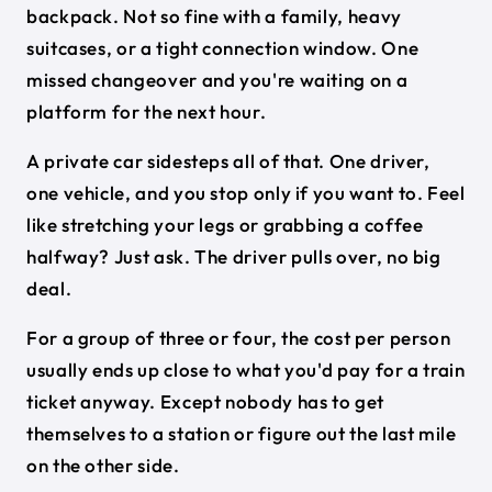
backpack. Not so fine with a family, heavy
suitcases, or a tight connection window. One
missed changeover and you're waiting on a
platform for the next hour.
A private car sidesteps all of that. One driver,
one vehicle, and you stop only if you want to. Feel
like stretching your legs or grabbing a coffee
halfway? Just ask. The driver pulls over, no big
deal.
For a group of three or four, the cost per person
usually ends up close to what you'd pay for a train
ticket anyway. Except nobody has to get
themselves to a station or figure out the last mile
on the other side.