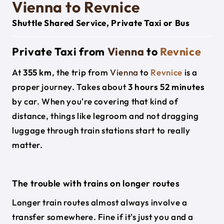
Vienna to Revnice
Shuttle Shared Service, Private Taxi or Bus
Private Taxi from
Vienna
to
Revnice
At
355 km
, the trip from
Vienna
to
Revnice
is a
proper journey. Takes about
3 hours 52 minutes
by car. When you're covering that kind of
distance, things like legroom and not dragging
luggage through train stations start to really
matter.
The trouble with trains on longer routes
Longer train routes almost always involve a
transfer somewhere. Fine if it's just you and a