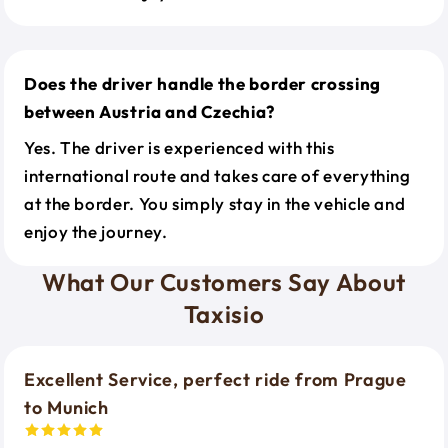
Does the driver handle the border crossing
between Austria and Czechia?
Yes. The driver is experienced with this
international route and takes care of everything
at the border. You simply stay in the vehicle and
enjoy the journey.
What Our Customers Say About
Taxisio
Excellent Service, perfect ride from Prague
to Munich