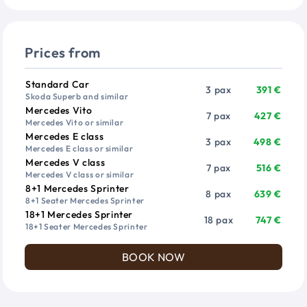
Prices from
Vehicle
Passengers
Price from
Standard Car
3 pax
391 €
Skoda Superb and similar
Mercedes Vito
7 pax
427 €
Mercedes Vito or similar
Mercedes E class
3 pax
498 €
Mercedes E class or similar
Mercedes V class
7 pax
516 €
Mercedes V class or similar
8+1 Mercedes Sprinter
8 pax
639 €
8+1 Seater Mercedes Sprinter
18+1 Mercedes Sprinter
18 pax
747 €
18+1 Seater Mercedes Sprinter
BOOK NOW