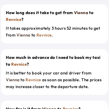
How long does it take to get from
Vienna
to
Revnice
?
It takes approximately 3 hours 52 minutes to get
from
Vienna
to
Revnice
.
How much in advance do I need to book my taxi
to
Revnice
?
It is better to book your car and driver from
Vienna
to
Revnice
as soon as possible. The prices
may increase closer to the departure date.
How far is it from
Vienna
to
Revnice
?