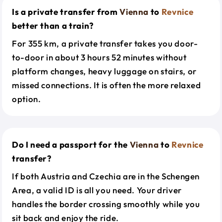
Is a private transfer from
Vienna
to
Revnice
better than a train?
For 355 km, a private transfer takes you door-
to-door in about 3 hours 52 minutes without
platform changes, heavy luggage on stairs, or
missed connections. It is often the more relaxed
option.
Do I need a passport for the
Vienna
to
Revnice
transfer?
If both Austria and Czechia are in the Schengen
Area, a valid ID is all you need. Your driver
handles the border crossing smoothly while you
sit back and enjoy the ride.