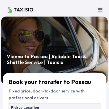
Skip to main content
TAXISIO
Men
Vienna to Passau | Reliable Taxi &
Shuttle Service | Taxisio
Book your transfer to Passau
Fixed price, door-to-door service with
professional drivers.
Pickup Location