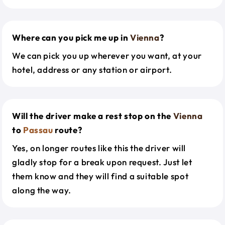
Where can you pick me up in
Vienna
?
We can pick you up wherever you want, at your
hotel, address or any station or airport.
Will the driver make a rest stop on the
Vienna
to
Passau
route?
Yes, on longer routes like this the driver will
gladly stop for a break upon request. Just let
them know and they will find a suitable spot
along the way.