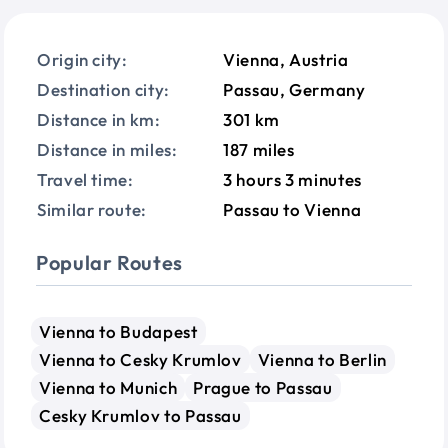
Origin city:
Vienna, Austria
Destination city:
Passau, Germany
Distance in km:
301 km
Distance in miles:
187 miles
Travel time:
3 hours 3 minutes
Similar route:
Passau to Vienna
Popular Routes
Vienna to Budapest
Vienna to Cesky Krumlov
Vienna to Berlin
Vienna to Munich
Prague to Passau
Cesky Krumlov to Passau