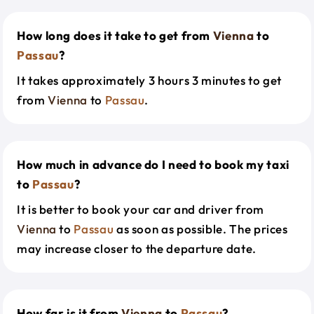
How long does it take to get from
Vienna
to
Passau
?
It takes approximately 3 hours 3 minutes to get
from
Vienna
to
Passau
.
How much in advance do I need to book my taxi
to
Passau
?
It is better to book your car and driver from
Vienna
to
Passau
as soon as possible. The prices
may increase closer to the departure date.
How far is it from
Vienna
to
Passau
?