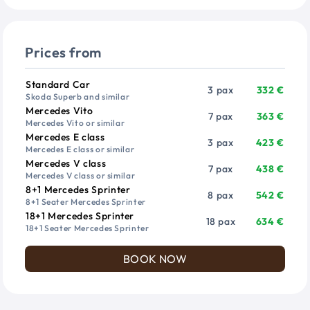
Prices from
Vehicle
Passengers
Price from
Standard Car
3 pax
332 €
Skoda Superb and similar
Mercedes Vito
7 pax
363 €
Mercedes Vito or similar
Mercedes E class
3 pax
423 €
Mercedes E class or similar
Mercedes V class
7 pax
438 €
Mercedes V class or similar
8+1 Mercedes Sprinter
8 pax
542 €
8+1 Seater Mercedes Sprinter
18+1 Mercedes Sprinter
18 pax
634 €
18+1 Seater Mercedes Sprinter
BOOK NOW