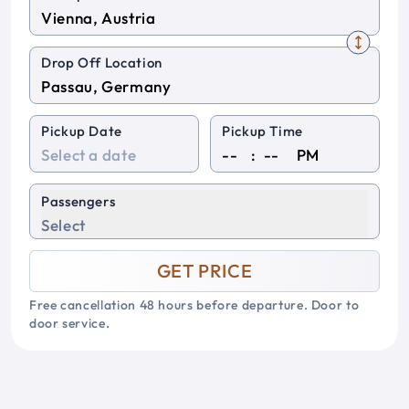
Drop Off Location
Pickup Date
Pickup Time
:
PM
Passengers
Select
GET PRICE
Free cancellation 48 hours before departure. Door to
door service.