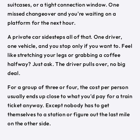
suitcases, or a tight connection window. One
missed changeover and you're waiting on a
platform for the next hour.
A private car sidesteps all of that. One driver,
one vehicle, and you stop only if you want to. Feel
like stretching your legs or grabbing a coffee
halfway? Just ask. The driver pulls over, no big
deal.
For a group of three or four, the cost per person
usually ends up close to what you'd pay for a train
ticket anyway. Except nobody has to get
themselves to a station or figure out the last mile
on the other side.