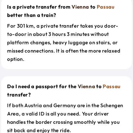
Is a private transfer from
Vienna
to
Passau
better than a train?
For 301 km, a private transfer takes you door-
to-door in about 3 hours 3 minutes without
platform changes, heavy luggage on stairs, or
missed connections. It is often the more relaxed
option.
Do I need a passport for the
Vienna
to
Passau
transfer?
If both Austria and Germany are in the Schengen
Area, a valid ID is all you need. Your driver
handles the border crossing smoothly while you
sit back and enjoy the ride.