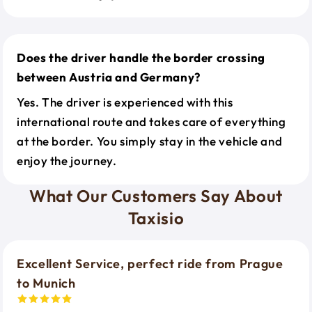
Does the driver handle the border crossing
between Austria and Germany?
Yes. The driver is experienced with this
international route and takes care of everything
at the border. You simply stay in the vehicle and
enjoy the journey.
What Our Customers Say About
Taxisio
Excellent Service, perfect ride from Prague
to Munich