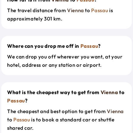
The travel distance from
Vienna
to
Passau
is
approximately 301 km.
Where can you drop me off in
Passau
?
We can drop you off wherever you want, at your
hotel, address or any station or airport.
What is the cheapest way to get from
Vienna
to
Passau
?
The cheapest and best option to get from
Vienna
to
Passau
is to book a standard car or shuttle
shared car.