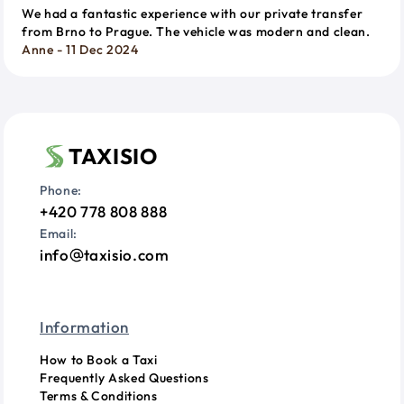
We had a fantastic experience with our private transfer
from Brno to Prague. The vehicle was modern and clean.
Anne - 11 Dec 2024
TAXISIO
Phone:
+420 778 808 888
Email:
info
taxisio.com
Information
How to Book a Taxi
Frequently Asked Questions
Terms & Conditions