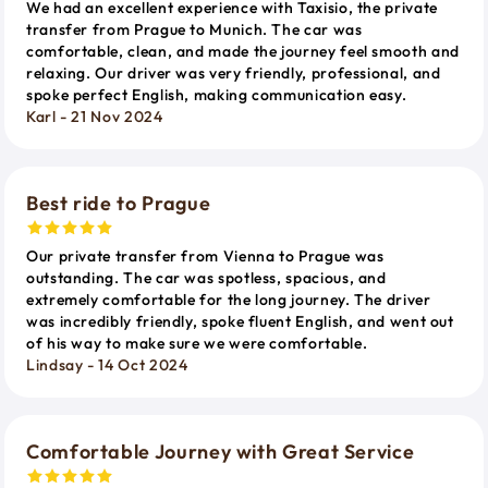
We had an excellent experience with Taxisio, the private
transfer from Prague to Munich. The car was
comfortable, clean, and made the journey feel smooth and
relaxing. Our driver was very friendly, professional, and
spoke perfect English, making communication easy.
Karl - 21 Nov 2024
Best ride to Prague
Our private transfer from Vienna to Prague was
outstanding. The car was spotless, spacious, and
extremely comfortable for the long journey. The driver
was incredibly friendly, spoke fluent English, and went out
of his way to make sure we were comfortable.
Lindsay - 14 Oct 2024
Comfortable Journey with Great Service