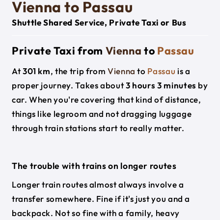
Vienna to Passau
Shuttle Shared Service, Private Taxi or Bus
Private Taxi from
Vienna
to
Passau
At
301 km
, the trip from
Vienna
to
Passau
is a
proper journey. Takes about
3 hours 3 minutes
by
car. When you're covering that kind of distance,
things like legroom and not dragging luggage
through train stations start to really matter.
The trouble with trains on longer routes
Longer train routes almost always involve a
transfer somewhere. Fine if it's just you and a
backpack. Not so fine with a family, heavy