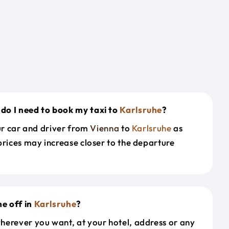
do I need to book my taxi to
Karlsruhe
?
our car and driver from
Vienna
to
Karlsruhe
as
prices may increase closer to the departure
e off in
Karlsruhe
?
herever you want, at your hotel, address or any