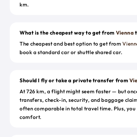
km.
What is the cheapest way to get from
Vienna
The cheapest and best option to get from
Vienn
book a standard car or shuttle shared car.
Should I fly or take a private transfer from
Vi
At 726 km, a flight might seem faster — but onc
transfers, check-in, security, and baggage claim
often comparable in total travel time. Plus, you
comfort.