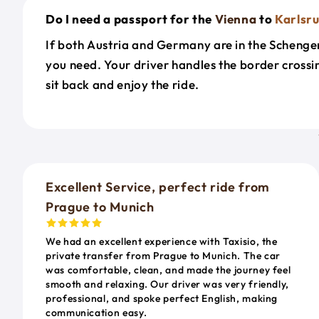
Do I need a passport for the
Vienna
to
Karlsr
If both Austria and Germany are in the Schengen 
you need. Your driver handles the border cross
sit back and enjoy the ride.
Excellent Service, perfect ride from
Prague to Munich
We had an excellent experience with Taxisio, the
private transfer from Prague to Munich. The car
was comfortable, clean, and made the journey feel
smooth and relaxing. Our driver was very friendly,
professional, and spoke perfect English, making
communication easy.