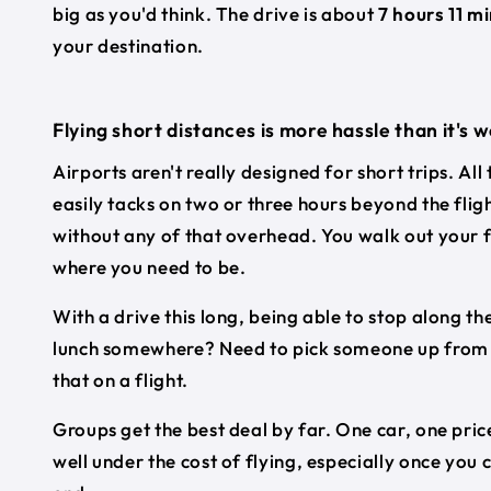
big as you'd think. The drive is about
7 hours 11 m
your destination.
Flying short distances is more hassle than it's 
Airports aren't really designed for short trips. All
easily tacks on two or three hours beyond the flig
without any of that overhead. You walk out your f
where you need to be.
With a drive this long, being able to stop along the
lunch somewhere? Need to pick someone up from a 
that on a flight.
Groups get the best deal by far. One car, one price
well under the cost of flying, especially once you 