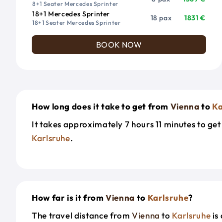
8+1 Seater Mercedes Sprinter
18+1 Mercedes Sprinter
18 pax
1831 €
18+1 Seater Mercedes Sprinter
BOOK NOW
How long does it take to get from
Vienna
to
Ka
It takes approximately 7 hours 11 minutes to ge
Karlsruhe
.
How far is it from
Vienna
to
Karlsruhe
?
The travel distance from
Vienna
to
Karlsruhe
is