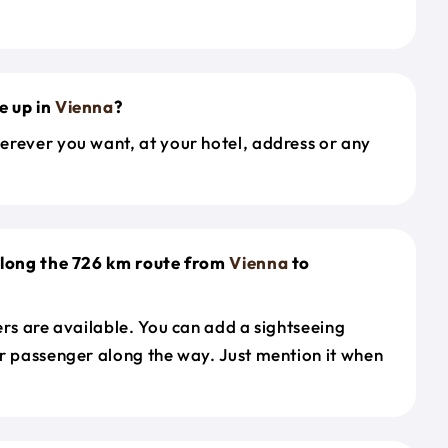
e up in
Vienna
?
erever you want, at your hotel, address or any
along the 726 km route from
Vienna
to
ers are available. You can add a sightseeing
r passenger along the way. Just mention it when