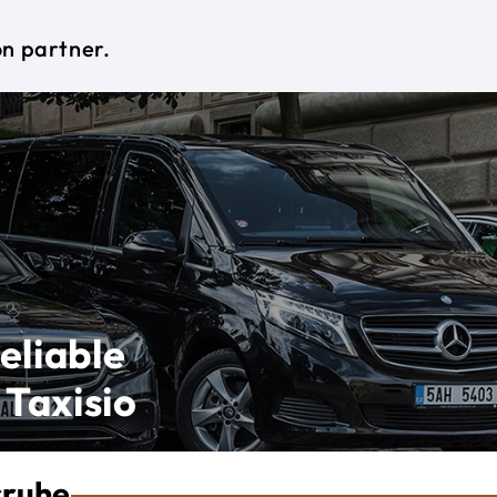
on partner.
eliable
 Taxisio
sruhe