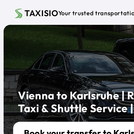
Skip to main content
TAXISIO
Your trusted transportati
Vienna to Karlsruhe | R
Taxi & Shuttle Service |
Book your transfer to Karl