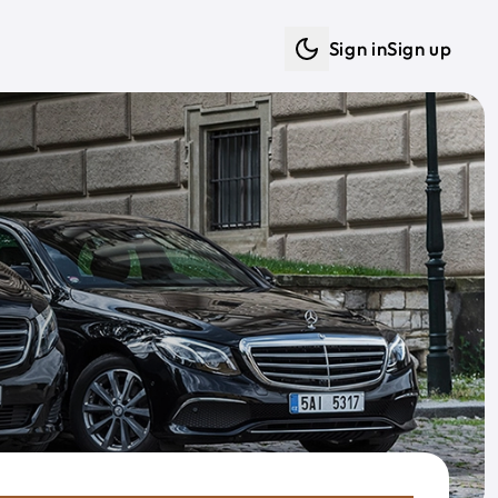
Sign in
Sign up
Dark mode