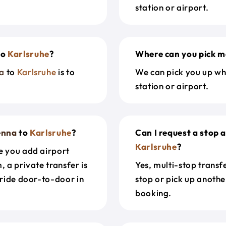
station or airport.
to
Karlsruhe
?
Where can you pick m
a
to
Karlsruhe
is to
We can pick you up wh
station or airport.
enna
to
Karlsruhe
?
Can I request a stop 
Karlsruhe
?
e you add airport
, a private transfer is
Yes, multi-stop transf
 ride door-to-door in
stop or pick up anothe
booking.