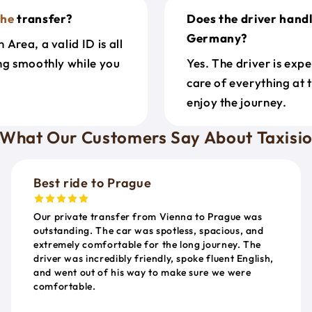
uhe
transfer?
Does the driver hand
Germany?
Area, a valid ID is all
ing smoothly while you
Yes. The driver is exp
care of everything at 
enjoy the journey.
What Our Customers Say About Taxisi
Best ride to Prague
Our private transfer from Vienna to Prague was
outstanding. The car was spotless, spacious, and
extremely comfortable for the long journey. The
driver was incredibly friendly, spoke fluent English,
and went out of his way to make sure we were
comfortable.