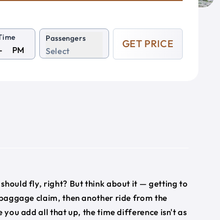
Time
Passengers
GET PRICE
PM
Select
e
 should fly, right? But think about it — getting to
, baggage claim, then another ride from the
 you add all that up, the time difference isn't as