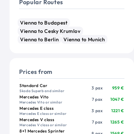
Popular Routes
Vienna to Budapest
Vienna to Cesky Krumlov
Vienna to Berlin
Vienna to Munich
Prices from
Vehicle
Passengers
Price from
Standard Car
3 pax
959 €
Skoda Superb and similar
Mercedes Vito
7 pax
1047 €
Mercedes Vito or similar
Mercedes E class
3 pax
1221 €
Mercedes E class or similar
Mercedes V class
7 pax
1265 €
Mercedes V class or similar
8+1 Mercedes Sprinter
8 pax
1569 €