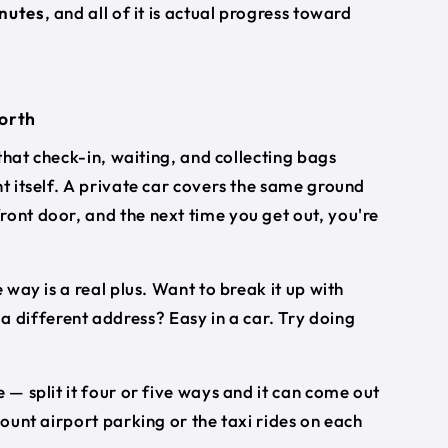
inutes
, and all of it is actual progress toward
worth
 that check-in, waiting, and collecting bags
ht itself. A private car covers the same ground
ront door, and the next time you get out, you're
 way is a real plus. Want to break it up with
different address? Easy in a car. Try doing
 — split it four or five ways and it can come out
count airport parking or the taxi rides on each