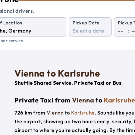
sional drivers.
f Location
Pickup Date
Pickup 
:
oor service.
Vienna to Karlsruhe
Shuttle Shared Service, Private Taxi or Bus
Private Taxi from
Vienna
to
Karlsruh
726 km
from
Vienna
to
Karlsruhe
. Sounds like you
the airport, showing up two hours early, security
airport to where you're actually going. By the time