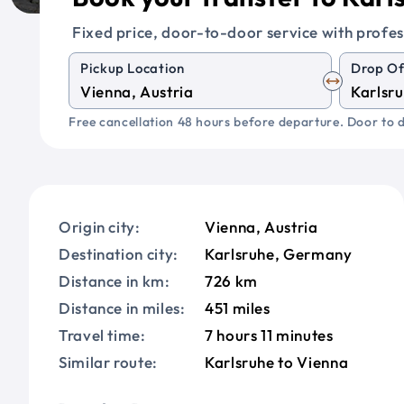
Fixed price, door-to-door service with profes
Pickup Location
Drop Of
Free cancellation 48 hours before departure. Door to d
Origin city:
Vienna, Austria
Destination city:
Karlsruhe, Germany
Distance in km:
726 km
Distance in miles:
451 miles
Travel time:
7 hours 11 minutes
Similar route:
Karlsruhe to Vienna