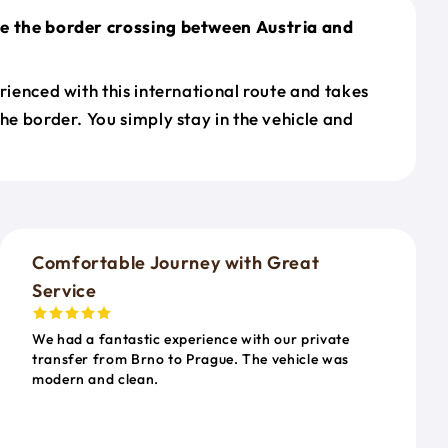
le the border crossing between Austria and
erienced with this international route and takes
the border. You simply stay in the vehicle and
o
Comfortable Journey with Great
Service
We had a fantastic experience with our private
transfer from Brno to Prague. The vehicle was
modern and clean.