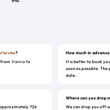
end.
rlsruhe
?
How much in advance 
t from
Vienna
to
It is better to book y
soon as possible. The 
date.
Where can you drop m
 approximately 726
We can drop you off w