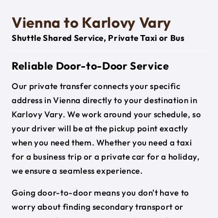
Vienna to Karlovy Vary
Shuttle Shared Service, Private Taxi or Bus
Reliable Door-to-Door Service
Our private transfer connects your specific
address in Vienna directly to your destination in
Karlovy Vary. We work around your schedule, so
your driver will be at the pickup point exactly
when you need them. Whether you need a taxi
for a business trip or a private car for a holiday,
we ensure a seamless experience.
Going door-to-door means you don't have to
worry about finding secondary transport or