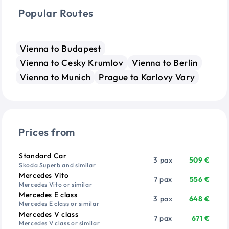
Popular Routes
Vienna to Budapest
Vienna to Cesky Krumlov
Vienna to Berlin
Vienna to Munich
Prague to Karlovy Vary
Prices from
Vehicle
Passengers
Price from
Standard Car
3 pax
509 €
Skoda Superb and similar
Mercedes Vito
7 pax
556 €
Mercedes Vito or similar
Mercedes E class
3 pax
648 €
Mercedes E class or similar
Mercedes V class
7 pax
671 €
Mercedes V class or similar