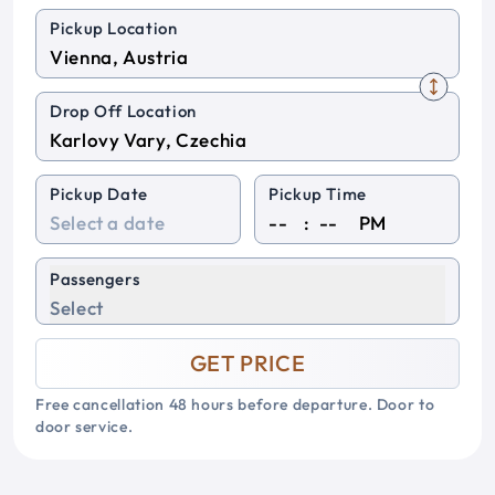
Pickup Location
Drop Off Location
Pickup Date
Pickup Time
:
PM
Passengers
Select
GET PRICE
Free cancellation 48 hours before departure. Door to
door service.