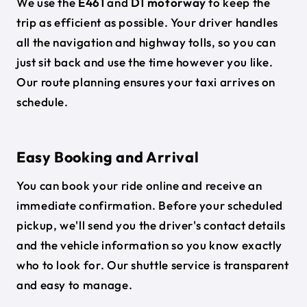
We use the
E461
and
D1 motorway
to keep the
trip as efficient as possible. Your driver handles
all the navigation and highway tolls, so you can
just sit back and use the time however you like.
Our route planning ensures your taxi arrives on
schedule.
Easy Booking and Arrival
You can book your ride online and receive an
immediate confirmation. Before your scheduled
pickup, we'll send you the driver's contact details
and the vehicle information so you know exactly
who to look for. Our shuttle service is transparent
and easy to manage.