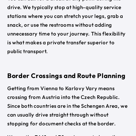
drive. We typically stop at high-quality service
stations where you can stretch your legs, grab a
snack, or use the restrooms without adding
unnecessary time to your journey. This flexibility
is what makes a private transfer superior to
public transport.
Border Crossings and Route Planning
Getting from Vienna to Karlovy Vary means
crossing from Austria into the Czech Republic.
Since both countries are in the Schengen Area, we
can usually drive straight through without
stopping for document checks at the border.