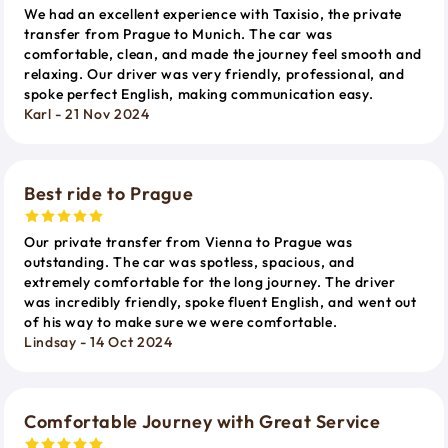
We had an excellent experience with Taxisio, the private
transfer from Prague to Munich. The car was
comfortable, clean, and made the journey feel smooth and
relaxing. Our driver was very friendly, professional, and
spoke perfect English, making communication easy.
Karl - 21 Nov 2024
Best ride to Prague
Our private transfer from Vienna to Prague was
outstanding. The car was spotless, spacious, and
extremely comfortable for the long journey. The driver
was incredibly friendly, spoke fluent English, and went out
of his way to make sure we were comfortable.
Lindsay - 14 Oct 2024
Comfortable Journey with Great Service