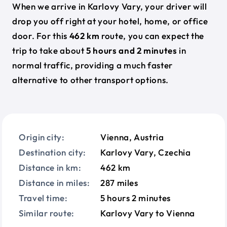
When we arrive in Karlovy Vary, your driver will
drop you off right at your hotel, home, or office
door. For this
462 km
route, you can expect the
trip to take about
5 hours and 2 minutes
in
normal traffic, providing a much faster
alternative to other transport options.
Origin city:
Vienna, Austria
Destination city:
Karlovy Vary, Czechia
Distance in km:
462 km
Distance in miles:
287 miles
Travel time:
5 hours 2 minutes
Similar route:
Karlovy Vary to Vienna