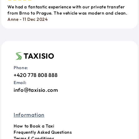
We had a fantastic experience with our private transfer
from Brno to Prague. The vehicle was modern and clean.
Anne - 11 Dec 2024
TAXISIO
Phone:
+420 778 808 888
Email:
info
taxisio.com
Information
How to Book a Taxi
Frequently Asked Questions
Terms & Conditions