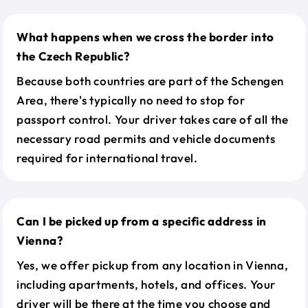
What happens when we cross the border into
the Czech Republic?
Because both countries are part of the Schengen
Area, there's typically no need to stop for
passport control. Your driver takes care of all the
necessary road permits and vehicle documents
required for international travel.
Can I be picked up from a specific address in
Vienna?
Yes, we offer pickup from any location in Vienna,
including apartments, hotels, and offices. Your
driver will be there at the time you choose and