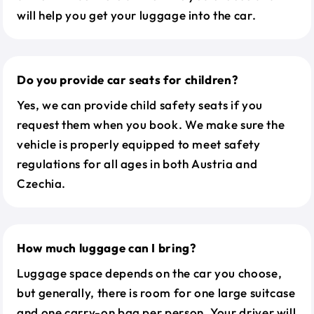
will help you get your luggage into the car.
Do you provide car seats for children?
Yes, we can provide child safety seats if you
request them when you book. We make sure the
vehicle is properly equipped to meet safety
regulations for all ages in both Austria and
Czechia.
How much luggage can I bring?
Luggage space depends on the car you choose,
but generally, there is room for one large suitcase
and one carry-on bag per person. Your driver will