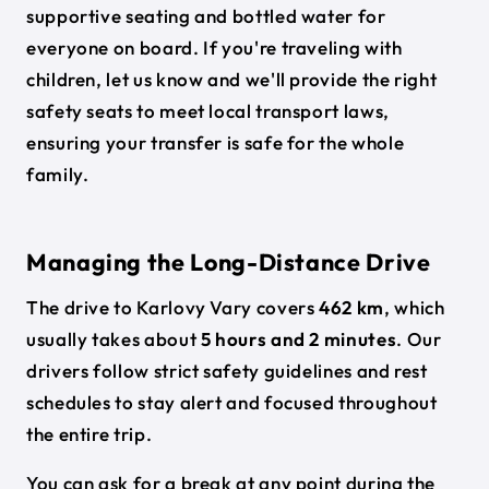
supportive seating and bottled water for
everyone on board. If you're traveling with
children, let us know and we'll provide the right
safety seats to meet local transport laws,
ensuring your transfer is safe for the whole
family.
Managing the Long-Distance Drive
The drive to Karlovy Vary covers
462 km
, which
usually takes about
5 hours and 2 minutes
. Our
drivers follow strict safety guidelines and rest
schedules to stay alert and focused throughout
the entire trip.
You can ask for a break at any point during the