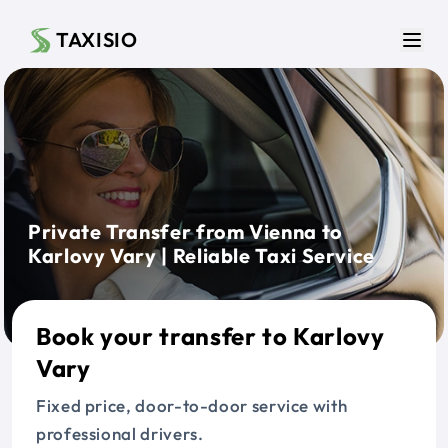
Skip to main content
TAXISIO
Men
Private Transfer from Vienna to
Karlovy Vary | Reliable Taxi Service
Book your transfer to Karlovy
Vary
Fixed price, door-to-door service with
professional drivers.