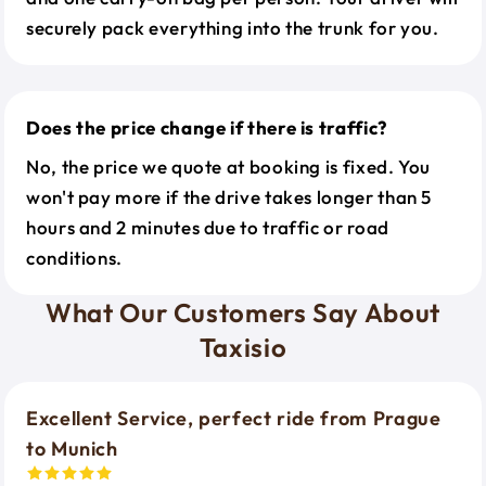
securely pack everything into the trunk for you.
Does the price change if there is traffic?
No, the price we quote at booking is fixed. You
won't pay more if the drive takes longer than 5
hours and 2 minutes due to traffic or road
conditions.
What Our Customers Say About
Taxisio
Excellent Service, perfect ride from Prague
to Munich