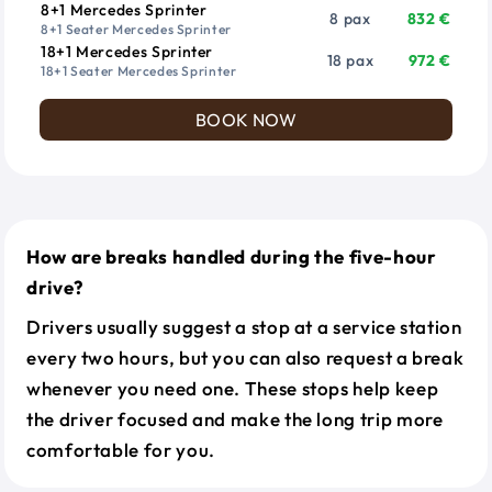
8+1 Mercedes Sprinter
8 pax
832 €
8+1 Seater Mercedes Sprinter
18+1 Mercedes Sprinter
18 pax
972 €
18+1 Seater Mercedes Sprinter
BOOK NOW
How are breaks handled during the five-hour
drive?
Drivers usually suggest a stop at a service station
every two hours, but you can also request a break
whenever you need one. These stops help keep
the driver focused and make the long trip more
comfortable for you.