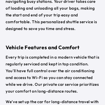
navigating busy stations. Your driver takes care
of loading and unloading all your bags, making
the start and end of your trip easy and
comfortable. This personalized shuttle service is
designed to save you time and stress.
Vehicle Features and Comfort
Every trip is completed in a modern vehicle that is
regularly serviced and kept in top condition.
You'll have full control over the air conditioning
and access to Wi-Fi so you can stay connected
while we drive. Our private car service prioritizes
your comfort on long-distance routes.
We've set up the car for long-distance travel with