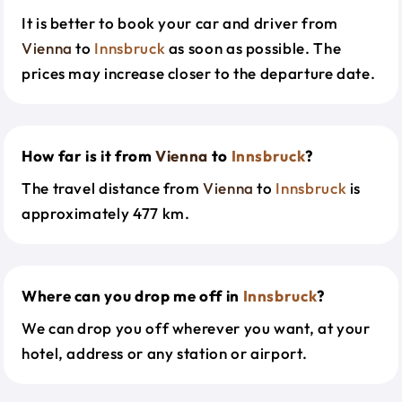
It is better to book your car and driver from
Vienna
to
Innsbruck
as soon as possible. The
prices may increase closer to the departure date.
How far is it from
Vienna
to
Innsbruck
?
The travel distance from
Vienna
to
Innsbruck
is
approximately 477 km.
Where can you drop me off in
Innsbruck
?
We can drop you off wherever you want, at your
hotel, address or any station or airport.