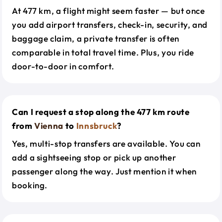
At 477 km, a flight might seem faster — but once
you add airport transfers, check-in, security, and
baggage claim, a private transfer is often
comparable in total travel time. Plus, you ride
door-to-door in comfort.
Can I request a stop along the 477 km route
from
Vienna
to
Innsbruck
?
Yes, multi-stop transfers are available. You can
add a sightseeing stop or pick up another
passenger along the way. Just mention it when
booking.