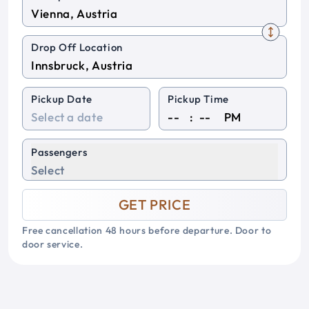
Drop Off Location
Pickup Date
Pickup Time
:
PM
Passengers
Select
GET PRICE
Free cancellation 48 hours before departure. Door to
door service.