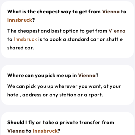
What is the cheapest way to get from
Vienna
to
Innsbruck
?
The cheapest and best option to get from
Vienna
to
Innsbruck
is to book a standard car or shuttle
shared car.
Where can you pick me up in
Vienna
?
We can pick you up wherever you want, at your
hotel, address or any station or airport.
Should I fly or take a private transfer from
Vienna
to
Innsbruck
?