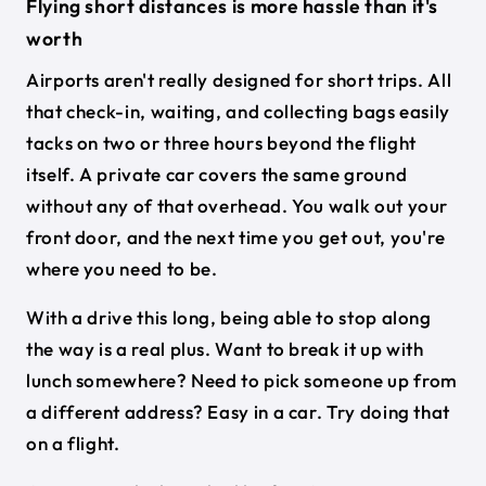
Flying short distances is more hassle than it's
worth
Airports aren't really designed for short trips. All
that check-in, waiting, and collecting bags easily
tacks on two or three hours beyond the flight
itself. A private car covers the same ground
without any of that overhead. You walk out your
front door, and the next time you get out, you're
where you need to be.
With a drive this long, being able to stop along
the way is a real plus. Want to break it up with
lunch somewhere? Need to pick someone up from
a different address? Easy in a car. Try doing that
on a flight.