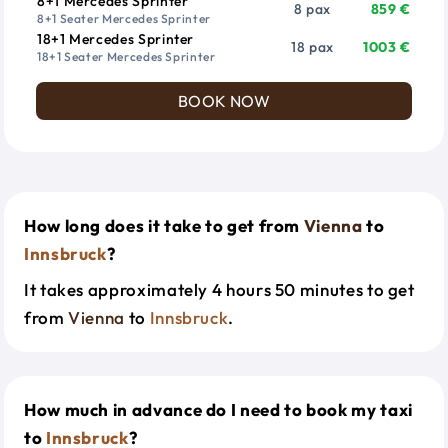
8+1 Mercedes Sprinter
8 pax
859 €
8+1 Seater Mercedes Sprinter
18+1 Mercedes Sprinter
18 pax
1003 €
18+1 Seater Mercedes Sprinter
BOOK NOW
How long does it take to get from
Vienna
to
Innsbruck
?
It takes approximately 4 hours 50 minutes to get
from
Vienna
to
Innsbruck
.
How much in advance do I need to book my taxi
to
Innsbruck
?