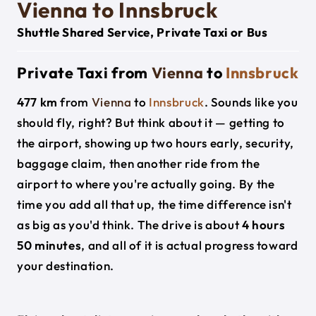
Vienna to Innsbruck
Shuttle Shared Service, Private Taxi or Bus
Private Taxi from
Vienna
to
Innsbruck
477 km
from
Vienna
to
Innsbruck
. Sounds like you
should fly, right? But think about it — getting to
the airport, showing up two hours early, security,
baggage claim, then another ride from the
airport to where you're actually going. By the
time you add all that up, the time difference isn't
as big as you'd think. The drive is about
4 hours
50 minutes
, and all of it is actual progress toward
your destination.