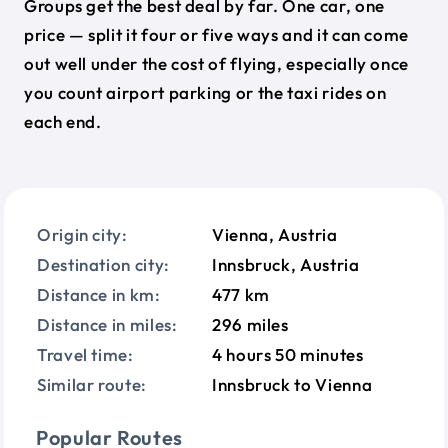
Groups get the best deal by far. One car, one
price — split it four or five ways and it can come
out well under the cost of flying, especially once
you count airport parking or the taxi rides on
each end.
Origin city:
Vienna, Austria
Destination city:
Innsbruck, Austria
Distance in km:
477 km
Distance in miles:
296 miles
Travel time:
4 hours 50 minutes
Similar route:
Innsbruck to Vienna
Popular Routes