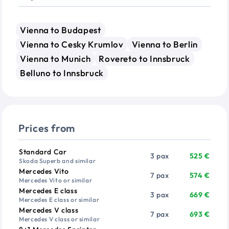
Vienna to Budapest
Vienna to Cesky Krumlov
Vienna to Berlin
Vienna to Munich
Rovereto to Innsbruck
Belluno to Innsbruck
Prices from
Vehicle
Passengers
Price from
Standard Car
3 pax
525 €
Skoda Superb and similar
Mercedes Vito
7 pax
574 €
Mercedes Vito or similar
Mercedes E class
3 pax
669 €
Mercedes E class or similar
Mercedes V class
7 pax
693 €
Mercedes V class or similar