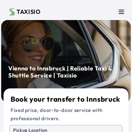
Skip to main content
TAXISIO
Men
Vienna to Innsbruck | Reliable Taxi &
Shuttle Service | Taxisio
Book your transfer to Innsbruck
Fixed price, door-to-door service with
professional drivers.
Pickup Location