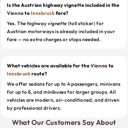
Is the Austrian highway vignette included in the
Vienna
to
Innsbruck
fare?
Yes. The highway vignette (toll sticker) for
Austrian motorways is already included in your
fare — no extra charges or stops needed.
What vehicles are available for the
Vienna
to
Innsbruck
route?
We offer sedans for up to 4 passengers, minivans
for up to 8, and minibuses for larger groups. All
vehicles are modern, air-conditioned, and driven
by professional drivers.
What Our Customers Say About