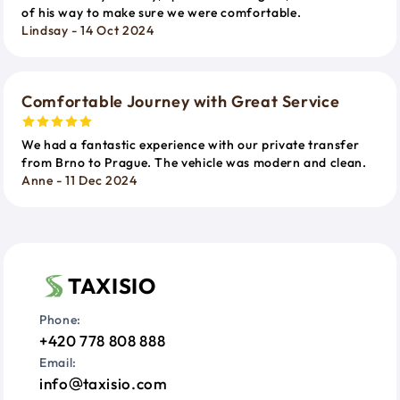
of his way to make sure we were comfortable.
Lindsay - 14 Oct 2024
Comfortable Journey with Great Service
We had a fantastic experience with our private transfer
from Brno to Prague. The vehicle was modern and clean.
Anne - 11 Dec 2024
TAXISIO
Phone:
+420 778 808 888
Email:
info
taxisio.com