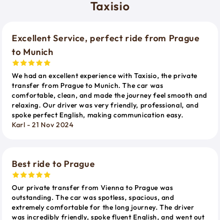
Taxisio
Excellent Service, perfect ride from Prague
to Munich
We had an excellent experience with Taxisio, the private
transfer from Prague to Munich. The car was
comfortable, clean, and made the journey feel smooth and
relaxing. Our driver was very friendly, professional, and
spoke perfect English, making communication easy.
Karl - 21 Nov 2024
Best ride to Prague
Our private transfer from Vienna to Prague was
outstanding. The car was spotless, spacious, and
extremely comfortable for the long journey. The driver
was incredibly friendly, spoke fluent English, and went out