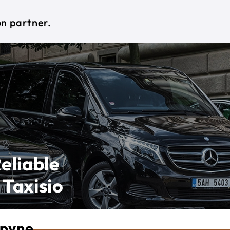
on partner.
eliable
 Taxisio
opyne