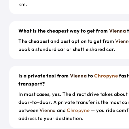
km.
What is the cheapest way to get from
Vienna
The cheapest and best option to get from
Vienn
book a standard car or shuttle shared car.
Is a private taxi from
Vienna
to
Chropyne
fast
transport?
In most cases, yes. The direct drive takes about
door-to-door. A private transfer is the most co
between
Vienna
and
Chropyne
— you ride comf
address to your destination.