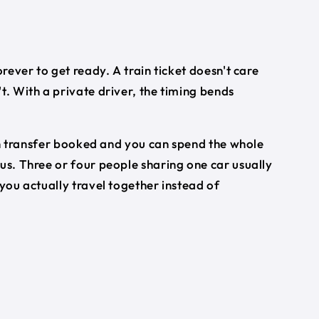
orever to get ready. A train ticket doesn't care
t. With a private driver, the timing bends
turn transfer booked and you can spend the whole
bus. Three or four people sharing one car usually
 you actually travel together instead of