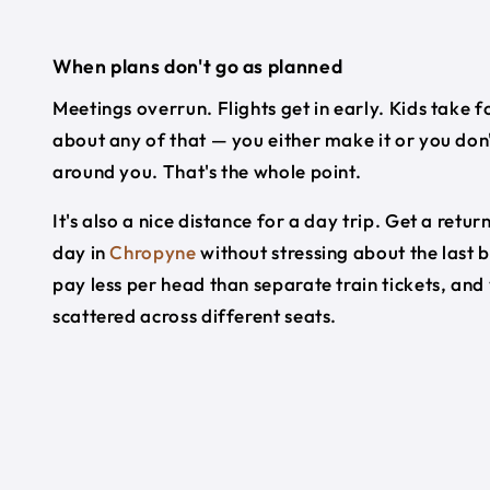
When plans don't go as planned
Meetings overrun. Flights get in early. Kids take f
about any of that — you either make it or you don'
around you. That's the whole point.
It's also a nice distance for a day trip. Get a re
day in
Chropyne
without stressing about the last 
pay less per head than separate train tickets, and
scattered across different seats.