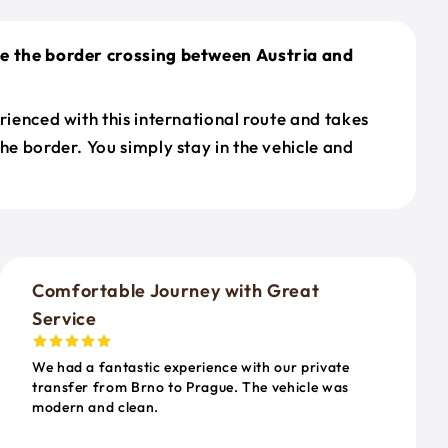
le the border crossing between Austria and
erienced with this international route and takes
the border. You simply stay in the vehicle and
o
Comfortable Journey with Great
Service
We had a fantastic experience with our private
transfer from Brno to Prague. The vehicle was
modern and clean.