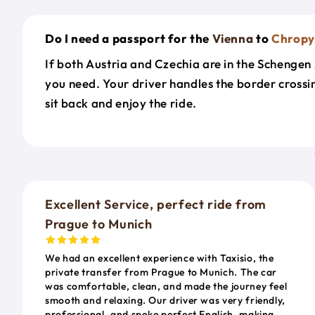
Do I need a passport for the
Vienna
to
Chropy
If both Austria and Czechia are in the Schengen A
you need. Your driver handles the border cross
sit back and enjoy the ride.
Excellent Service, perfect ride from
Prague to Munich
We had an excellent experience with Taxisio, the
private transfer from Prague to Munich. The car
was comfortable, clean, and made the journey feel
smooth and relaxing. Our driver was very friendly,
professional, and spoke perfect English, making