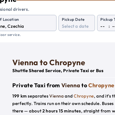
sional drivers.
f Location
Pickup Date
Pickup 
:
oor service.
Vienna to Chropyne
Shuttle Shared Service, Private Taxi or Bus
Private Taxi from
Vienna
to
Chropyne
199 km
separates
Vienna
and
Chropyne
, and it's
perfectly. Trains run on their own schedule. Buses
there — about
2 hours 15 minutes
, straight from 