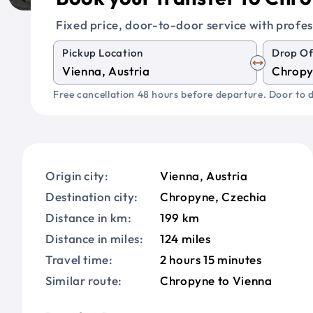
Fixed price, door-to-door service with profes
Pickup Location
Drop Of
Free cancellation 48 hours before departure. Door to d
Origin city:
Vienna, Austria
Destination city:
Chropyne, Czechia
Distance in km:
199 km
Distance in miles:
124 miles
Travel time:
2 hours 15 minutes
Similar route:
Chropyne to Vienna