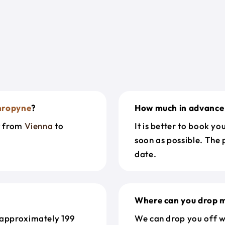
hropyne
?
How much in advance 
t from
Vienna
to
It is better to book y
soon as possible. The 
date.
Where can you drop m
 approximately 199
We can drop you off w