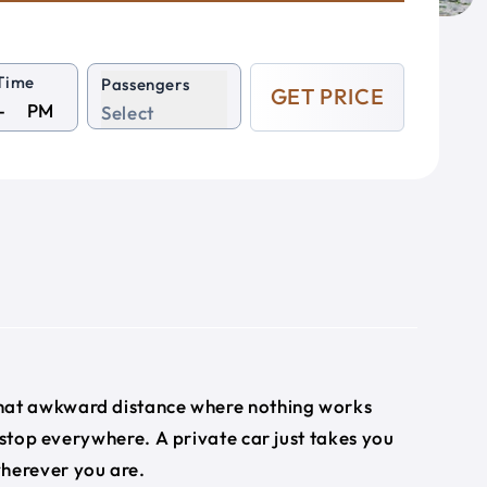
Time
Passengers
GET PRICE
PM
Select
 that awkward distance where nothing works
 stop everywhere. A private car just takes you
wherever you are.