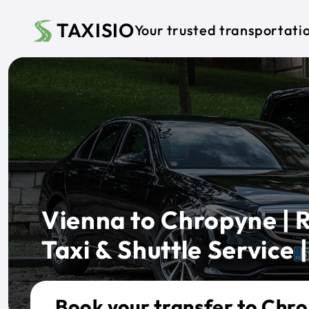
Skip to main content
TAXISIO
Your trusted transportati
Vienna to Chropyne | R
Taxi & Shuttle Service |
Book your transfer to Chr