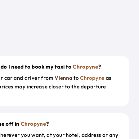
do I need to book my taxi to
Chropyne
?
our car and driver from
Vienna
to
Chropyne
as
prices may increase closer to the departure
e off in
Chropyne
?
herever you want, at your hotel, address or any