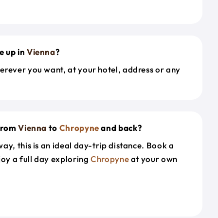
e up in
Vienna
?
erever you want, at your hotel, address or any
 from
Vienna
to
Chropyne
and back?
ay, this is an ideal day-trip distance. Book a
joy a full day exploring
Chropyne
at your own