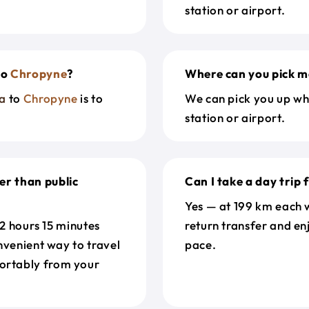
station or airport.
to
Chropyne
?
Where can you pick m
a
to
Chropyne
is to
We can pick you up wh
station or airport.
er than public
Can I take a day trip
Yes — at 199 km each w
 2 hours 15 minutes
return transfer and en
nvenient way to travel
pace.
ortably from your