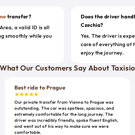
ne
transfer?
Does the driver hand
Czechia?
rea, a valid ID is all
ing smoothly while you
Yes. The driver is exp
care of everything at 
enjoy the journey.
What Our Customers Say About Taxisi
Best ride to Prague
Our private transfer from Vienna to Prague was
outstanding. The car was spotless, spacious, and
extremely comfortable for the long journey. The
driver was incredibly friendly, spoke fluent English,
and went out of his way to make sure we were
comfortable.