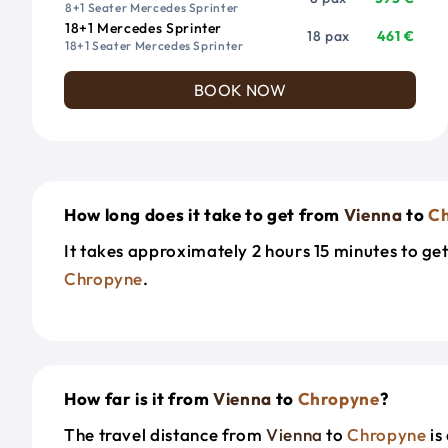
8+1 Seater Mercedes Sprinter
18+1 Mercedes Sprinter
18 pax
461 €
18+1 Seater Mercedes Sprinter
BOOK NOW
How long does it take to get from
Vienna
to
C
It takes approximately 2 hours 15 minutes to ge
Chropyne
.
How far is it from
Vienna
to
Chropyne
?
The travel distance from
Vienna
to
Chropyne
is