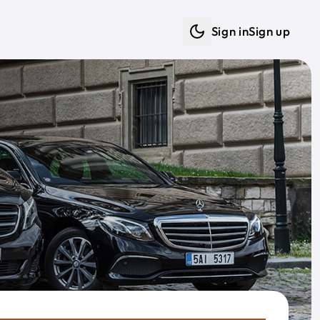
Sign in
Sign up
Dark mode