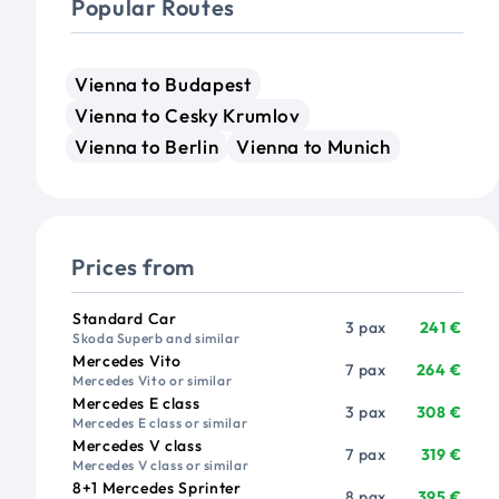
Popular Routes
Vienna to Budapest
Vienna to Cesky Krumlov
Vienna to Berlin
Vienna to Munich
Prices from
Vehicle
Passengers
Price from
Standard Car
3 pax
241 €
Skoda Superb and similar
Mercedes Vito
7 pax
264 €
Mercedes Vito or similar
Mercedes E class
3 pax
308 €
Mercedes E class or similar
Mercedes V class
7 pax
319 €
Mercedes V class or similar
8+1 Mercedes Sprinter
8 pax
395 €