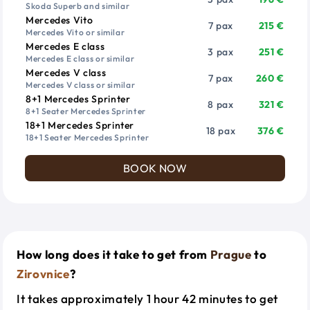
Skoda Superb and similar
Mercedes Vito
7 pax
215 €
Mercedes Vito or similar
Mercedes E class
3 pax
251 €
Mercedes E class or similar
Mercedes V class
7 pax
260 €
Mercedes V class or similar
8+1 Mercedes Sprinter
8 pax
321 €
8+1 Seater Mercedes Sprinter
18+1 Mercedes Sprinter
18 pax
376 €
18+1 Seater Mercedes Sprinter
BOOK NOW
How long does it take to get from
Prague
to
Zirovnice
?
It takes approximately 1 hour 42 minutes to get