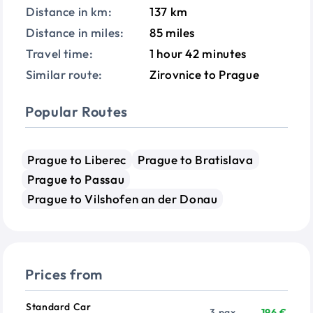
Distance in km:
137 km
Distance in miles:
85 miles
Travel time:
1 hour 42 minutes
Similar route:
Zirovnice to Prague
Popular Routes
Prague to Liberec
Prague to Bratislava
Prague to Passau
Prague to Vilshofen an der Donau
Prices from
Vehicle
Passengers
Price from
Standard Car
3 pax
196 €