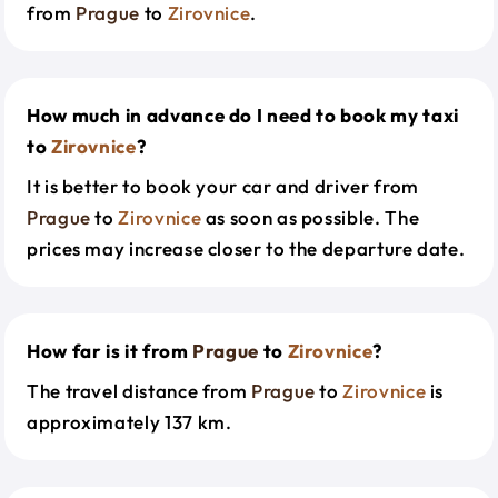
from
Prague
to
Zirovnice
.
How much in advance do I need to book my taxi
to
Zirovnice
?
It is better to book your car and driver from
Prague
to
Zirovnice
as soon as possible. The
prices may increase closer to the departure date.
How far is it from
Prague
to
Zirovnice
?
The travel distance from
Prague
to
Zirovnice
is
approximately 137 km.