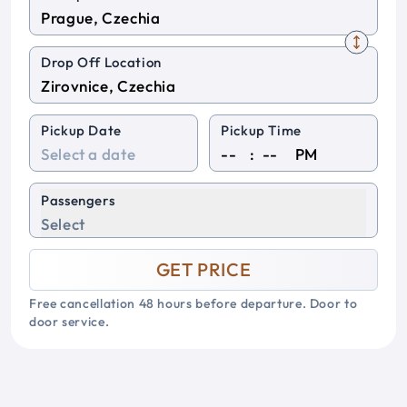
Drop Off Location
Pickup Date
Pickup Time
:
PM
Passengers
Select
GET PRICE
Free cancellation 48 hours before departure. Door to
door service.