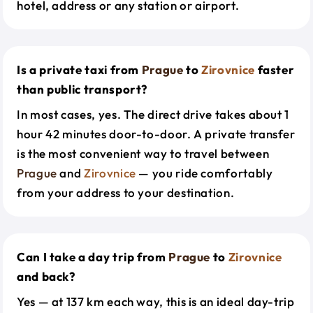
hotel, address or any station or airport.
Is a private taxi from
Prague
to
Zirovnice
faster
than public transport?
In most cases, yes. The direct drive takes about 1
hour 42 minutes door-to-door. A private transfer
is the most convenient way to travel between
Prague
and
Zirovnice
— you ride comfortably
from your address to your destination.
Can I take a day trip from
Prague
to
Zirovnice
and back?
Yes — at 137 km each way, this is an ideal day-trip