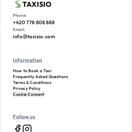
TAXISIO
Phone:
+420 778 808 888
Email:
info
taxisio.com
Information
How to Book a Taxi
Frequently Asked Questions
Terms & Conditions
Privacy Policy
Cookie Consent
Follow us