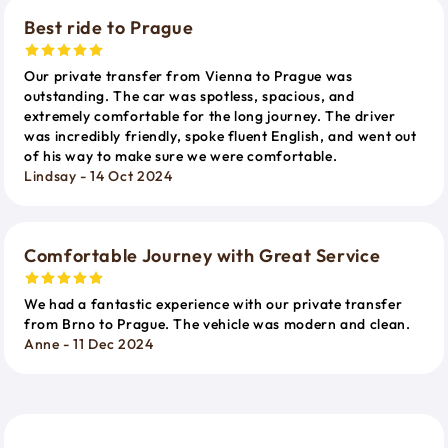
Best ride to Prague
Our private transfer from Vienna to Prague was
outstanding. The car was spotless, spacious, and
extremely comfortable for the long journey. The driver
was incredibly friendly, spoke fluent English, and went out
of his way to make sure we were comfortable.
Lindsay - 14 Oct 2024
Comfortable Journey with Great Service
We had a fantastic experience with our private transfer
from Brno to Prague. The vehicle was modern and clean.
Anne - 11 Dec 2024