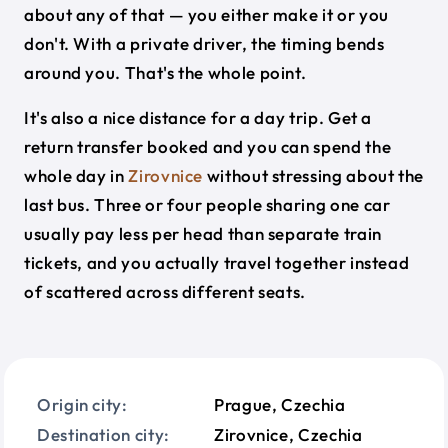
about any of that — you either make it or you
don't. With a private driver, the timing bends
around you. That's the whole point.
It's also a nice distance for a day trip. Get a
return transfer booked and you can spend the
whole day in
Zirovnice
without stressing about the
last bus. Three or four people sharing one car
usually pay less per head than separate train
tickets, and you actually travel together instead
of scattered across different seats.
Origin city:
Prague, Czechia
Destination city:
Zirovnice, Czechia