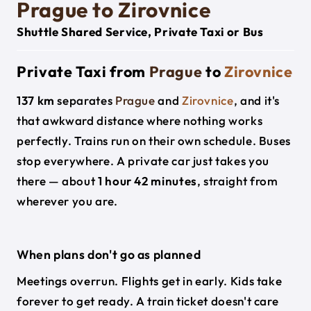
Prague to Zirovnice
Shuttle Shared Service, Private Taxi or Bus
Private Taxi from
Prague
to
Zirovnice
137 km
separates
Prague
and
Zirovnice
, and it's
that awkward distance where nothing works
perfectly. Trains run on their own schedule. Buses
stop everywhere. A private car just takes you
there — about
1 hour 42 minutes
, straight from
wherever you are.
When plans don't go as planned
Meetings overrun. Flights get in early. Kids take
forever to get ready. A train ticket doesn't care