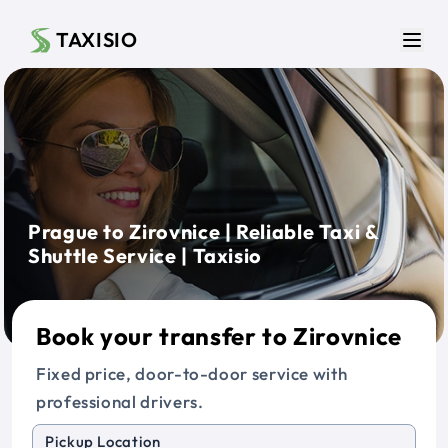
Skip to main content
TAXISIO
Men
Prague to Zirovnice | Reliable Taxi &
Shuttle Service | Taxisio
Book your transfer to Zirovnice
Fixed price, door-to-door service with
professional drivers.
Pickup Location