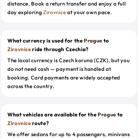
distance. Book a return transfer and enjoy a full
day exploring
Zirovnice
at your own pace.
What currency is used for the
Prague
to
Zirovnice
ride through Czechia?
The local currency is Czech koruna (CZK), but you
do not need cash — payment is handled at
booking. Card payments are widely accepted
across the country.
What vehicles are available for the
Prague
to
Zirovnice
route?
We offer sedans for up to 4 passengers, minivans