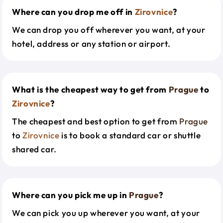
Where can you drop me off in
Zirovnice
?
We can drop you off wherever you want, at your
hotel, address or any station or airport.
What is the cheapest way to get from
Prague
to
Zirovnice
?
The cheapest and best option to get from
Prague
to
Zirovnice
is to book a standard car or shuttle
shared car.
Where can you pick me up in
Prague
?
We can pick you up wherever you want, at your