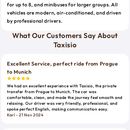
for up to 8, and minibuses for larger groups. All
vehicles are modern, air-conditioned, and driven
by professional drivers.
What Our Customers Say About
Taxisio
Excellent Service, perfect ride from Prague
to Munich
We had an excellent experience with Taxisio, the private
transfer from Prague to Munich. The car was
comfortable, clean, and made the journey feel smooth and
relaxing. Our driver was very friendly, professional, and
spoke perfect English, making communication easy.
Karl - 21 Nov 2024