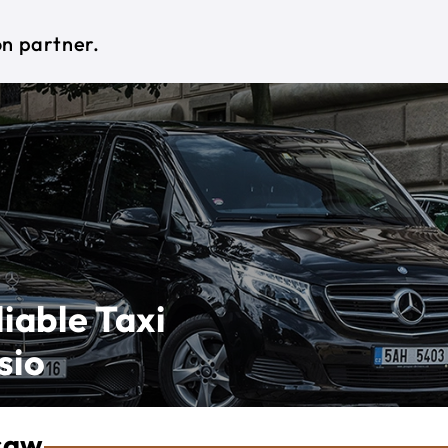
on partner.
iable Taxi
sio
saw