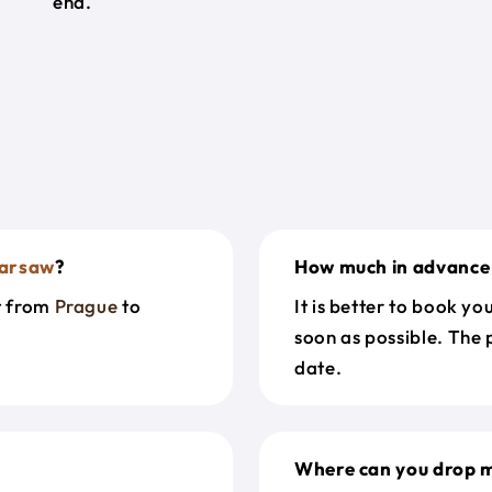
end.
arsaw
?
How much in advance 
et from
Prague
to
It is better to book y
soon as possible. The 
date.
Where can you drop m