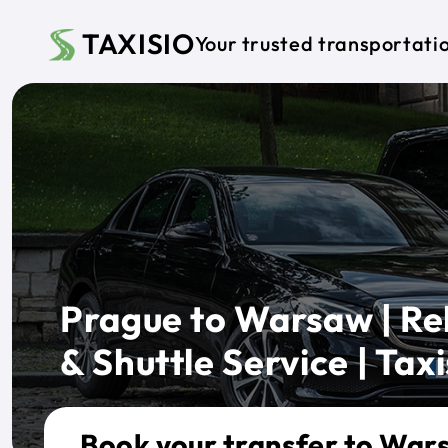
Skip to main content
TAXISIO
Your trusted transportati
Prague to Warsaw | Rel
& Shuttle Service | Taxi
Book your transfer to War