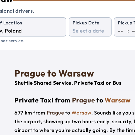
sional drivers.
f Location
Pickup Date
Pickup 
:
oor service.
Prague to Warsaw
Shuttle Shared Service, Private Taxi or Bus
Private Taxi from
Prague
to
Warsaw
677 km
from
Prague
to
Warsaw
. Sounds like you s
the airport, showing up two hours early, security
airport to where you're actually going. By the time