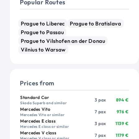
Popular Routes
Prague to Liberec
Prague to Bratislava
Prague to Passau
Prague to Vilshofen an der Donau
Vilnius to Warsaw
Prices from
Vehicle
Passengers
Price from
Standard Car
3 pax
894 €
Skoda Superb and similar
Mercedes Vito
7 pax
976 €
Mercedes Vito or similar
Mercedes E class
3 pax
1139 €
Mercedes E class or similar
Mercedes V class
7 pax
1179 €
Mercedes V class or similar