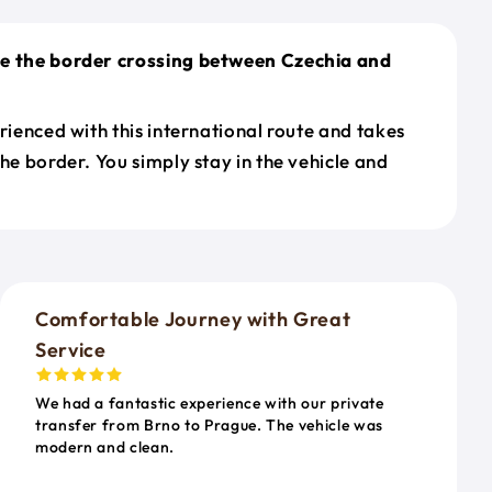
le the border crossing between Czechia and
erienced with this international route and takes
the border. You simply stay in the vehicle and
o
Comfortable Journey with Great
Service
We had a fantastic experience with our private
transfer from Brno to Prague. The vehicle was
modern and clean.