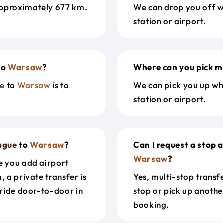
approximately 677 km.
We can drop you off w
station or airport.
to
Warsaw
?
Where can you pick m
ue
to
Warsaw
is to
We can pick you up wh
station or airport.
ague
to
Warsaw
?
Can I request a stop 
Warsaw
?
e you add airport
, a private transfer is
Yes, multi-stop transf
 ride door-to-door in
stop or pick up anothe
booking.