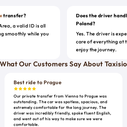
w
transfer?
Does the driver hand
Poland?
ea, a valid ID is all
ing smoothly while you
Yes. The driver is exp
care of everything at 
enjoy the journey.
What Our Customers Say About Taxisi
Best ride to Prague
Our private transfer from Vienna to Prague was
outstanding. The car was spotless, spacious, and
extremely comfortable for the long journey. The
driver was incredibly friendly, spoke fluent English,
and went out of his way to make sure we were
comfortable.