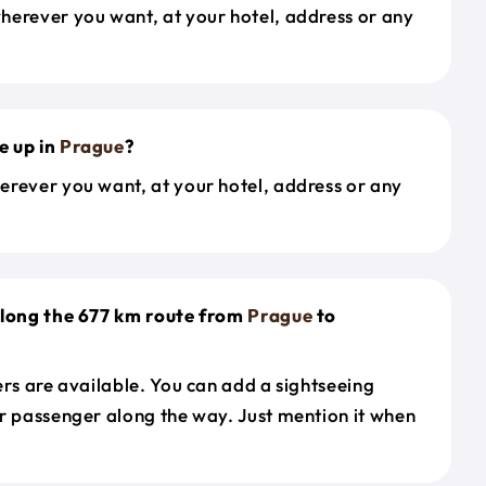
herever you want, at your hotel, address or any
e up in
Prague
?
erever you want, at your hotel, address or any
along the 677 km route from
Prague
to
ers are available. You can add a sightseeing
r passenger along the way. Just mention it when