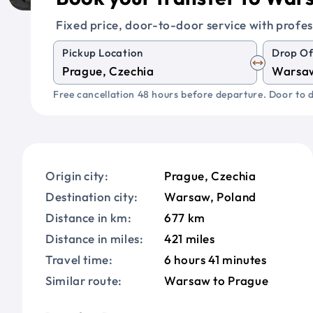
Fixed price, door-to-door service with profes
Pickup Location
Drop Of
Free cancellation 48 hours before departure. Door to d
Origin city:
Prague, Czechia
Destination city:
Warsaw, Poland
Distance in km:
677 km
Distance in miles:
421 miles
Travel time:
6 hours 41 minutes
Similar route:
Warsaw to Prague