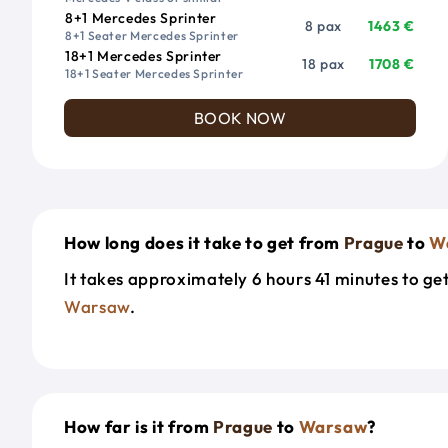
8+1 Mercedes Sprinter
8 pax
1463 €
8+1 Seater Mercedes Sprinter
18+1 Mercedes Sprinter
18 pax
1708 €
18+1 Seater Mercedes Sprinter
BOOK NOW
How long does it take to get from
Prague
to
W
It takes approximately 6 hours 41 minutes to g
Warsaw
.
How far is it from
Prague
to
Warsaw
?