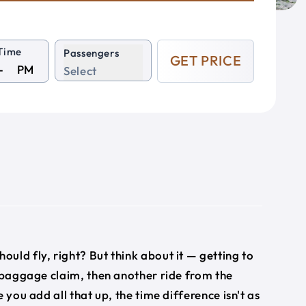
Time
Passengers
GET PRICE
PM
Select
hould fly, right? But think about it — getting to
, baggage claim, then another ride from the
 you add all that up, the time difference isn't as