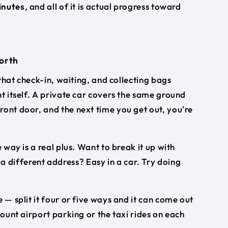
inutes
, and all of it is actual progress toward
worth
 that check-in, waiting, and collecting bags
ht itself. A private car covers the same ground
ront door, and the next time you get out, you're
 way is a real plus. Want to break it up with
different address? Easy in a car. Try doing
 — split it four or five ways and it can come out
count airport parking or the taxi rides on each