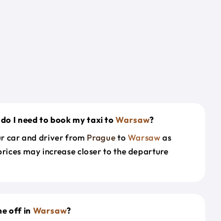
do I need to book my taxi to
Warsaw
?
our car and driver from
Prague
to
Warsaw
as
prices may increase closer to the departure
e off in
Warsaw
?