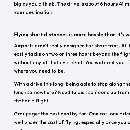
big as you'd think. The drive is about
6 hours 41 m
your destination.
Flying short distances is more hassle than it's 
Airports aren't really designed for short trips. All
easily tacks on two or three hours beyond the flig
without any of that overhead. You walk out your f
where you need to be.
With a drive this long, being able to stop along the
lunch somewhere? Need to pick someone up from a 
that on a flight.
Groups get the best deal by far. One car, one price
well under the cost of flying, especially once you 