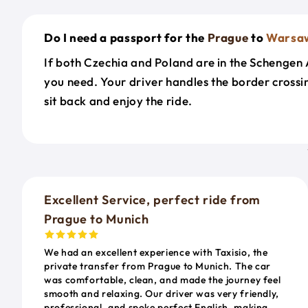
Do I need a passport for the
Prague
to
Warsa
If both Czechia and Poland are in the Schengen Ar
you need. Your driver handles the border cross
sit back and enjoy the ride.
Excellent Service, perfect ride from
Prague to Munich
We had an excellent experience with Taxisio, the
private transfer from Prague to Munich. The car
was comfortable, clean, and made the journey feel
smooth and relaxing. Our driver was very friendly,
professional, and spoke perfect English, making