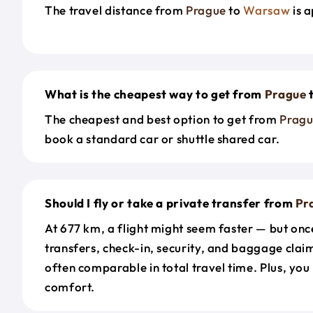
The travel distance from
Prague
to
Warsaw
is 
What is the cheapest way to get from
Prague
The cheapest and best option to get from
Prag
book a standard car or shuttle shared car.
Should I fly or take a private transfer from
Pr
At 677 km, a flight might seem faster — but onc
transfers, check-in, security, and baggage claim
often comparable in total travel time. Plus, you
comfort.