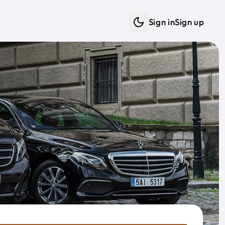
Sign in
Sign up
Dark mode