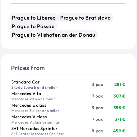
Prague to Liberec
Prague to Bratislava
Prague to Passau
Prague to Vilshofen an der Donau
Prices from
Vehicle
Passengers
Price from
Standard Car
3 pax
281 €
Skoda Superb and similar
Mercedes Vito
7 pax
307 €
Mercedes Vito or similar
Mercedes E class
3 pax
358 €
Mercedes E class or similar
Mercedes V class
7 pax
371 €
Mercedes V class or similar
8+1 Mercedes Sprinter
8 pax
459 €
8+1 Seater Mercedes Sprinter