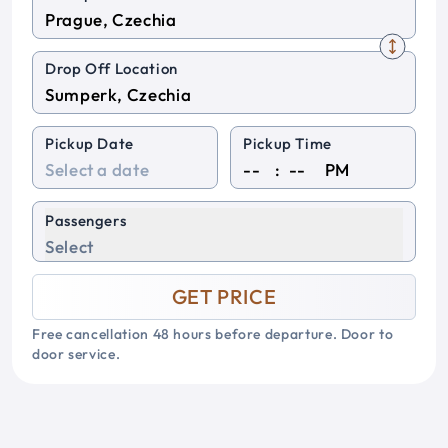
Drop Off Location
Pickup Date
Pickup Time
:
PM
Passengers
Select
GET PRICE
Free cancellation 48 hours before departure. Door to
door service.