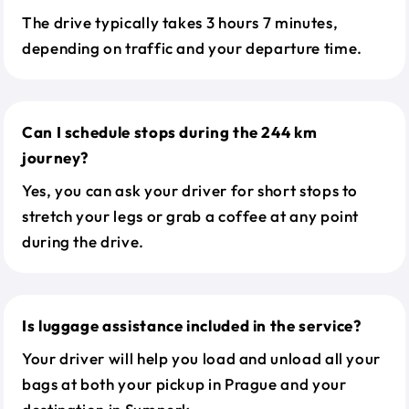
The drive typically takes 3 hours 7 minutes,
depending on traffic and your departure time.
Can I schedule stops during the 244 km
journey?
Yes, you can ask your driver for short stops to
stretch your legs or grab a coffee at any point
during the drive.
Is luggage assistance included in the service?
Your driver will help you load and unload all your
bags at both your pickup in Prague and your