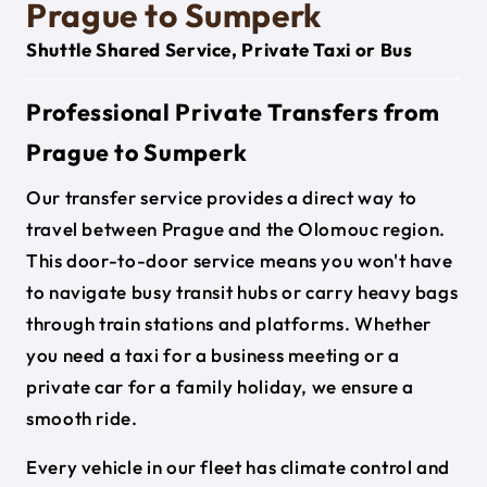
Prague to Sumperk
Shuttle Shared Service, Private Taxi or Bus
Professional Private Transfers from
Prague to Sumperk
Our transfer service provides a direct way to
travel between Prague and the Olomouc region.
This door-to-door service means you won't have
to navigate busy transit hubs or carry heavy bags
through train stations and platforms. Whether
you need a taxi for a business meeting or a
private car for a family holiday, we ensure a
smooth ride.
Every vehicle in our fleet has climate control and