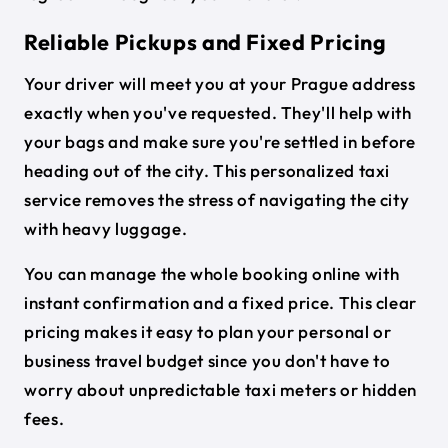
Reliable Pickups and Fixed Pricing
Your driver will meet you at your Prague address
exactly when you've requested. They'll help with
your bags and make sure you're settled in before
heading out of the city. This personalized taxi
service removes the stress of navigating the city
with heavy luggage.
You can manage the whole booking online with
instant confirmation and a fixed price. This clear
pricing makes it easy to plan your personal or
business travel budget since you don't have to
worry about unpredictable taxi meters or hidden
fees.