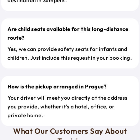
destination in Sumperk.
Are child seats available for this long-distance
route?
Yes, we can provide safety seats for infants and
children. Just include this request in your booking.
How is the pickup arranged in Prague?
Your driver will meet you directly at the address
you provide, whether it's a hotel, office, or
private home.
What Our Customers Say About