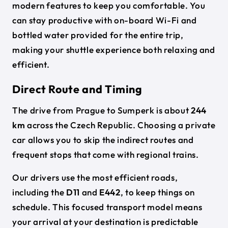
modern features to keep you comfortable. You
can stay productive with on-board Wi-Fi and
bottled water provided for the entire trip,
making your shuttle experience both relaxing and
efficient.
Direct Route and Timing
The drive from Prague to Sumperk is about
244
km
across the Czech Republic. Choosing a private
car allows you to skip the indirect routes and
frequent stops that come with regional trains.
Our drivers use the most efficient roads,
including the
D11
and
E442
, to keep things on
schedule. This focused transport model means
your arrival at your destination is predictable