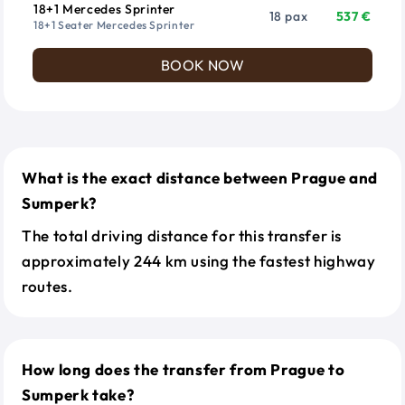
18+1 Mercedes Sprinter
18 pax
537 €
18+1 Seater Mercedes Sprinter
BOOK NOW
What is the exact distance between Prague and
Sumperk?
The total driving distance for this transfer is
approximately 244 km using the fastest highway
routes.
How long does the transfer from Prague to
Sumperk take?