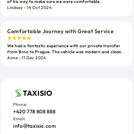
of his way to make sure we were comfortable.
Lindsay - 14 Oct 2024
Comfortable Journey with Great Service
We had a fantastic experience with our private transfer
from Brno to Prague. The vehicle was modern and clean.
Anne - 11 Dec 2024
TAXISIO
Phone:
+420 778 808 888
Email:
info
taxisio.com