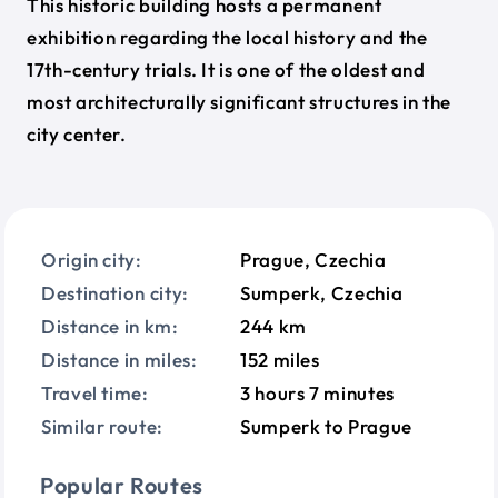
This historic building hosts a permanent
exhibition regarding the local history and the
17th-century trials. It is one of the oldest and
most architecturally significant structures in the
city center.
Origin city:
Prague, Czechia
Destination city:
Sumperk, Czechia
Distance in km:
244 km
Distance in miles:
152 miles
Travel time:
3 hours 7 minutes
Similar route:
Sumperk to Prague
Popular Routes