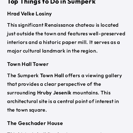
Top Things to Do in Sumperk
Hrad Velke Losiny
This significant Renaissance chateau is located
just outside the town and features well-preserved
interiors and a historic paper mill. It serves as a
major cultural landmark in the region.
Town Hall Tower
The Sumperk
Town Hall
offers a viewing gallery
that provides a clear perspective of the
surrounding
Hruby Jesenik
mountains. This
architectural site is a central point of interest in
the town square.
The Geschader House