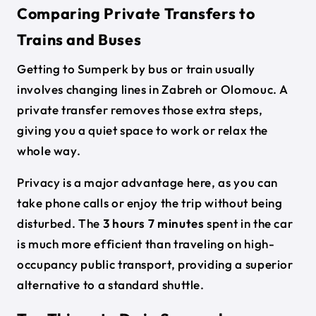
Comparing Private Transfers to
Trains and Buses
Getting to Sumperk by bus or train usually
involves changing lines in Zabreh or Olomouc. A
private transfer removes those extra steps,
giving you a quiet space to work or relax the
whole way.
Privacy is a major advantage here, as you can
take phone calls or enjoy the trip without being
disturbed. The
3 hours 7 minutes
spent in the car
is much more efficient than traveling on high-
occupancy public transport, providing a superior
alternative to a standard shuttle.