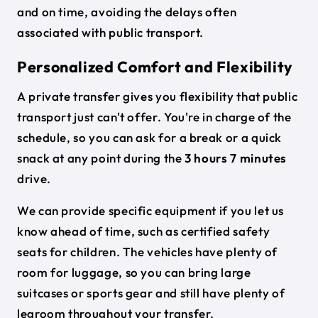
and on time, avoiding the delays often
associated with public transport.
Personalized Comfort and Flexibility
A private transfer gives you flexibility that public
transport just can't offer. You're in charge of the
schedule, so you can ask for a break or a quick
snack at any point during the
3 hours 7 minutes
drive.
We can provide specific equipment if you let us
know ahead of time, such as certified safety
seats for children. The vehicles have plenty of
room for luggage, so you can bring large
suitcases or sports gear and still have plenty of
legroom throughout your transfer.