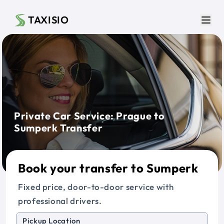
Skip to main content
TAXISIO
Men
Private Car Service: Prague to
Sumperk Transfer
Book your transfer to Sumperk
Fixed price, door-to-door service with
professional drivers.
Pickup Location