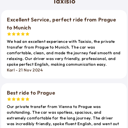
Taxisio
Excellent Service, perfect ride from Prague
to Munich
We had an excellent experience with Taxisio, the private
transfer from Prague to Munich. The car was
comfortable, clean, and made the journey feel smooth and
relaxing. Our driver was very friendly, professional, and
spoke perfect English, making communication easy.
Karl - 21 Nov 2024
Best ride to Prague
Our private transfer from Vienna to Prague was
outstanding. The car was spotless, spacious, and
extremely comfortable for the long journey. The driver
was incredibly friendly, spoke fluent English, and went out