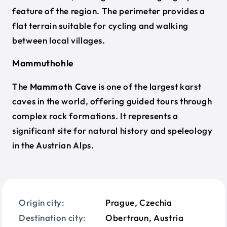
feature of the region. The perimeter provides a
flat terrain suitable for cycling and walking
between local villages.
Mammuthohle
The
Mammoth Cave
is one of the largest karst
caves in the world, offering guided tours through
complex rock formations. It represents a
significant site for natural history and speleology
in the Austrian Alps.
Origin city:
Prague, Czechia
Destination city:
Obertraun, Austria