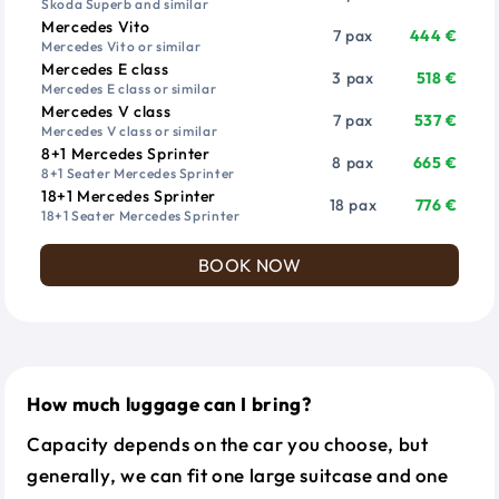
Skoda Superb and similar
Mercedes Vito
7 pax
444 €
Mercedes Vito or similar
Mercedes E class
3 pax
518 €
Mercedes E class or similar
Mercedes V class
7 pax
537 €
Mercedes V class or similar
8+1 Mercedes Sprinter
8 pax
665 €
8+1 Seater Mercedes Sprinter
18+1 Mercedes Sprinter
18 pax
776 €
18+1 Seater Mercedes Sprinter
BOOK NOW
How much luggage can I bring?
Capacity depends on the car you choose, but
generally, we can fit one large suitcase and one