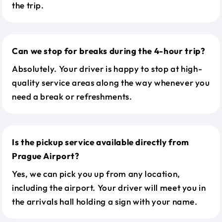
the trip.
Can we stop for breaks during the 4-hour trip?
Absolutely. Your driver is happy to stop at high-
quality service areas along the way whenever you
need a break or refreshments.
Is the pickup service available directly from
Prague Airport?
Yes, we can pick you up from any location,
including the airport. Your driver will meet you in
the arrivals hall holding a sign with your name.