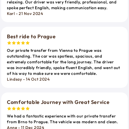
relaxing. Our driver was very friendly, professional, and
spoke perfect English, making communication easy.
Karl - 21 Nov 2024
Best ride to Prague
Our private transfer from Vienna to Prague was
outstanding. The car was spotless, spacious, and
extremely comfortable for the long journey. The driver
was incredibly friendly, spoke fluent English, and went out
of his way to make sure we were comfortable.
Lindsay - 14 Oct 2024
Comfortable Journey with Great Service
We had a fantastic experience with our private transfer
from Brno to Prague. The vehicle was modern and clean.
Anne - 11 Dec 2024