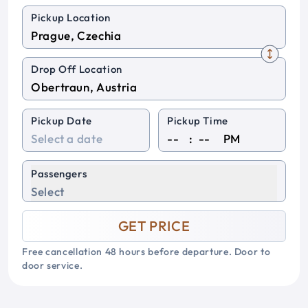
Pickup Location
Drop Off Location
Pickup Date
Pickup Time
:
PM
Passengers
Select
GET PRICE
Free cancellation 48 hours before departure. Door to
door service.