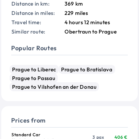
Distance in km:
369 km
Distance in miles:
229 miles
Travel time:
4 hours 12 minutes
Similar route:
Obertraun to Prague
Popular Routes
Prague to Liberec
Prague to Bratislava
Prague to Passau
Prague to Vilshofen an der Donau
Prices from
Vehicle
Passengers
Price from
Standard Car
3 pax
406 €