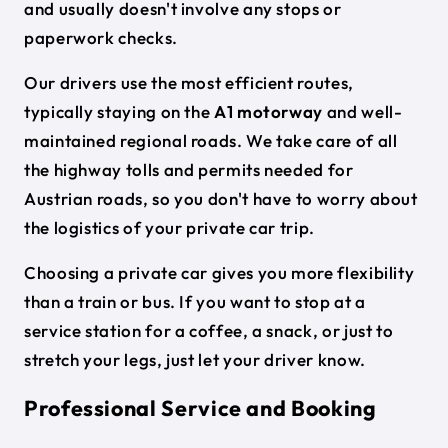
and usually doesn't involve any stops or
paperwork checks.
Our drivers use the most efficient routes,
typically staying on the
A1 motorway
and well-
maintained regional roads. We take care of all
the highway tolls and permits needed for
Austrian roads, so you don't have to worry about
the logistics of your private car trip.
Choosing a private car gives you more flexibility
than a train or bus. If you want to stop at a
service station for a coffee, a snack, or just to
stretch your legs, just let your driver know.
Professional Service and Booking