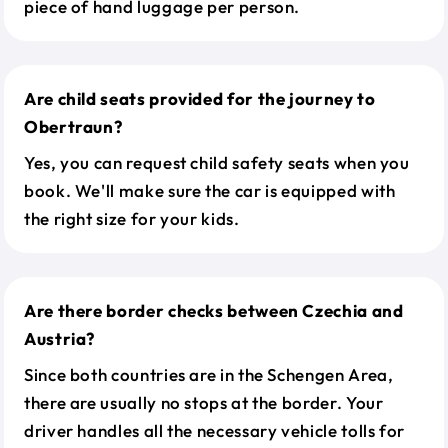
piece of hand luggage per person.
Are child seats provided for the journey to
Obertraun?
Yes, you can request child safety seats when you
book. We'll make sure the car is equipped with
the right size for your kids.
Are there border checks between Czechia and
Austria?
Since both countries are in the Schengen Area,
there are usually no stops at the border. Your
driver handles all the necessary vehicle tolls for