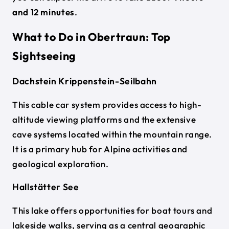
and 12 minutes
.
What to Do in Obertraun: Top
Sightseeing
Dachstein Krippenstein-Seilbahn
This cable car system provides access to high-
altitude viewing platforms and the extensive
cave systems located within the mountain range.
It is a primary hub for Alpine activities and
geological exploration.
Hallstätter See
This lake offers opportunities for boat tours and
lakeside walks, serving as a central geographic