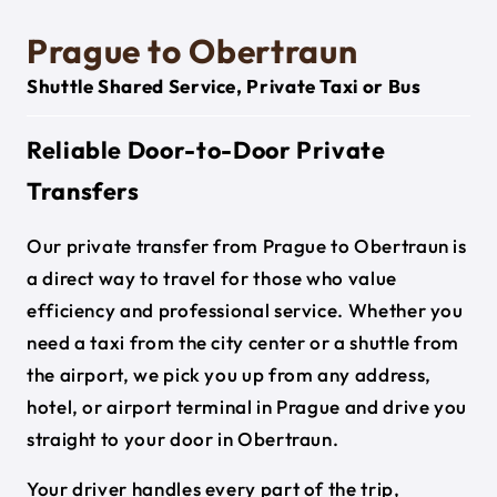
Prague to Obertraun
Shuttle Shared Service, Private Taxi or Bus
Reliable Door-to-Door Private
Transfers
Our private transfer from Prague to Obertraun is
a direct way to travel for those who value
efficiency and professional service. Whether you
need a taxi from the city center or a shuttle from
the airport, we pick you up from any address,
hotel, or airport terminal in Prague and drive you
straight to your door in Obertraun.
Your driver handles every part of the trip,