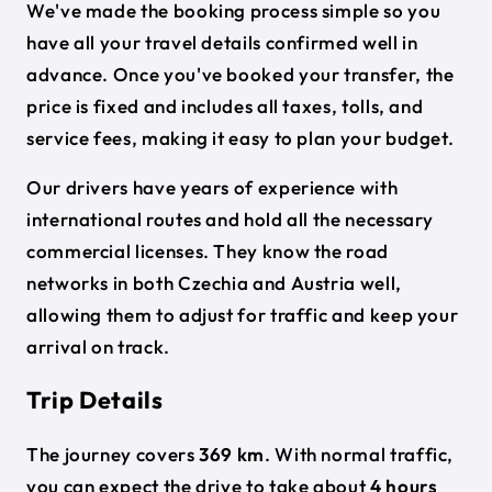
We've made the booking process simple so you
have all your travel details confirmed well in
advance. Once you've booked your transfer, the
price is fixed and includes all taxes, tolls, and
service fees, making it easy to plan your budget.
Our drivers have years of experience with
international routes and hold all the necessary
commercial licenses. They know the road
networks in both Czechia and Austria well,
allowing them to adjust for traffic and keep your
arrival on track.
Trip Details
The journey covers
369 km
. With normal traffic,
you can expect the drive to take about
4 hours