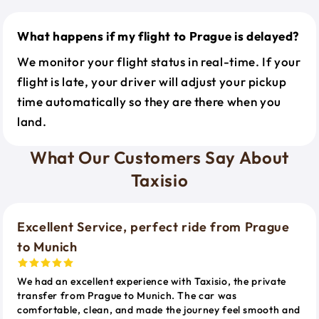
What happens if my flight to Prague is delayed?
We monitor your flight status in real-time. If your
flight is late, your driver will adjust your pickup
time automatically so they are there when you
land.
What Our Customers Say About
Taxisio
Excellent Service, perfect ride from Prague
to Munich
We had an excellent experience with Taxisio, the private
transfer from Prague to Munich. The car was
comfortable, clean, and made the journey feel smooth and