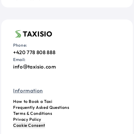
TAXISIO
Phone:
+420 778 808 888
Email:
info
taxisio.com
Information
How to Book a Taxi
Frequently Asked Questions
Terms & Conditions
Privacy Policy
Cookie Consent