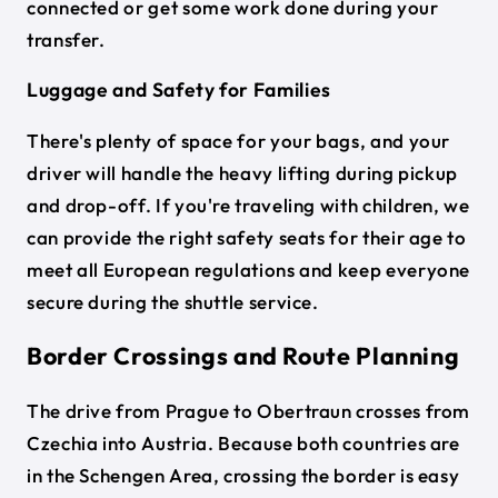
connected or get some work done during your
transfer.
Luggage and Safety for Families
There's plenty of space for your bags, and your
driver will handle the heavy lifting during pickup
and drop-off. If you're traveling with children, we
can provide the right safety seats for their age to
meet all European regulations and keep everyone
secure during the shuttle service.
Border Crossings and Route Planning
The drive from Prague to Obertraun crosses from
Czechia into Austria. Because both countries are
in the Schengen Area, crossing the border is easy