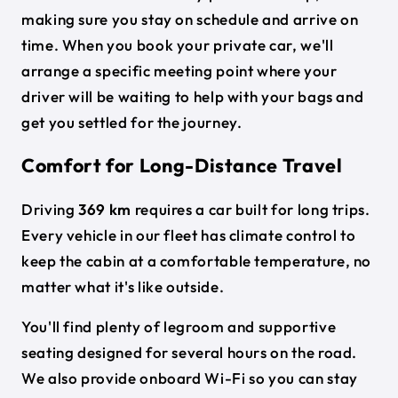
making sure you stay on schedule and arrive on
time. When you book your private car, we'll
arrange a specific meeting point where your
driver will be waiting to help with your bags and
get you settled for the journey.
Comfort for Long-Distance Travel
Driving
369 km
requires a car built for long trips.
Every vehicle in our fleet has climate control to
keep the cabin at a comfortable temperature, no
matter what it's like outside.
You'll find plenty of legroom and supportive
seating designed for several hours on the road.
We also provide onboard Wi-Fi so you can stay