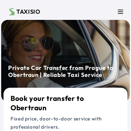
Skip to main content
TAXISIO
Men
Private Car Transfer from Prague to
Obertraun | Reliable Taxi Service
Book your transfer to
Obertraun
Fixed price, door-to-door service with
professional drivers.