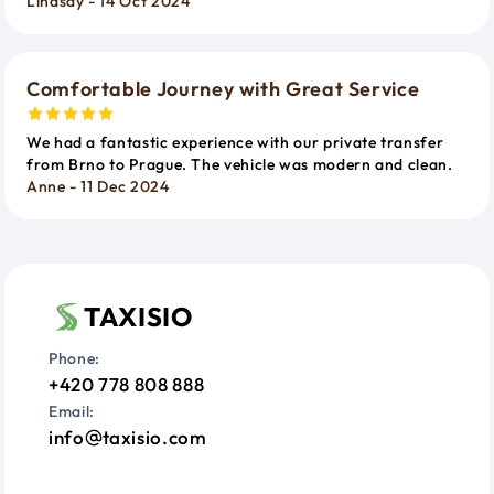
Lindsay - 14 Oct 2024
Comfortable Journey with Great Service
We had a fantastic experience with our private transfer
from Brno to Prague. The vehicle was modern and clean.
Anne - 11 Dec 2024
TAXISIO
Phone:
+420 778 808 888
Email:
info
taxisio.com