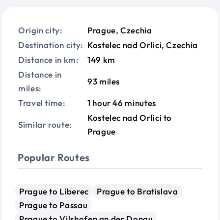
Origin city:
Prague, Czechia
Destination city:
Kostelec nad Orlici, Czechia
Distance in km:
149 km
Distance in
93 miles
miles:
Travel time:
1 hour 46 minutes
Kostelec nad Orlici to
Similar route:
Prague
Popular Routes
Prague to Liberec
Prague to Bratislava
Prague to Passau
Prague to Vilshofen an der Donau