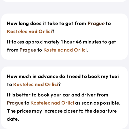
How long does it take to get from
Prague
to
Kostelec nad Orlici
?
It takes approximately 1 hour 46 minutes to get
from
Prague
to
Kostelec nad Orlici
.
How much in advance do I need to book my taxi
to
Kostelec nad Orlici
?
It is better to book your car and driver from
Prague
to
Kostelec nad Orlici
as soon as possible.
The prices may increase closer to the departure
date.