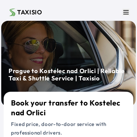
Skip to main content
TAXISIO
Men
Prague to Kostelec nad Orlici | Reliable
Taxi & Shuttle Service | Taxisio
Book your transfer to Kostelec
nad Orlici
Fixed price, door-to-door service with
professional drivers.