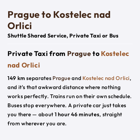
Prague to Kostelec nad
Orlici
Shuttle Shared Service, Private Taxi or Bus
Private Taxi from
Prague
to
Kostelec
nad Orlici
149 km
separates
Prague
and
Kostelec nad Orlici
,
and it's that awkward distance where nothing
works perfectly. Trains run on their own schedule.
Buses stop everywhere. A private car just takes
you there — about
1 hour 46 minutes
, straight
from wherever you are.