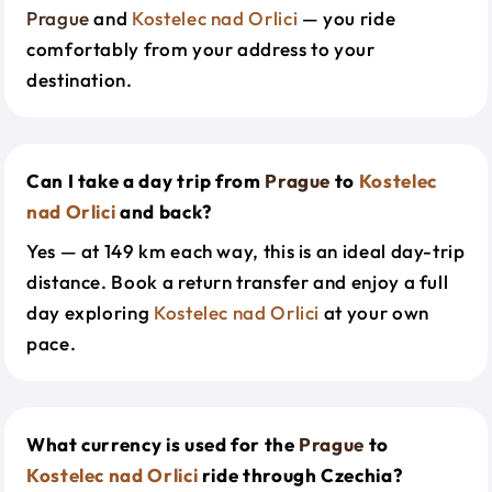
Prague
and
Kostelec nad Orlici
— you ride
comfortably from your address to your
destination.
Can I take a day trip from
Prague
to
Kostelec
nad Orlici
and back?
Yes — at 149 km each way, this is an ideal day-trip
distance. Book a return transfer and enjoy a full
day exploring
Kostelec nad Orlici
at your own
pace.
What currency is used for the
Prague
to
Kostelec nad Orlici
ride through Czechia?