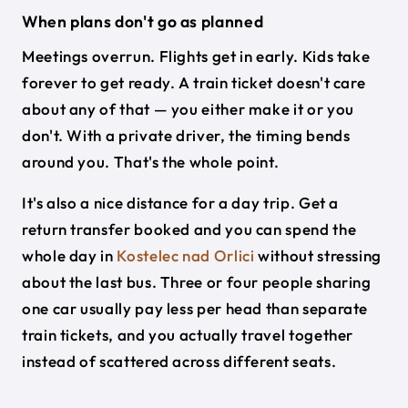
When plans don't go as planned
Meetings overrun. Flights get in early. Kids take
forever to get ready. A train ticket doesn't care
about any of that — you either make it or you
don't. With a private driver, the timing bends
around you. That's the whole point.
It's also a nice distance for a day trip. Get a
return transfer booked and you can spend the
whole day in
Kostelec nad Orlici
without stressing
about the last bus. Three or four people sharing
one car usually pay less per head than separate
train tickets, and you actually travel together
instead of scattered across different seats.