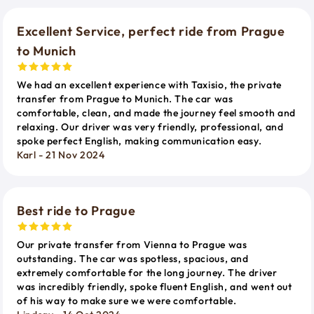
Excellent Service, perfect ride from Prague
to Munich
We had an excellent experience with Taxisio, the private
transfer from Prague to Munich. The car was
comfortable, clean, and made the journey feel smooth and
relaxing. Our driver was very friendly, professional, and
spoke perfect English, making communication easy.
Karl - 21 Nov 2024
Best ride to Prague
Our private transfer from Vienna to Prague was
outstanding. The car was spotless, spacious, and
extremely comfortable for the long journey. The driver
was incredibly friendly, spoke fluent English, and went out
of his way to make sure we were comfortable.