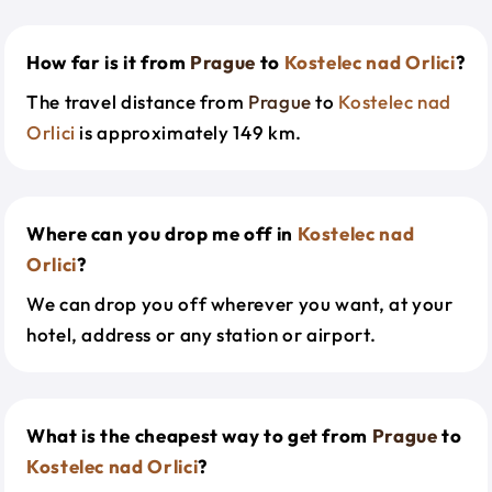
How far is it from
Prague
to
Kostelec nad Orlici
?
The travel distance from
Prague
to
Kostelec nad
Orlici
is approximately 149 km.
Where can you drop me off in
Kostelec nad
Orlici
?
We can drop you off wherever you want, at your
hotel, address or any station or airport.
What is the cheapest way to get from
Prague
to
Kostelec nad Orlici
?