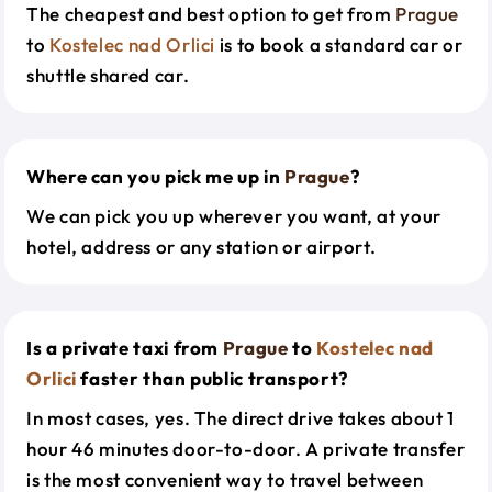
The cheapest and best option to get from
Prague
to
Kostelec nad Orlici
is to book a standard car or
shuttle shared car.
Where can you pick me up in
Prague
?
We can pick you up wherever you want, at your
hotel, address or any station or airport.
Is a private taxi from
Prague
to
Kostelec nad
Orlici
faster than public transport?
In most cases, yes. The direct drive takes about 1
hour 46 minutes door-to-door. A private transfer
is the most convenient way to travel between