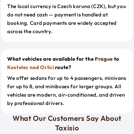
The local currency is Czech koruna (CZK), but you
do not need cash — payment is handled at
booking. Card payments are widely accepted
across the country.
What vehicles are available for the
Prague
to
Kostelec nad Orlici
route?
We offer sedans for up to 4 passengers, minivans
for up to 8, and minibuses for larger groups. All
vehicles are modern, air-conditioned, and driven
by professional drivers.
What Our Customers Say About
Taxisio