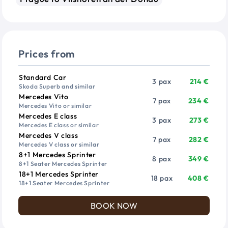
Prices from
Vehicle
Passengers
Price from
Standard Car
3 pax
214 €
Skoda Superb and similar
Mercedes Vito
7 pax
234 €
Mercedes Vito or similar
Mercedes E class
3 pax
273 €
Mercedes E class or similar
Mercedes V class
7 pax
282 €
Mercedes V class or similar
8+1 Mercedes Sprinter
8 pax
349 €
8+1 Seater Mercedes Sprinter
18+1 Mercedes Sprinter
18 pax
408 €
18+1 Seater Mercedes Sprinter
BOOK NOW