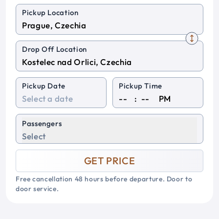
Pickup Location
Drop Off Location
Pickup Date
Pickup Time
:
PM
Passengers
Select
GET PRICE
Free cancellation 48 hours before departure. Door to
door service.