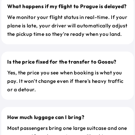
What happens if my flight to Prague is delayed?
We monitor your flight status in real-time. If your
plane is late, your driver will automatically adjust
the pickup time so they're ready when you land.
Is the price fixed for the transfer to Gosau?
Yes, the price you see when booking is what you
pay. It won't change even if there's heavy traffic
or a detour.
How much luggage can I bring?
Most passengers bring one large suitcase and one