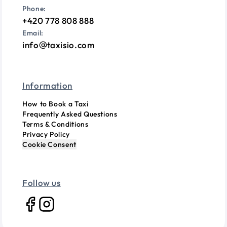
Phone:
+420 778 808 888
Email:
info
taxisio.com
Information
How to Book a Taxi
Frequently Asked Questions
Terms & Conditions
Privacy Policy
Cookie Consent
Follow us