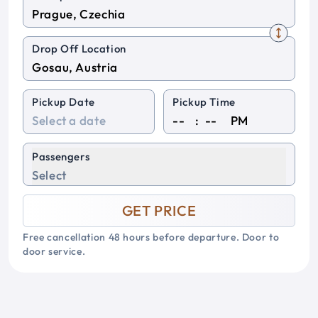
Drop Off Location
Pickup Date
Pickup Time
:
PM
Passengers
Select
GET PRICE
Free cancellation 48 hours before departure. Door to
door service.