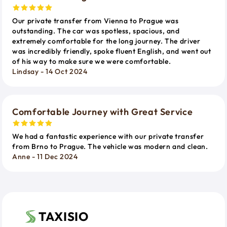
Our private transfer from Vienna to Prague was
outstanding. The car was spotless, spacious, and
extremely comfortable for the long journey. The driver
was incredibly friendly, spoke fluent English, and went out
of his way to make sure we were comfortable.
Lindsay - 14 Oct 2024
Comfortable Journey with Great Service
We had a fantastic experience with our private transfer
from Brno to Prague. The vehicle was modern and clean.
Anne - 11 Dec 2024
TAXISIO