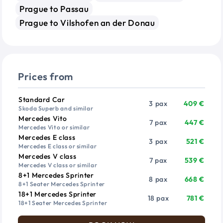
Prague to Passau
Prague to Vilshofen an der Donau
Prices from
Vehicle
Passengers
Price from
Standard Car
3 pax
409 €
Skoda Superb and similar
Mercedes Vito
7 pax
447 €
Mercedes Vito or similar
Mercedes E class
3 pax
521 €
Mercedes E class or similar
Mercedes V class
7 pax
539 €
Mercedes V class or similar
8+1 Mercedes Sprinter
8 pax
668 €
8+1 Seater Mercedes Sprinter
18+1 Mercedes Sprinter
18 pax
781 €
18+1 Seater Mercedes Sprinter