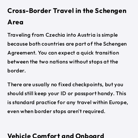
Cross-Border Travel in the Schengen
Area
Traveling from Czechia into Austria is simple
because both countries are part of the Schengen
Agreement. You can expect a quick transition
between the two nations without stops at the
border.
There are usually no fixed checkpoints, but you
should still keep your ID or passport handy. This
is standard practice for any travel within Europe,
even when border stops aren't required.
Vehicle Comfort and Onboard