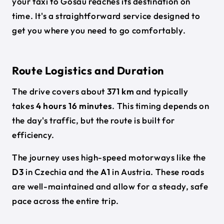
your taxi to Gosau reaches its destination on
time. It's a straightforward service designed to
get you where you need to go comfortably.
Route Logistics and Duration
The drive covers about
371 km
and typically
takes
4 hours 16 minutes
. This timing depends on
the day's traffic, but the route is built for
efficiency.
The journey uses high-speed motorways like the
D3
in Czechia and the
A1
in Austria. These roads
are well-maintained and allow for a steady, safe
pace across the entire trip.