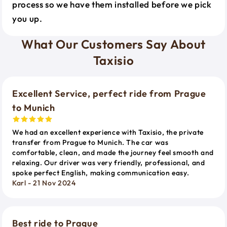
process so we have them installed before we pick
you up.
What Our Customers Say About
Taxisio
Excellent Service, perfect ride from Prague
to Munich
We had an excellent experience with Taxisio, the private
transfer from Prague to Munich. The car was
comfortable, clean, and made the journey feel smooth and
relaxing. Our driver was very friendly, professional, and
spoke perfect English, making communication easy.
Karl - 21 Nov 2024
Best ride to Prague