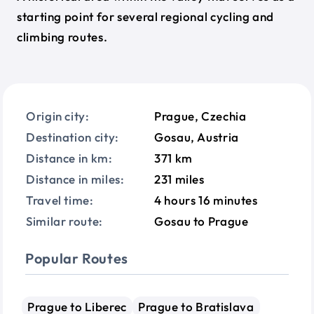
starting point for several regional cycling and
climbing routes.
Origin city:
Prague, Czechia
Destination city:
Gosau, Austria
Distance in km:
371 km
Distance in miles:
231 miles
Travel time:
4 hours 16 minutes
Similar route:
Gosau to Prague
Popular Routes
Prague to Liberec
Prague to Bratislava