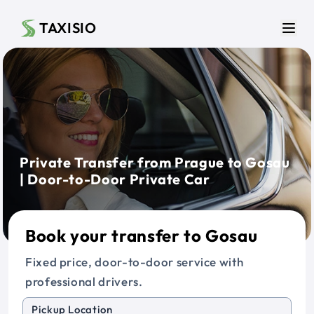
Skip to main content
TAXISIO
Men
Private Transfer from Prague to Gosau
| Door-to-Door Private Car
Book your transfer to Gosau
Fixed price, door-to-door service with
professional drivers.
Pickup Location