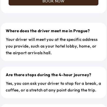
BOOK NOW
Where does the driver meet me in Prague?
Your driver will meet you at the specific address
you provide, such as your hotel lobby, home, or
the airport arrivals hall.
Are there stops during the 4-hour journey?
Yes, you can ask your driver to stop for a break, a
coffee, or a stretch at any point during the trip.