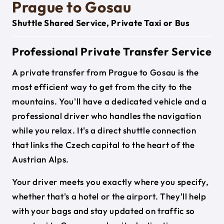
Prague to Gosau
Shuttle Shared Service, Private Taxi or Bus
Professional Private Transfer Service
A private transfer from Prague to Gosau is the
most efficient way to get from the city to the
mountains. You'll have a dedicated vehicle and a
professional driver who handles the navigation
while you relax. It's a direct shuttle connection
that links the Czech capital to the heart of the
Austrian Alps.
Your driver meets you exactly where you specify,
whether that's a hotel or the airport. They'll help
with your bags and stay updated on traffic so