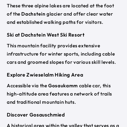
These three alpine lakes are located at the foot
of the
Dachstein
glacier and offer clear water
and established walking paths for visitors.
Ski at Dachstein West Ski Resort
This mountain facility provides extensive
infrastructure for winter sports, including cable
cars and groomed slopes for various skill levels.
Explore Zwieselalm Hiking Area
Accessible via the
Gosaukamm
cable car, this
high-altitude area features a network of trails
and traditional mountain huts.
Discover Gosauschmied
A historical area within the valley that serves as a