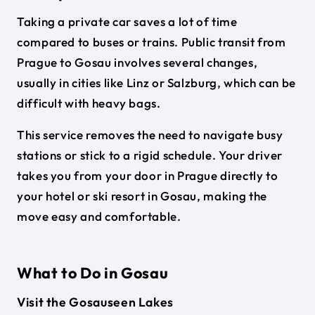
Taking a private car saves a lot of time
compared to buses or trains. Public transit from
Prague to Gosau involves several changes,
usually in cities like Linz or Salzburg, which can be
difficult with heavy bags.
This service removes the need to navigate busy
stations or stick to a rigid schedule. Your driver
takes you from your door in Prague directly to
your hotel or ski resort in Gosau, making the
move easy and comfortable.
What to Do in Gosau
Visit the Gosauseen Lakes