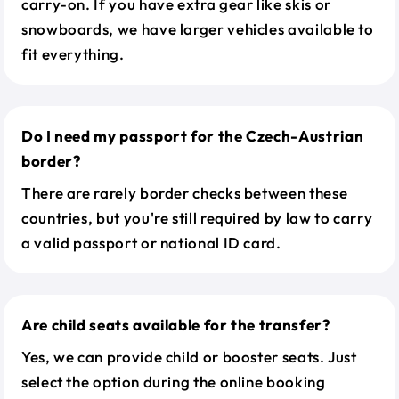
carry-on. If you have extra gear like skis or
snowboards, we have larger vehicles available to
fit everything.
Do I need my passport for the Czech-Austrian
border?
There are rarely border checks between these
countries, but you're still required by law to carry
a valid passport or national ID card.
Are child seats available for the transfer?
Yes, we can provide child or booster seats. Just
select the option during the online booking