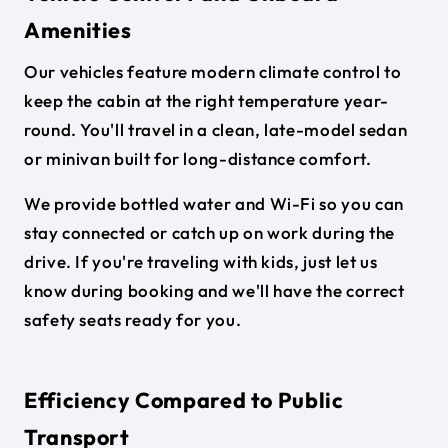
Amenities
Our vehicles feature modern climate control to
keep the cabin at the right temperature year-
round. You'll travel in a clean, late-model sedan
or minivan built for long-distance comfort.
We provide bottled water and Wi-Fi so you can
stay connected or catch up on work during the
drive. If you're traveling with kids, just let us
know during booking and we'll have the correct
safety seats ready for you.
Efficiency Compared to Public
Transport