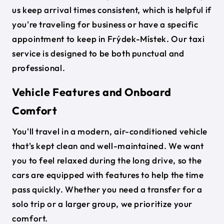
us keep arrival times consistent, which is helpful if
you're traveling for business or have a specific
appointment to keep in Frýdek-Místek. Our taxi
service is designed to be both punctual and
professional.
Vehicle Features and Onboard
Comfort
You'll travel in a modern, air-conditioned vehicle
that's kept clean and well-maintained. We want
you to feel relaxed during the long drive, so the
cars are equipped with features to help the time
pass quickly. Whether you need a transfer for a
solo trip or a larger group, we prioritize your
comfort.