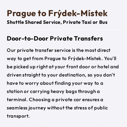
Prague to Frýdek-Místek
Shuttle Shared Service, Private Taxi or Bus
Door-to-Door Private Transfers
Our private transfer service is the most direct
way to get from Prague to Frýdek-Místek. You'll
be picked up right at your front door or hotel and
driven straight to your destination, so you don't
have to worry about finding your way to a
station or carrying heavy bags through a
terminal. Choosing a private car ensures a
seamless journey without the stress of public
transport.