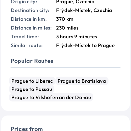
Origin city:
Prague, Czechia
Destination city:
Frýdek-Místek, Czechia
Distance in km:
370 km
Distance in miles:
230 miles
Travel time:
3 hours 9 minutes
Similar route:
Frýdek-Místek to Prague
Popular Routes
Prague to Liberec
Prague to Bratislava
Prague to Passau
Prague to Vilshofen an der Donau
Prices from