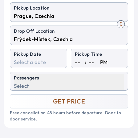
Pickup Location
Drop Off Location
Pickup Date
Pickup Time
:
PM
Passengers
Select
GET PRICE
Free cancellation 48 hours before departure. Door to
door service.