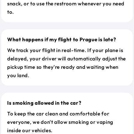
snack, or to use the restroom whenever you need
to.
What happens if my flight to Prague is late?
We track your flight in real-time. If your plane is
delayed, your driver will automatically adjust the
pickup time so they're ready and waiting when
you land.
Is smoking allowed in the car?
To keep the car clean and comfortable for
everyone, we don't allow smoking or vaping
inside our vehicles.