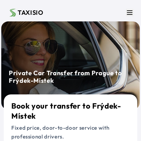
Skip to main content
TAXISIO
Men
Private Car Transfer from Prague to
Frýdek-Místek
Book your transfer to Frýdek-
Místek
Fixed price, door-to-door service with
professional drivers.