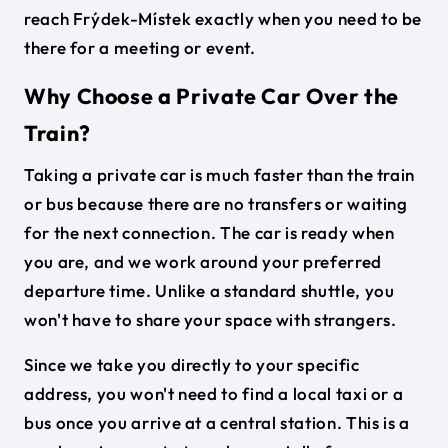
reach Frýdek-Místek exactly when you need to be
there for a meeting or event.
Why Choose a Private Car Over the
Train?
Taking a private car is much faster than the train
or bus because there are no transfers or waiting
for the next connection. The car is ready when
you are, and we work around your preferred
departure time. Unlike a standard shuttle, you
won't have to share your space with strangers.
Since we take you directly to your specific
address, you won't need to find a local taxi or a
bus once you arrive at a central station. This is a