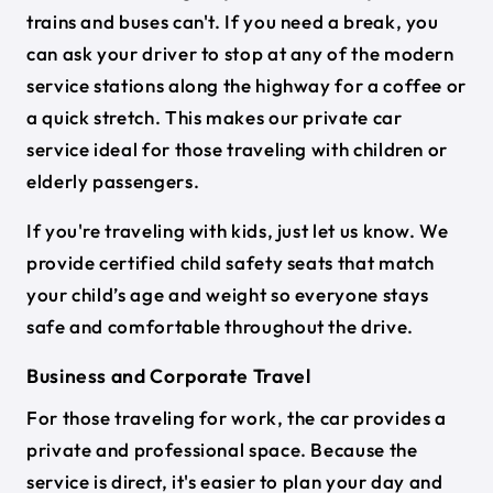
trains and buses can't. If you need a break, you
can ask your driver to stop at any of the modern
service stations along the highway for a coffee or
a quick stretch. This makes our private car
service ideal for those traveling with children or
elderly passengers.
If you're traveling with kids, just let us know. We
provide certified child safety seats that match
your child’s age and weight so everyone stays
safe and comfortable throughout the drive.
Business and Corporate Travel
For those traveling for work, the car provides a
private and professional space. Because the
service is direct, it's easier to plan your day and