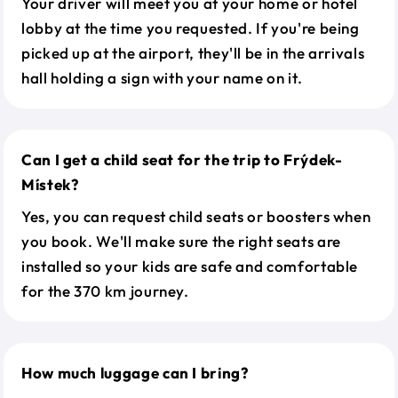
Your driver will meet you at your home or hotel
lobby at the time you requested. If you're being
picked up at the airport, they'll be in the arrivals
hall holding a sign with your name on it.
Can I get a child seat for the trip to Frýdek-
Místek?
Yes, you can request child seats or boosters when
you book. We'll make sure the right seats are
installed so your kids are safe and comfortable
for the 370 km journey.
How much luggage can I bring?