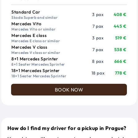
Vehicle
Passengers
Price from
Standard Car
3 pax
408 €
Skoda Superb and similar
Mercedes Vito
7 pax
445 €
Mercedes Vito or similar
Mercedes E class
3 pax
519 €
Mercedes E class or similar
Mercedes V class
7 pax
538 €
Mercedes V class or similar
8+1 Mercedes Sprinter
8 pax
666 €
8+1 Seater Mercedes Sprinter
18+1 Mercedes Sprinter
18 pax
778 €
18+1 Seater Mercedes Sprinter
BOOK NOW
How do I find my driver for a pickup in Prague?