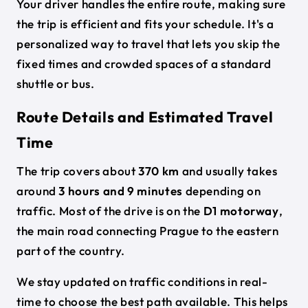
Your driver handles the entire route, making sure
the trip is efficient and fits your schedule. It's a
personalized way to travel that lets you skip the
fixed times and crowded spaces of a standard
shuttle or bus.
Route Details and Estimated Travel
Time
The trip covers about
370 km
and usually takes
around
3 hours and 9 minutes
depending on
traffic. Most of the drive is on the
D1 motorway
,
the main road connecting Prague to the eastern
part of the country.
We stay updated on traffic conditions in real-
time to choose the best path available. This helps