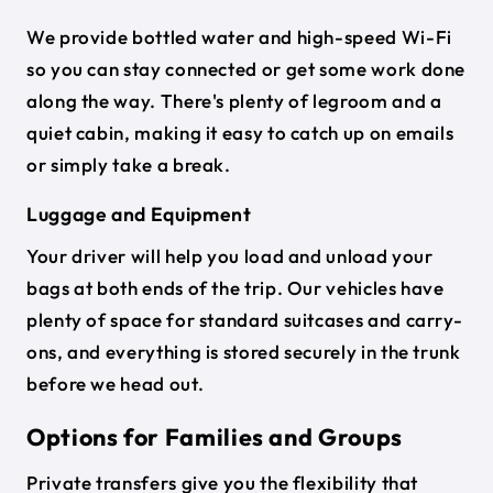
We provide bottled water and high-speed Wi-Fi
so you can stay connected or get some work done
along the way. There's plenty of legroom and a
quiet cabin, making it easy to catch up on emails
or simply take a break.
Luggage and Equipment
Your driver will help you load and unload your
bags at both ends of the trip. Our vehicles have
plenty of space for standard suitcases and carry-
ons, and everything is stored securely in the trunk
before we head out.
Options for Families and Groups
Private transfers give you the flexibility that