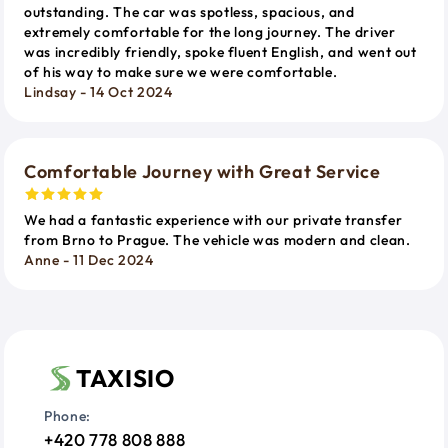
outstanding. The car was spotless, spacious, and
extremely comfortable for the long journey. The driver
was incredibly friendly, spoke fluent English, and went out
of his way to make sure we were comfortable.
Lindsay - 14 Oct 2024
Comfortable Journey with Great Service
We had a fantastic experience with our private transfer
from Brno to Prague. The vehicle was modern and clean.
Anne - 11 Dec 2024
TAXISIO
Phone:
+420 778 808 888