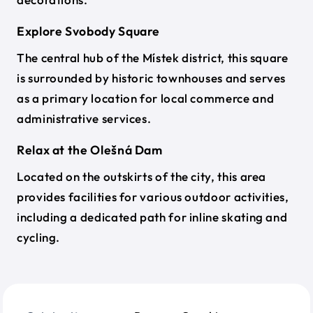
Explore Svobody Square
The central hub of the Místek district, this square
is surrounded by historic townhouses and serves
as a primary location for local commerce and
administrative services.
Relax at the Olešná Dam
Located on the outskirts of the city, this area
provides facilities for various outdoor activities,
including a dedicated path for inline skating and
cycling.