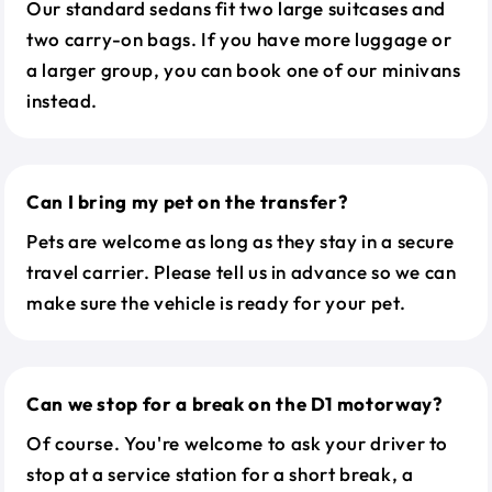
Our standard sedans fit two large suitcases and
two carry-on bags. If you have more luggage or
a larger group, you can book one of our minivans
instead.
Can I bring my pet on the transfer?
Pets are welcome as long as they stay in a secure
travel carrier. Please tell us in advance so we can
make sure the vehicle is ready for your pet.
Can we stop for a break on the D1 motorway?
Of course. You're welcome to ask your driver to
stop at a service station for a short break, a