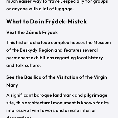
much easier way to travel, especially for groups
or anyone with a lot of luggage.
What to Do in Frýdek-Místek
Visit the Zámek Frýdek
This historic chateau complex houses the Museum
of the Beskydy Region and features several
permanent exhibitions regarding local history
and folk culture.
See the Basilica of the Visitation of the Virgin
Mary
A significant baroque landmark and pilgrimage
site, this architectural monument is known for its
impressive twin towers and ornate interior
decorations.