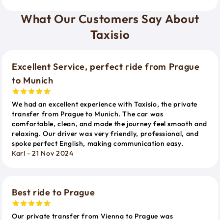
What Our Customers Say About
Taxisio
Excellent Service, perfect ride from Prague
to Munich
We had an excellent experience with Taxisio, the private
transfer from Prague to Munich. The car was
comfortable, clean, and made the journey feel smooth and
relaxing. Our driver was very friendly, professional, and
spoke perfect English, making communication easy.
Karl - 21 Nov 2024
Best ride to Prague
Our private transfer from Vienna to Prague was