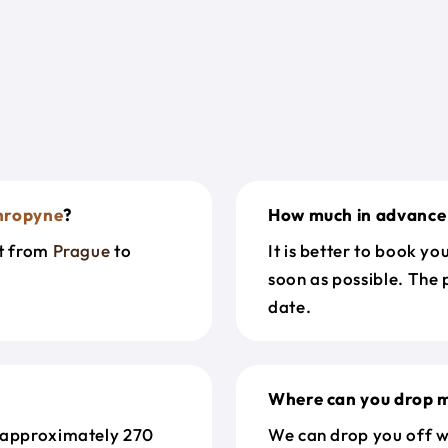
hropyne
?
How much in advance 
et from
Prague
to
It is better to book y
soon as possible. The 
date.
Where can you drop m
 approximately 270
We can drop you off w