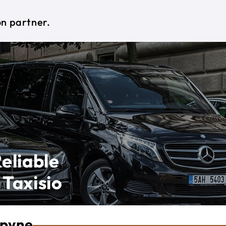
on partner.
eliable
 Taxisio
opyne