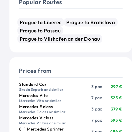
Popular Routes
Prague to Liberec
Prague to Bratislava
Prague to Passau
Prague to Vilshofen an der Donau
Prices from
Vehicle
Passengers
Price from
Standard Car
3 pax
297 €
Skoda Superb and similar
Mercedes Vito
7 pax
325 €
Mercedes Vito or similar
Mercedes E class
3 pax
379 €
Mercedes E class or similar
Mercedes V class
7 pax
393 €
Mercedes V class or similar
8+1 Mercedes Sprinter
8 pax
486 €