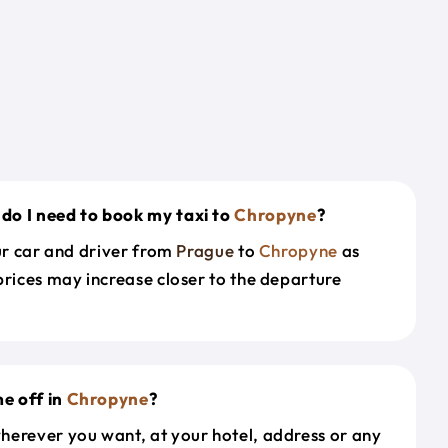
do I need to book my taxi to
Chropyne
?
our car and driver from
Prague
to
Chropyne
as
prices may increase closer to the departure
e off in
Chropyne
?
herever you want, at your hotel, address or any