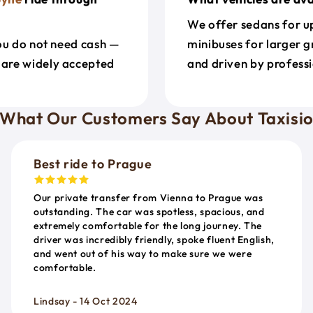
We offer sedans for up
ou do not need cash —
minibuses for larger g
 are widely accepted
and driven by professi
What Our Customers Say About Taxisi
Best ride to Prague
Our private transfer from Vienna to Prague was
outstanding. The car was spotless, spacious, and
extremely comfortable for the long journey. The
driver was incredibly friendly, spoke fluent English,
and went out of his way to make sure we were
comfortable.
Lindsay - 14 Oct 2024