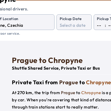
sional drivers.
f Location
Pickup Date
Pickup 
:
oor service.
Prague to Chropyne
Shuttle Shared Service, Private Taxi or Bus
Private Taxi from
Prague
to
Chropyn
At
270 km
, the trip from
Prague
to
Chropyne
is a
by car. When you're covering that kind of distanc
through train stations start to really matter.