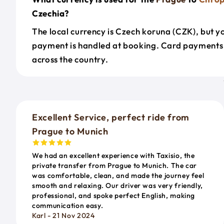
Czechia?
The local currency is Czech koruna (CZK), but y
payment is handled at booking. Card payments
across the country.
Excellent Service, perfect ride from
Prague to Munich
We had an excellent experience with Taxisio, the
private transfer from Prague to Munich. The car
was comfortable, clean, and made the journey feel
smooth and relaxing. Our driver was very friendly,
professional, and spoke perfect English, making
communication easy.
Karl - 21 Nov 2024