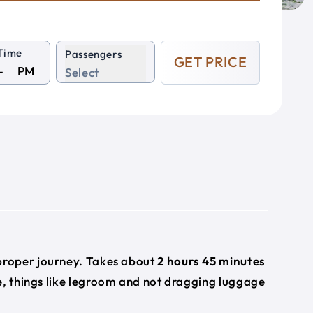
Time
Passengers
GET PRICE
PM
Select
e
 proper journey. Takes about
2 hours 45 minutes
e, things like legroom and not dragging luggage