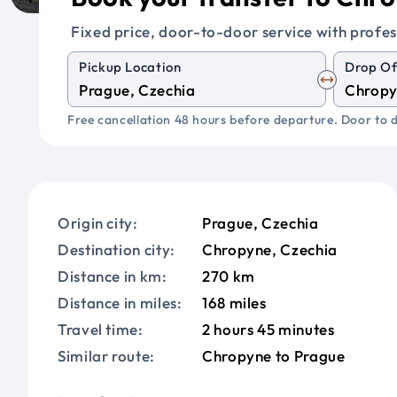
Fixed price, door-to-door service with profes
Pickup Location
Drop Of
Free cancellation 48 hours before departure. Door to d
Origin city:
Prague, Czechia
Destination city:
Chropyne, Czechia
Distance in km:
270 km
Distance in miles:
168 miles
Travel time:
2 hours 45 minutes
Similar route:
Chropyne to Prague