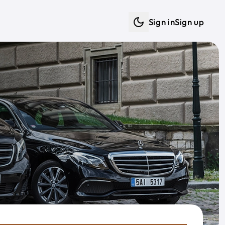
Sign in
Sign up
Dark mode