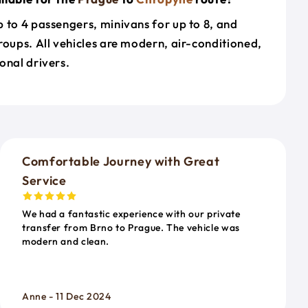
 to 4 passengers, minivans for up to 8, and
roups. All vehicles are modern, air-conditioned,
onal drivers.
o
Comfortable Journey with Great
Service
We had a fantastic experience with our private
transfer from Brno to Prague. The vehicle was
modern and clean.
Anne - 11 Dec 2024