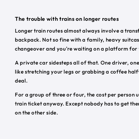
The trouble with trains on longer routes
Longer train routes almost always involve a transf
backpack. Not so fine with a family, heavy suitca
changeover and you're waiting on a platform for 
A private car sidesteps all of that. One driver, on
like stretching your legs or grabbing a coffee half
deal.
For a group of three or four, the cost per person 
train ticket anyway. Except nobody has to get them
on the other side.