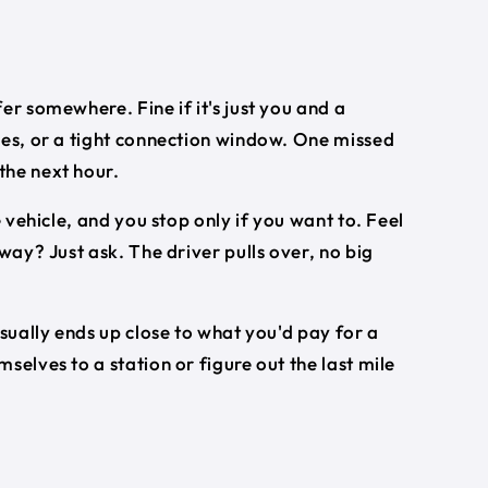
er somewhere. Fine if it's just you and a
ses, or a tight connection window. One missed
the next hour.
e vehicle, and you stop only if you want to. Feel
way? Just ask. The driver pulls over, no big
usually ends up close to what you'd pay for a
selves to a station or figure out the last mile