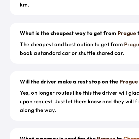
km.
What is the cheapest way to get from
Prague
The cheapest and best option to get from
Prag
book a standard car or shuttle shared car.
Will the driver make a rest stop on the
Prague
Yes, on longer routes like this the driver will gla
upon request. Just let them know and they will fi
along the way.
What currency is used for the
Prague
to
Chro