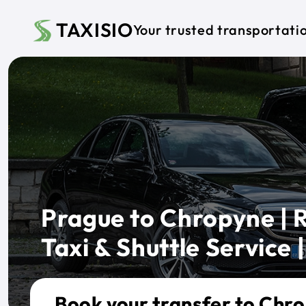
Skip to main content
TAXISIO
Your trusted transportati
Prague to Chropyne | R
Taxi & Shuttle Service |
Book your transfer to Chr