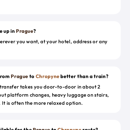
e up in
Prague
?
erever you want, at your hotel, address or any
 from
Prague
to
Chropyne
better than a train?
 transfer takes you door-to-door in about 2
out platform changes, heavy luggage on stairs,
 It is often the more relaxed option.
ilable for the
Prague
to
Chropyne
route?