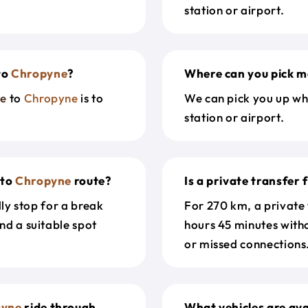
station or airport.
to
Chropyne
?
Where can you pick m
ue
to
Chropyne
is to
We can pick you up wh
station or airport.
to
Chropyne
route?
Is a private transfer
dly stop for a break
For 270 km, a private
nd a suitable spot
hours 45 minutes with
or missed connections.
pyne
ride through
What vehicles are ava