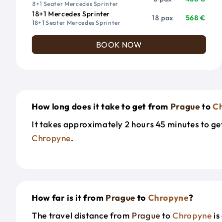
8+1 Seater Mercedes Sprinter
18+1 Mercedes Sprinter
18 pax
568 €
18+1 Seater Mercedes Sprinter
BOOK NOW
How long does it take to get from
Prague
to
C
It takes approximately 2 hours 45 minutes to g
Chropyne
.
How far is it from
Prague
to
Chropyne
?
The travel distance from
Prague
to
Chropyne
is