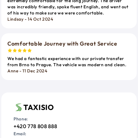
extremely comfortable for the long journey. The driver
was incredibly friendly, spoke fluent English, and went out
of his way to make sure we were comfortable.
Lindsay - 14 Oct 2024
Comfortable Journey with Great Service
We had a fantastic experience with our private transfer
from Brno to Prague. The vehicle was modern and clean.
Anne - 11 Dec 2024
TAXISIO
Phone:
+420 778 808 888
Email: