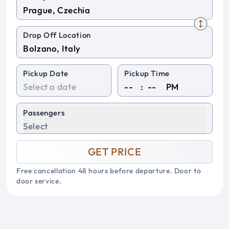
Drop Off Location
Pickup Date
Pickup Time
:
PM
Passengers
Select
GET PRICE
Free cancellation 48 hours before departure. Door to
door service.