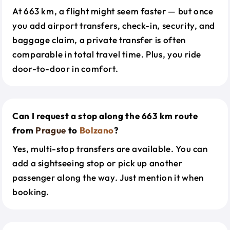
At 663 km, a flight might seem faster — but once
you add airport transfers, check-in, security, and
baggage claim, a private transfer is often
comparable in total travel time. Plus, you ride
door-to-door in comfort.
Can I request a stop along the 663 km route
from
Prague
to
Bolzano
?
Yes, multi-stop transfers are available. You can
add a sightseeing stop or pick up another
passenger along the way. Just mention it when
booking.