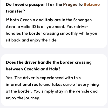
Do I need a passport for the
Prague
to
Bolzano
transfer?
If both Czechia and Italy are in the Schengen
Area, a valid ID is all you need. Your driver
handles the border crossing smoothly while you
sit back and enjoy the ride.
Does the driver handle the border crossing
between Czechia and Italy?
Yes. The driver is experienced with this
international route and takes care of everything
at the border. You simply stay in the vehicle and
enjoy the journey.