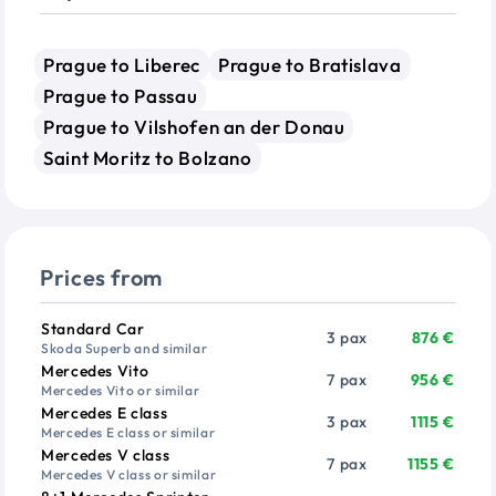
Prague to Liberec
Prague to Bratislava
Prague to Passau
Prague to Vilshofen an der Donau
Saint Moritz to Bolzano
Prices from
Vehicle
Passengers
Price from
Standard Car
3 pax
876 €
Skoda Superb and similar
Mercedes Vito
7 pax
956 €
Mercedes Vito or similar
Mercedes E class
3 pax
1115 €
Mercedes E class or similar
Mercedes V class
7 pax
1155 €
Mercedes V class or similar