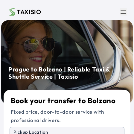
Skip to main content
TAXISIO
Men
Prague to Bolzano | Reliable Taxi &
Shuttle Service | Taxisio
Book your transfer to Bolzano
Fixed price, door-to-door service with
professional drivers.
Pickup Location