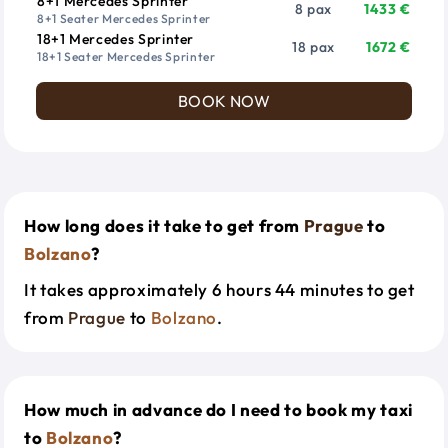
8+1 Mercedes Sprinter
8 pax
1433 €
8+1 Seater Mercedes Sprinter
18+1 Mercedes Sprinter
18 pax
1672 €
18+1 Seater Mercedes Sprinter
BOOK NOW
How long does it take to get from
Prague
to
Bolzano
?
It takes approximately 6 hours 44 minutes to get
from
Prague
to
Bolzano
.
How much in advance do I need to book my taxi
to
Bolzano
?