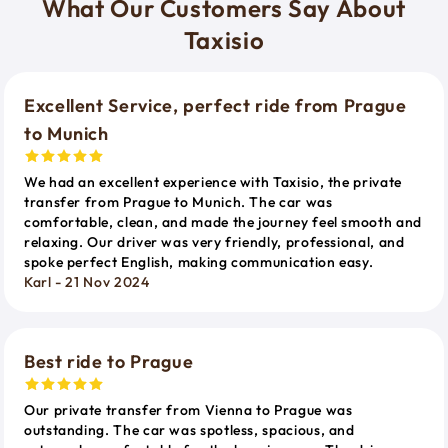
What Our Customers Say About
Taxisio
Excellent Service, perfect ride from Prague
to Munich
We had an excellent experience with Taxisio, the private
transfer from Prague to Munich. The car was
comfortable, clean, and made the journey feel smooth and
relaxing. Our driver was very friendly, professional, and
spoke perfect English, making communication easy.
Karl - 21 Nov 2024
Best ride to Prague
Our private transfer from Vienna to Prague was
outstanding. The car was spotless, spacious, and