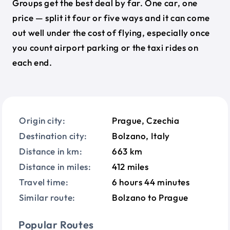
Groups get the best deal by far. One car, one
price — split it four or five ways and it can come
out well under the cost of flying, especially once
you count airport parking or the taxi rides on
each end.
Origin city:
Prague, Czechia
Destination city:
Bolzano, Italy
Distance in km:
663 km
Distance in miles:
412 miles
Travel time:
6 hours 44 minutes
Similar route:
Bolzano to Prague
Popular Routes