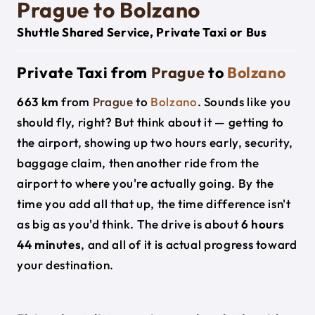
Prague to Bolzano
Shuttle Shared Service, Private Taxi or Bus
Private Taxi from
Prague
to
Bolzano
663 km
from
Prague
to
Bolzano
. Sounds like you
should fly, right? But think about it — getting to
the airport, showing up two hours early, security,
baggage claim, then another ride from the
airport to where you're actually going. By the
time you add all that up, the time difference isn't
as big as you'd think. The drive is about
6 hours
44 minutes
, and all of it is actual progress toward
your destination.