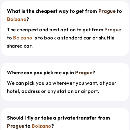
What is the cheapest way to get from
Prague
to
Bolzano
?
The cheapest and best option to get from
Prague
to
Bolzano
is to book a standard car or shuttle
shared car.
Where can you pick me up in
Prague
?
We can pick you up wherever you want, at your
hotel, address or any station or airport.
Should I fly or take a private transfer from
Prague
to
Bolzano
?