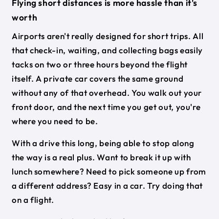
Flying short distances is more hassle than it's
worth
Airports aren't really designed for short trips. All
that check-in, waiting, and collecting bags easily
tacks on two or three hours beyond the flight
itself. A private car covers the same ground
without any of that overhead. You walk out your
front door, and the next time you get out, you're
where you need to be.
With a drive this long, being able to stop along
the way is a real plus. Want to break it up with
lunch somewhere? Need to pick someone up from
a different address? Easy in a car. Try doing that
on a flight.