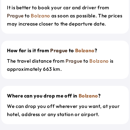
It is better to book your car and driver from
Prague
to
Bolzano
as soon as possible. The prices
may increase closer to the departure date.
How far is it from
Prague
to
Bolzano
?
The travel distance from
Prague
to
Bolzano
is
approximately 663 km.
Where can you drop me off in
Bolzano
?
We can drop you off wherever you want, at your
hotel, address or any station or airport.