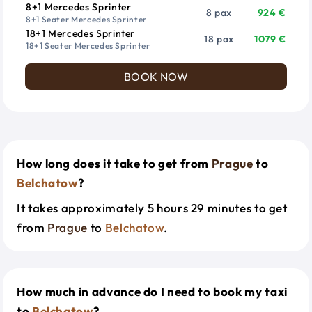
8+1 Mercedes Sprinter
8 pax
924 €
8+1 Seater Mercedes Sprinter
18+1 Mercedes Sprinter
18 pax
1079 €
18+1 Seater Mercedes Sprinter
BOOK NOW
How long does it take to get from
Prague
to
Belchatow
?
It takes approximately 5 hours 29 minutes to get
from
Prague
to
Belchatow
.
How much in advance do I need to book my taxi
to
Belchatow
?