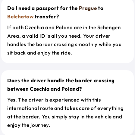
Do I need a passport for the
Prague
to
Belchatow
transfer?
If both Czechia and Poland are in the Schengen
Area, a valid ID is all you need. Your driver
handles the border crossing smoothly while you
sit back and enjoy the ride.
Does the driver handle the border crossing
between Czechia and Poland?
Yes. The driver is experienced with this
international route and takes care of everything
at the border. You simply stay in the vehicle and
enjoy the journey.