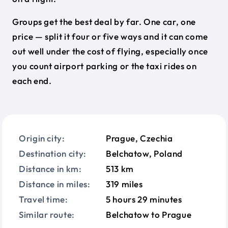
Groups get the best deal by far. One car, one
price — split it four or five ways and it can come
out well under the cost of flying, especially once
you count airport parking or the taxi rides on
each end.
Origin city:
Prague, Czechia
Destination city:
Belchatow, Poland
Distance in km:
513 km
Distance in miles:
319 miles
Travel time:
5 hours 29 minutes
Similar route:
Belchatow to Prague