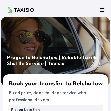
Skip to main content
TAXISIO
Men
Prague to Belchatow | Reliable Taxi &
Shuttle Service | Taxisio
Book your transfer to Belchatow
Fixed price, door-to-door service with
professional drivers.
Pickup Location