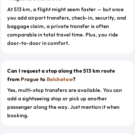
At 513 km, a flight might seem faster — but once
you add airport transfers, check-in, security, and
baggage claim, a private transfer is often
comparable in total travel time. Plus, you ride
door-to-door in comfort.
Can I request a stop along the 513 km route
from
Prague
to
Belchatow
?
Yes, multi-stop transfers are available. You can
add a sightseeing stop or pick up another
passenger along the way. Just mention it when
booking.