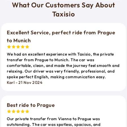
What Our Customers Say About
Taxisio
Excellent Service, perfect ride from Prague
to Munich
We had an excellent experience with Taxisio, the private
transfer from Prague to Munich. The car was
comfortable, clean, and made the journey feel smooth and
relaxing. Our driver was very friendly, professional, and
spoke perfect English, making communication easy.
Karl - 21 Nov 2024
Best ride to Prague
Our private transfer from Vienna to Prague was
outstanding. The car was spotless, spacious, and