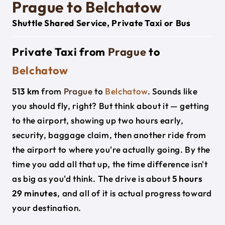
Prague to Belchatow
Shuttle Shared Service, Private Taxi or Bus
Private Taxi from
Prague
to
Belchatow
513 km
from
Prague
to
Belchatow
. Sounds like
you should fly, right? But think about it — getting
to the airport, showing up two hours early,
security, baggage claim, then another ride from
the airport to where you're actually going. By the
time you add all that up, the time difference isn't
as big as you'd think. The drive is about
5 hours
29 minutes
, and all of it is actual progress toward
your destination.