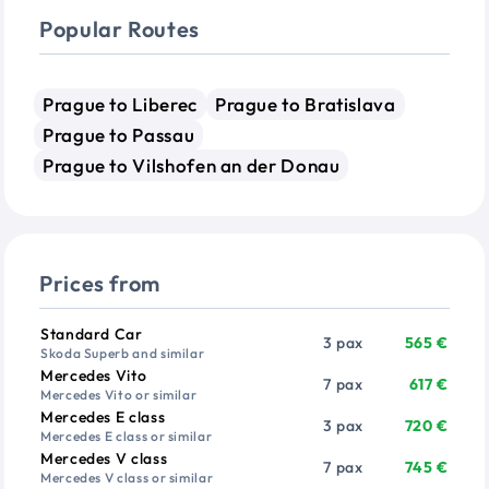
Popular Routes
Prague to Liberec
Prague to Bratislava
Prague to Passau
Prague to Vilshofen an der Donau
Prices from
Vehicle
Passengers
Price from
Standard Car
3 pax
565 €
Skoda Superb and similar
Mercedes Vito
7 pax
617 €
Mercedes Vito or similar
Mercedes E class
3 pax
720 €
Mercedes E class or similar
Mercedes V class
7 pax
745 €
Mercedes V class or similar