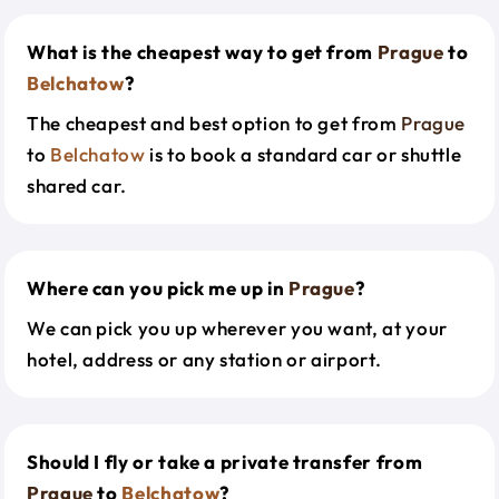
What is the cheapest way to get from
Prague
to
Belchatow
?
The cheapest and best option to get from
Prague
to
Belchatow
is to book a standard car or shuttle
shared car.
Where can you pick me up in
Prague
?
We can pick you up wherever you want, at your
hotel, address or any station or airport.
Should I fly or take a private transfer from
Prague
to
Belchatow
?