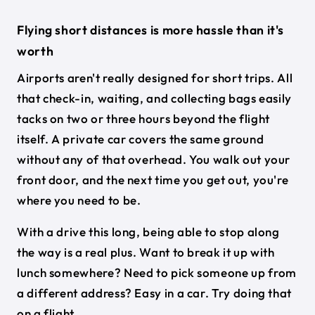
Flying short distances is more hassle than it's
worth
Airports aren't really designed for short trips. All
that check-in, waiting, and collecting bags easily
tacks on two or three hours beyond the flight
itself. A private car covers the same ground
without any of that overhead. You walk out your
front door, and the next time you get out, you're
where you need to be.
With a drive this long, being able to stop along
the way is a real plus. Want to break it up with
lunch somewhere? Need to pick someone up from
a different address? Easy in a car. Try doing that
on a flight.