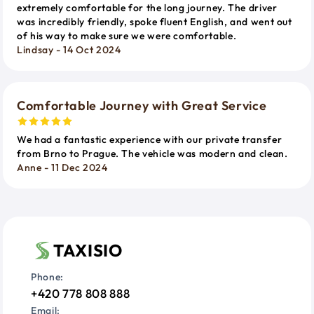
extremely comfortable for the long journey. The driver
was incredibly friendly, spoke fluent English, and went out
of his way to make sure we were comfortable.
Lindsay - 14 Oct 2024
Comfortable Journey with Great Service
We had a fantastic experience with our private transfer
from Brno to Prague. The vehicle was modern and clean.
Anne - 11 Dec 2024
TAXISIO
Phone:
+420 778 808 888
Email: