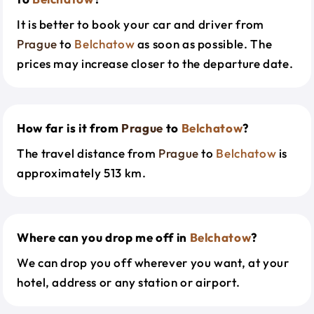
It is better to book your car and driver from
Prague
to
Belchatow
as soon as possible. The
prices may increase closer to the departure date.
How far is it from
Prague
to
Belchatow
?
The travel distance from
Prague
to
Belchatow
is
approximately 513 km.
Where can you drop me off in
Belchatow
?
We can drop you off wherever you want, at your
hotel, address or any station or airport.