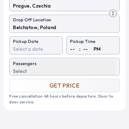
Drop Off Location
Pickup Date
Pickup Time
:
PM
Passengers
Select
GET PRICE
Free cancellation 48 hours before departure. Door to
door service.