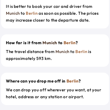
It is better to book your car and driver from
Munich
to
Berlin
as soon as possible. The prices
may increase closer to the departure date.
How far is it from
Munich
to
Berlin
?
The travel distance from
Munich
to
Berlin
is
approximately 593 km.
Where can you drop me off in
Berlin
?
We can drop you off wherever you want, at your
hotel, address or any station or airport.