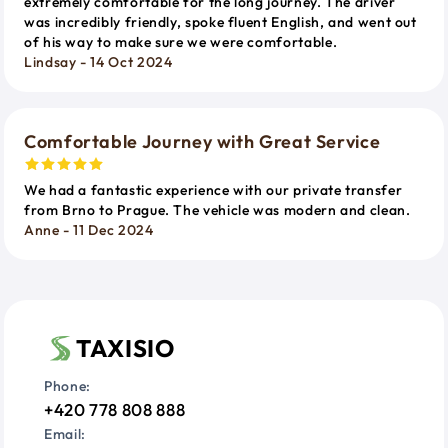
extremely comfortable for the long journey. The driver
was incredibly friendly, spoke fluent English, and went out
of his way to make sure we were comfortable.
Lindsay - 14 Oct 2024
Comfortable Journey with Great Service
We had a fantastic experience with our private transfer
from Brno to Prague. The vehicle was modern and clean.
Anne - 11 Dec 2024
TAXISIO
Phone:
+420 778 808 888
Email: