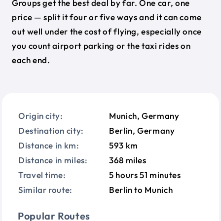
Groups get the best deal by far. One car, one
price — split it four or five ways and it can come
out well under the cost of flying, especially once
you count airport parking or the taxi rides on
each end.
Origin city:
Munich, Germany
Destination city:
Berlin, Germany
Distance in km:
593 km
Distance in miles:
368 miles
Travel time:
5 hours 51 minutes
Similar route:
Berlin to Munich
Popular Routes