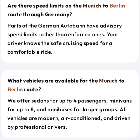
Are there speed limits on the
Munich
to
Berlin
route through Germany?
Parts of the German Autobahn have advisory
speed limits rather than enforced ones. Your
driver knows the safe cruising speed for a
comfortable ride.
What vehicles are available for the
Munich
to
Berlin
route?
We offer sedans for up to 4 passengers, minivans
for up to 8, and minibuses for larger groups. All
vehicles are modern, air-conditioned, and driven
by professional drivers.