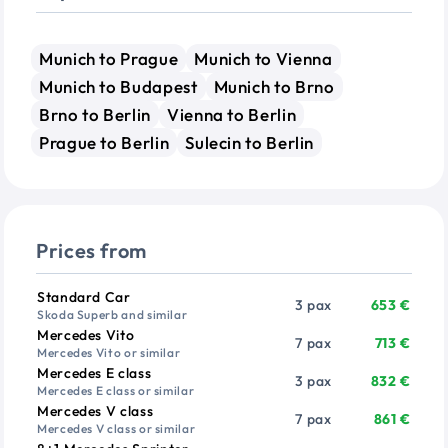
Munich to Prague
Munich to Vienna
Munich to Budapest
Munich to Brno
Brno to Berlin
Vienna to Berlin
Prague to Berlin
Sulecin to Berlin
Prices from
Vehicle
Passengers
Price from
Standard Car
3 pax
653 €
Skoda Superb and similar
Mercedes Vito
7 pax
713 €
Mercedes Vito or similar
Mercedes E class
3 pax
832 €
Mercedes E class or similar
Mercedes V class
7 pax
861 €
Mercedes V class or similar