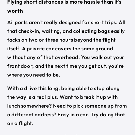
Flying short distances is more hassle than it's
worth
Airports aren't really designed for short trips. All
that check-in, waiting, and collecting bags easily
tacks on two or three hours beyond the flight
itself. A private car covers the same ground
without any of that overhead. You walk out your
front door, and the next time you get out, you're
where you need to be.
With a drive this long, being able to stop along
the way is a real plus. Want to break it up with
lunch somewhere? Need to pick someone up from
a different address? Easy in a car. Try doing that
on a flight.