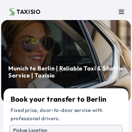
Skip to main content
TAXISIO
Men
Munich to Berlin | Reliable Taxi & Shuttle
Service | Taxisio
Book your transfer to Berlin
Fixed price, door-to-door service with
professional drivers.
Pickup Location