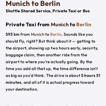
Munich to Berlin
Shuttle Shared Service, Private Taxi or Bus
Private Taxi from
Munich
to
Berlin
593 km
from
Munich
to
Berlin
. Sounds like you
should fly, right? But think about it — getting to
the airport, showing up two hours early, security,
baggage claim, then another ride from the
airport to where you're actually going. By the
time you add all that up, the time difference isn't
as big as you'd think. The drive is about
5 hours 51
minutes
, and all of it is actual progress toward
your destination.