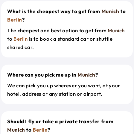
What is the cheapest way to get from
Munich
to
Berlin
?
The cheapest and best option to get from
Munich
to
Berlin
is to book a standard car or shuttle
shared car.
Where can you pick me up in
Munich
?
We can pick you up wherever you want, at your
hotel, address or any station or airport.
Should I fly or take a private transfer from
Munich
to
Berlin
?