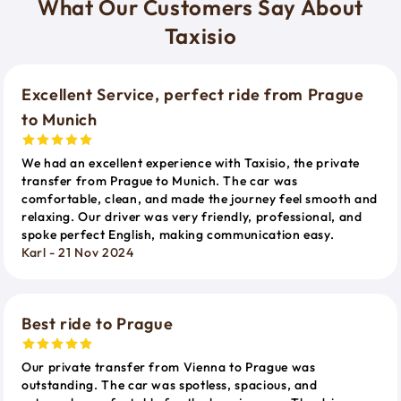
What Our Customers Say About
Taxisio
Excellent Service, perfect ride from Prague
to Munich
We had an excellent experience with Taxisio, the private
transfer from Prague to Munich. The car was
comfortable, clean, and made the journey feel smooth and
relaxing. Our driver was very friendly, professional, and
spoke perfect English, making communication easy.
Karl - 21 Nov 2024
Best ride to Prague
Our private transfer from Vienna to Prague was
outstanding. The car was spotless, spacious, and