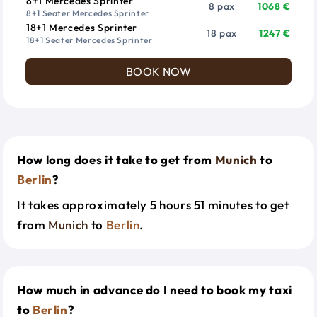
8+1 Mercedes Sprinter
8 pax
1068 €
8+1 Seater Mercedes Sprinter
18+1 Mercedes Sprinter
18 pax
1247 €
18+1 Seater Mercedes Sprinter
BOOK NOW
How long does it take to get from
Munich
to
Berlin
?
It takes approximately 5 hours 51 minutes to get
from
Munich
to
Berlin
.
How much in advance do I need to book my taxi
to
Berlin
?