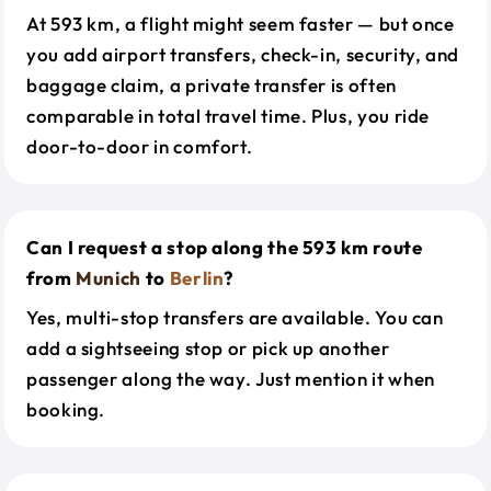
At 593 km, a flight might seem faster — but once
you add airport transfers, check-in, security, and
baggage claim, a private transfer is often
comparable in total travel time. Plus, you ride
door-to-door in comfort.
Can I request a stop along the 593 km route
from
Munich
to
Berlin
?
Yes, multi-stop transfers are available. You can
add a sightseeing stop or pick up another
passenger along the way. Just mention it when
booking.