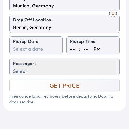
Drop Off Location
Pickup Date
Pickup Time
:
PM
Passengers
Select
GET PRICE
Free cancellation 48 hours before departure. Door to
door service.