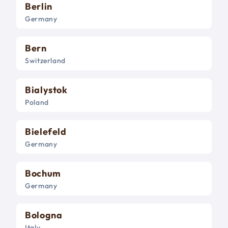
Berlin
Germany
Bern
Switzerland
Bialystok
Poland
Bielefeld
Germany
Bochum
Germany
Bologna
Italy