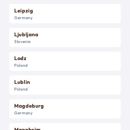
Leipzig
Germany
Ljubljana
Slovenia
Lodz
Poland
Lublin
Poland
Magdeburg
Germany
Mannheim