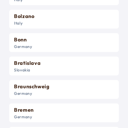
Bolzano
Italy
Bonn
Germany
Bratislava
Slovakia
Braunschweig
Germany
Bremen
Germany