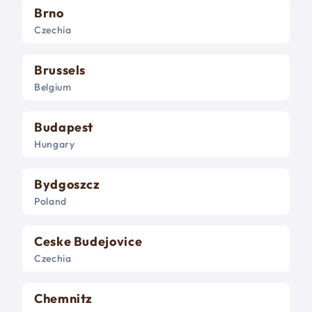
Brno
Czechia
Brussels
Belgium
Budapest
Hungary
Bydgoszcz
Poland
Ceske Budejovice
Czechia
Chemnitz