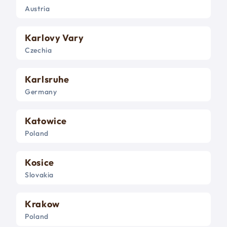
Austria
Karlovy Vary
Czechia
Karlsruhe
Germany
Katowice
Poland
Kosice
Slovakia
Krakow
Poland