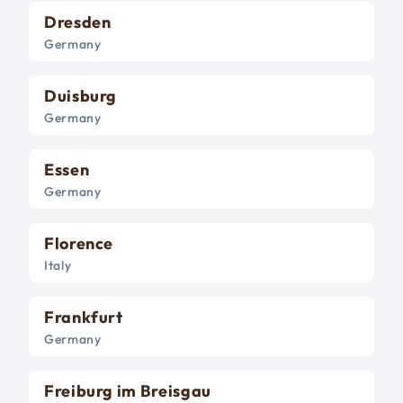
Dresden
Germany
Duisburg
Germany
Essen
Germany
Florence
Italy
Frankfurt
Germany
Freiburg im Breisgau