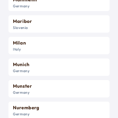
Germany
Maribor
Slovenia
Milan
Italy
Munich
Germany
Munster
Germany
Nuremberg
Germany