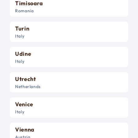
Timisoara
Romania
Turin
Italy
Udine
Italy
Utrecht
Netherlands
Venice
Italy
Vienna
Austria