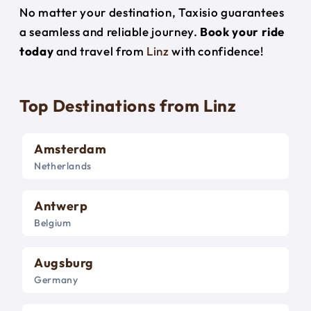
No matter your destination, Taxisio guarantees
a seamless and reliable journey.
Book your ride
today
and travel from
Linz
with confidence!
Top Destinations from Linz
Amsterdam
Netherlands
Antwerp
Belgium
Augsburg
Germany