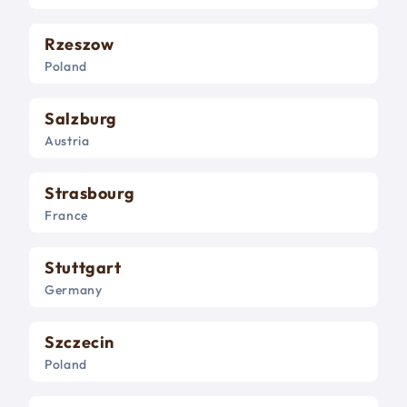
Rzeszow
Poland
Salzburg
Austria
Strasbourg
France
Stuttgart
Germany
Szczecin
Poland