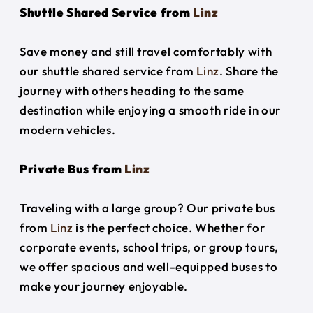
Shuttle Shared Service from
Linz
Save money and still travel comfortably with
our shuttle shared service from
Linz
. Share the
journey with others heading to the same
destination while enjoying a smooth ride in our
modern vehicles.
Private Bus from
Linz
Traveling with a large group? Our private bus
from
Linz
is the perfect choice. Whether for
corporate events, school trips, or group tours,
we offer spacious and well-equipped buses to
make your journey enjoyable.