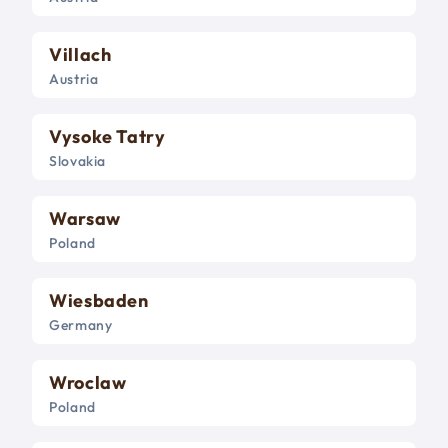
Villach
Austria
Vysoke Tatry
Slovakia
Warsaw
Poland
Wiesbaden
Germany
Wroclaw
Poland