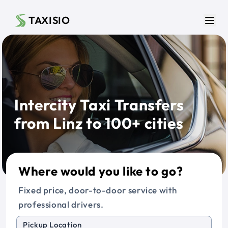
Skip to main content
TAXISIO
Men
Intercity Taxi Transfers
from Linz to 100+ cities
Where would you like to go?
Fixed price, door-to-door service with
professional drivers.
Pickup Location