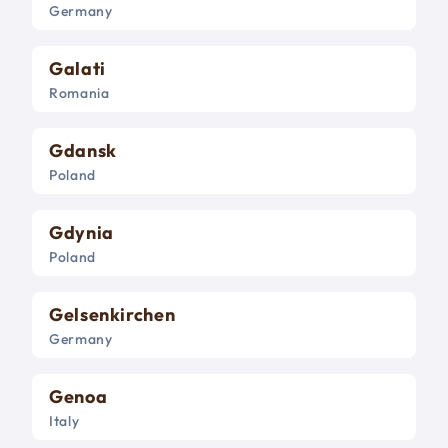
Germany
Galati
Romania
Gdansk
Poland
Gdynia
Poland
Gelsenkirchen
Germany
Genoa
Italy