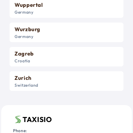
Wuppertal
Germany
Wurzburg
Germany
Zagreb
Croatia
Zurich
Switzerland
TAXISIO
Phone: