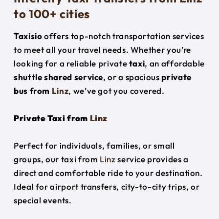
to 100+ cities
Taxisio
offers top-notch transportation services
to meet all your travel needs. Whether you’re
looking for a reliable private
taxi
, an affordable
shuttle shared service
, or a spacious
private
bus from
Linz
, we’ve got you covered.
Private Taxi from
Linz
Perfect for individuals, families, or small
groups, our taxi from
Linz
service provides a
direct and comfortable ride to your destination.
Ideal for airport transfers, city-to-city trips, or
special events.