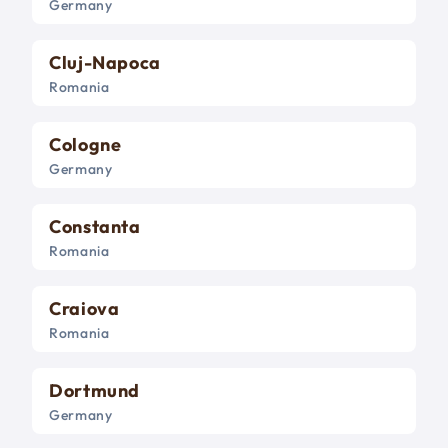
Germany
Cluj-Napoca
Romania
Cologne
Germany
Constanta
Romania
Craiova
Romania
Dortmund
Germany