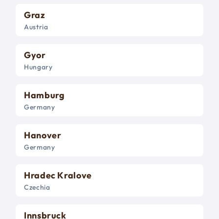
Graz
Austria
Gyor
Hungary
Hamburg
Germany
Hanover
Germany
Hradec Kralove
Czechia
Innsbruck