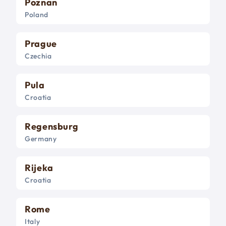
Poznan
Poland
Prague
Czechia
Pula
Croatia
Regensburg
Germany
Rijeka
Croatia
Rome
Italy