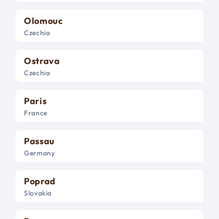
Olomouc
Czechia
Ostrava
Czechia
Paris
France
Passau
Germany
Poprad
Slovakia