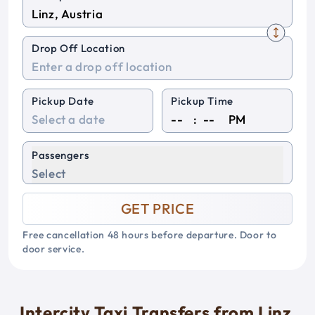
Drop Off Location
Pickup Date
Pickup Time
:
PM
Passengers
Select
GET PRICE
Free cancellation 48 hours before departure. Door to
door service.
Intercity Taxi Transfers from Linz