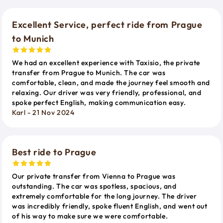
Excellent Service, perfect ride from Prague
to Munich
We had an excellent experience with Taxisio, the private
transfer from Prague to Munich. The car was
comfortable, clean, and made the journey feel smooth and
relaxing. Our driver was very friendly, professional, and
spoke perfect English, making communication easy.
Karl - 21 Nov 2024
Best ride to Prague
Our private transfer from Vienna to Prague was
outstanding. The car was spotless, spacious, and
extremely comfortable for the long journey. The driver
was incredibly friendly, spoke fluent English, and went out
of his way to make sure we were comfortable.