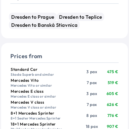
Dresden to Prague
Dresden to Teplice
Dresden to Banská Stiavnica
Prices from
Vehicle
Passengers
Price from
Standard Car
3 pax
475 €
Skoda Superb and similar
Mercedes Vito
7 pax
519 €
Mercedes Vito or similar
Mercedes E class
3 pax
605 €
Mercedes E class or similar
Mercedes V class
7 pax
626 €
Mercedes V class or similar
8+1 Mercedes Sprinter
8 pax
776 €
8+1 Seater Mercedes Sprinter
18+1 Mercedes Sprinter
18 pax
907 €