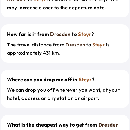
may increase closer to the departure date.
How far is it from
Dresden
to
Steyr
?
The travel distance from
Dresden
to
Steyr
is
approximately 431 km.
Where can you drop me off in
Steyr
?
We can drop you off wherever you want, at your
hotel, address or any station or airport.
What is the cheapest way to get from
Dresden