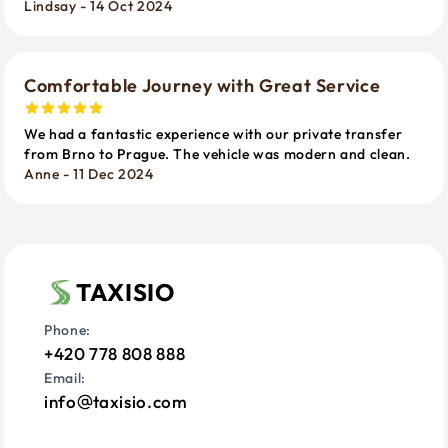
Lindsay - 14 Oct 2024
Comfortable Journey with Great Service
We had a fantastic experience with our private transfer
from Brno to Prague. The vehicle was modern and clean.
Anne - 11 Dec 2024
TAXISIO
Phone:
+420 778 808 888
Email:
info
taxisio.com