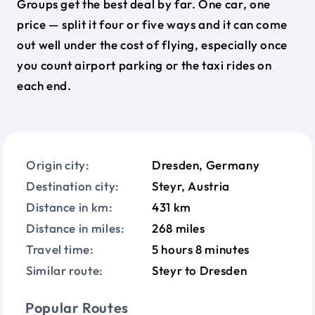
Groups get the best deal by far. One car, one
price — split it four or five ways and it can come
out well under the cost of flying, especially once
you count airport parking or the taxi rides on
each end.
Origin city:
Dresden, Germany
Destination city:
Steyr, Austria
Distance in km:
431 km
Distance in miles:
268 miles
Travel time:
5 hours 8 minutes
Similar route:
Steyr to Dresden
Popular Routes