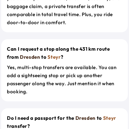
baggage claim, a private transfer is often
comparable in total travel time. Plus, you ride
door-to-door in comfort.
Can I request a stop along the 431 km route
from
Dresden
to
Steyr
?
Yes, multi-stop transfers are available. You can
add a sightseeing stop or pick up another
passenger along the way. Just mention it when
booking.
Do I need a passport for the
Dresden
to
Steyr
transfer?