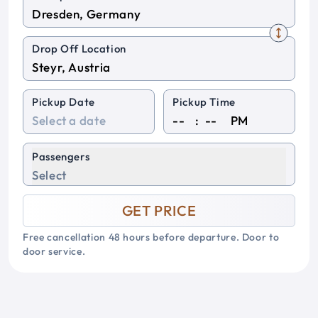
Drop Off Location
Pickup Date
Pickup Time
:
PM
Passengers
Select
GET PRICE
Free cancellation 48 hours before departure. Door to
door service.