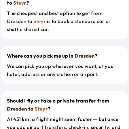
to
Steyr
?
The cheapest and best option to get from
Dresden
to
Steyr
is to book a standard car or
shuttle shared car.
Where can you pick me up in
Dresden
?
We can pick you up wherever you want, at your
hotel, address or any station or airport.
Should I fly or take a private transfer from
Dresden
to
Steyr
?
At 431 km, a flight might seem faster — but once
you add airport transfers, check-in, security, and