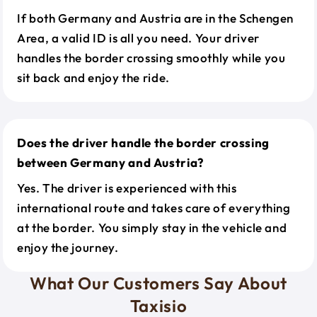
If both Germany and Austria are in the Schengen
Area, a valid ID is all you need. Your driver
handles the border crossing smoothly while you
sit back and enjoy the ride.
Does the driver handle the border crossing
between Germany and Austria?
Yes. The driver is experienced with this
international route and takes care of everything
at the border. You simply stay in the vehicle and
enjoy the journey.
What Our Customers Say About
Taxisio