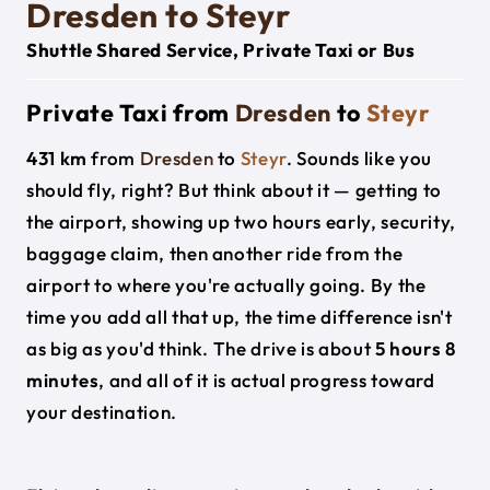
Dresden to Steyr
Shuttle Shared Service, Private Taxi or Bus
Private Taxi from
Dresden
to
Steyr
431 km
from
Dresden
to
Steyr
. Sounds like you
should fly, right? But think about it — getting to
the airport, showing up two hours early, security,
baggage claim, then another ride from the
airport to where you're actually going. By the
time you add all that up, the time difference isn't
as big as you'd think. The drive is about
5 hours 8
minutes
, and all of it is actual progress toward
your destination.