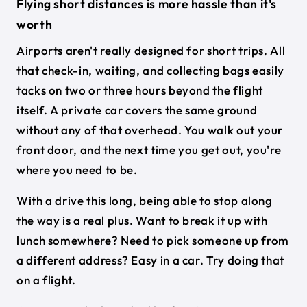
Flying short distances is more hassle than it's
worth
Airports aren't really designed for short trips. All
that check-in, waiting, and collecting bags easily
tacks on two or three hours beyond the flight
itself. A private car covers the same ground
without any of that overhead. You walk out your
front door, and the next time you get out, you're
where you need to be.
With a drive this long, being able to stop along
the way is a real plus. Want to break it up with
lunch somewhere? Need to pick someone up from
a different address? Easy in a car. Try doing that
on a flight.