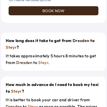
18+1 Seater Mercedes Sprinter
BOOK NOW
How long does it take to get from
Dresden
to
Steyr
?
It takes approximately 5 hours 8 minutes to get
from
Dresden
to
Steyr
.
How much in advance do I need to book my taxi
to
Steyr
?
It is better to book your car and driver from
Dresden
to
Steyr
as soon as possible. The prices