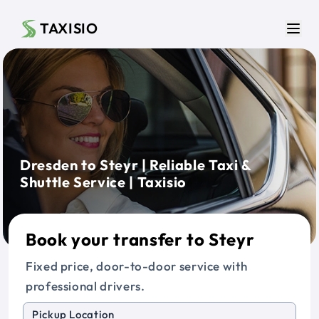
Skip to main content
TAXISIO
Men
Dresden to Steyr | Reliable Taxi &
Shuttle Service | Taxisio
Book your transfer to Steyr
Fixed price, door-to-door service with
professional drivers.
Pickup Location