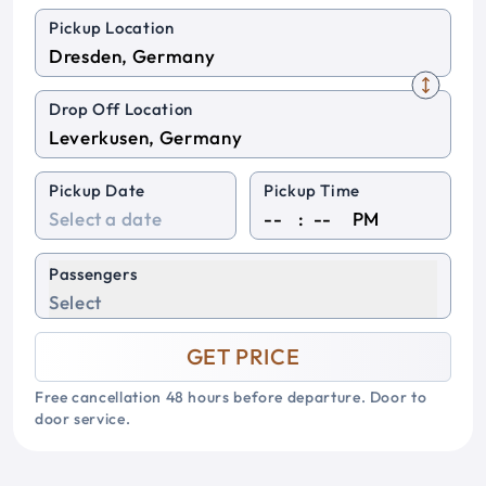
Pickup Location
Drop Off Location
Pickup Date
Pickup Time
:
PM
Passengers
Select
GET PRICE
Free cancellation 48 hours before departure. Door to
door service.