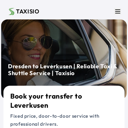
Skip to main content
TAXISIO
Men
Dresden to Leverkusen | Reliable Taxi &
Shuttle Service | Taxisio
Book your transfer to
Leverkusen
Fixed price, door-to-door service with
professional drivers.