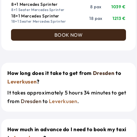
8+1 Mercedes Sprinter
8 pax
1039 €
8+1 Seater Mercedes Sprinter
18+1 Mercedes Sprinter
18 pax
1213 €
18+1 Seater Mercedes Sprinter
BOOK NOW
How long does it take to get from
Dresden
to
Leverkusen
?
It takes approximately 5 hours 34 minutes to get
from
Dresden
to
Leverkusen
.
How much in advance do I need to book my taxi