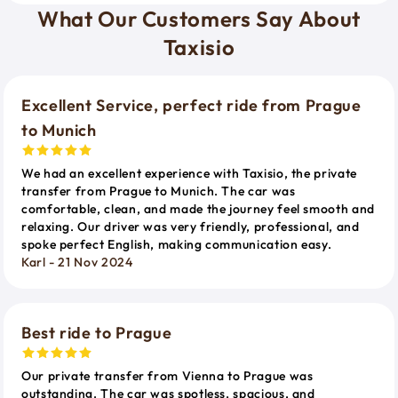
What Our Customers Say About
Taxisio
Excellent Service, perfect ride from Prague
to Munich
We had an excellent experience with Taxisio, the private
transfer from Prague to Munich. The car was
comfortable, clean, and made the journey feel smooth and
relaxing. Our driver was very friendly, professional, and
spoke perfect English, making communication easy.
Karl - 21 Nov 2024
Best ride to Prague
Our private transfer from Vienna to Prague was
outstanding. The car was spotless, spacious, and