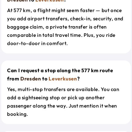
At 577 km, a flight might seem faster — but once
you add airport transfers, check-in, security, and
baggage claim, a private transfer is often
comparable in total travel time. Plus, you ride
door-to-door in comfort.
Can I request a stop along the 577 km route
from
Dresden
to
Leverkusen
?
Yes, multi-stop transfers are available. You can
add a sightseeing stop or pick up another
passenger along the way. Just mention it when
booking.