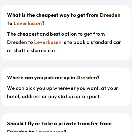
What is the cheapest way to get from
Dresden
to
Leverkusen
?
The cheapest and best option to get from
Dresden
to
Leverkusen
is to book a standard car
or shuttle shared car.
Where can you pick me up in
Dresden
?
We can pick you up wherever you want, at your
hotel, address or any station or airport.
Should I fly or take a private transfer from
Dresden
to
Leverkusen
?