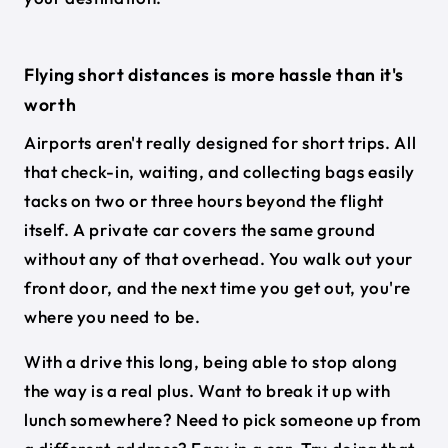
Flying short distances is more hassle than it's
worth
Airports aren't really designed for short trips. All
that check-in, waiting, and collecting bags easily
tacks on two or three hours beyond the flight
itself. A private car covers the same ground
without any of that overhead. You walk out your
front door, and the next time you get out, you're
where you need to be.
With a drive this long, being able to stop along
the way is a real plus. Want to break it up with
lunch somewhere? Need to pick someone up from