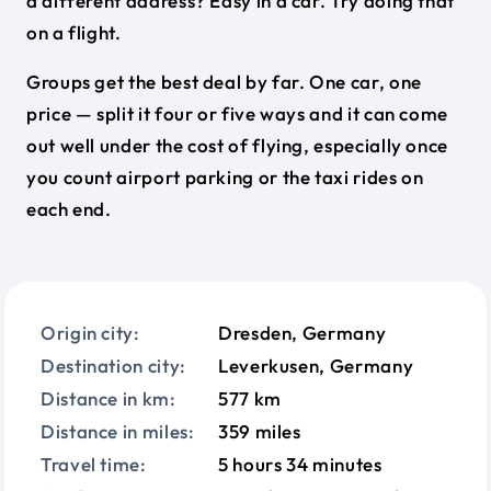
a different address? Easy in a car. Try doing that
on a flight.
Groups get the best deal by far. One car, one
price — split it four or five ways and it can come
out well under the cost of flying, especially once
you count airport parking or the taxi rides on
each end.
Origin city:
Dresden, Germany
Destination city:
Leverkusen, Germany
Distance in km:
577 km
Distance in miles:
359 miles
Travel time:
5 hours 34 minutes