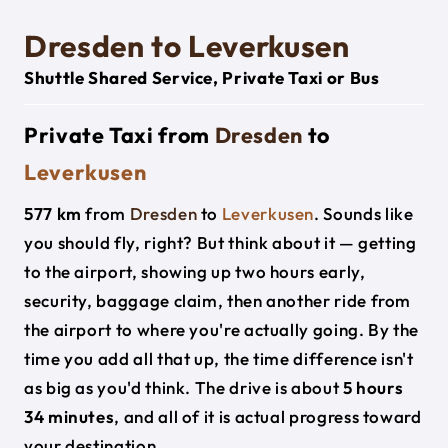
Dresden to Leverkusen
Shuttle Shared Service, Private Taxi or Bus
Private Taxi from
Dresden
to
Leverkusen
577 km
from
Dresden
to
Leverkusen
. Sounds like
you should fly, right? But think about it — getting
to the airport, showing up two hours early,
security, baggage claim, then another ride from
the airport to where you're actually going. By the
time you add all that up, the time difference isn't
as big as you'd think. The drive is about
5 hours
34 minutes
, and all of it is actual progress toward
your destination.