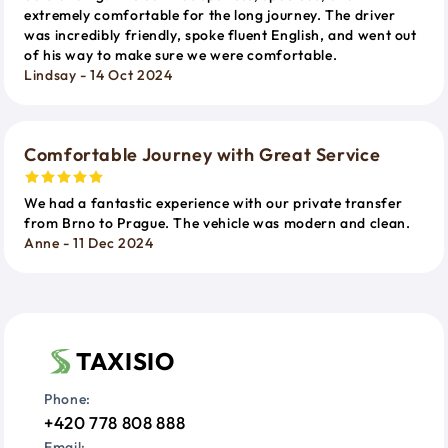
extremely comfortable for the long journey. The driver
was incredibly friendly, spoke fluent English, and went out
of his way to make sure we were comfortable.
Lindsay - 14 Oct 2024
Comfortable Journey with Great Service
We had a fantastic experience with our private transfer
from Brno to Prague. The vehicle was modern and clean.
Anne - 11 Dec 2024
TAXISIO
Phone:
+420 778 808 888
Email: