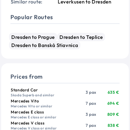
Similar route:
Leverkusen to Dresden
Popular Routes
Dresden to Prague
Dresden to Teplice
Dresden to Banská Stiavnica
Prices from
Vehicle
Passengers
Price from
Standard Car
3 pax
635 €
Skoda Superb and similar
Mercedes Vito
7 pax
694 €
Mercedes Vito or similar
Mercedes E class
3 pax
809 €
Mercedes E class or similar
Mercedes V class
7 pax
838 €
Mercedes V class or similar