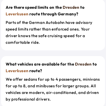
Are there speed limits on the
Dresden
to
Leverkusen
route through Germany?
Parts of the German Autobahn have advisory
speed limits rather than enforced ones. Your
driver knows the safe cruising speed for a
comfortable ride.
What vehicles are available for the
Dresden
to
Leverkusen
route?
We offer sedans for up to 4 passengers, minivans
for up to 8, and minibuses for larger groups. All
vehicles are modern, air-conditioned, and driven
by professional drivers.