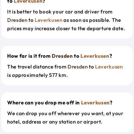
to
Leverkusen
?
It is better to book your car and driver from
Dresden
to
Leverkusen
as soon as possible. The
prices may increase closer to the departure date.
How far is it from
Dresden
to
Leverkusen
?
The travel distance from
Dresden
to
Leverkusen
is approximately 577 km.
Where can you drop me off in
Leverkusen
?
We can drop you off wherever you want, at your
hotel, address or any station or airport.