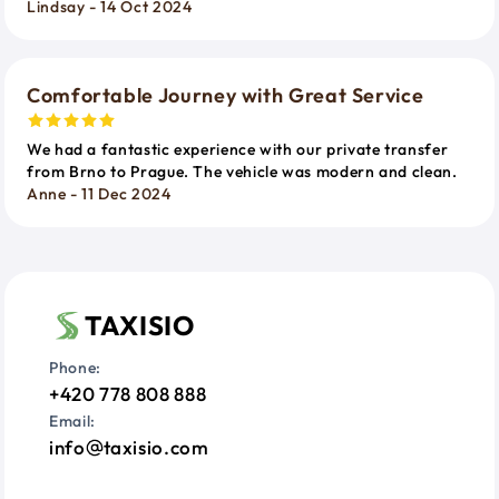
Lindsay - 14 Oct 2024
Comfortable Journey with Great Service
We had a fantastic experience with our private transfer
from Brno to Prague. The vehicle was modern and clean.
Anne - 11 Dec 2024
TAXISIO
Phone:
+420 778 808 888
Email:
info
taxisio.com