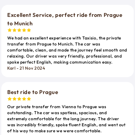
Excellent Service, perfect ride from Prague
to Munich
We had an excellent experience with Taxisio, the private
transfer from Prague to Munich. The car was
comfortable, clean, and made the journey feel smooth and
relaxing. Our driver was very friendly, professional, and
spoke perfect English, making communication easy.
Karl - 21 Nov 2024
Best ride to Prague
Our private transfer from Vienna to Prague was
outstanding. The car was spotless, spacious, and
extremely comfortable for the long journey. The driver
was incredibly friendly, spoke fluent English, and went out
of his way to make sure we were comfortable.