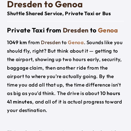
Dresden to Genoa
Shuttle Shared Service, Private Taxi or Bus
Private Taxi from
Dresden
to
Genoa
1049 km
from
Dresden
to
Genoa
. Sounds like you
should fly, right? But think about it — getting to
the airport, showing up two hours early, security,
baggage claim, then another ride from the
airport to where you're actually going. By the
time you add all that up, the time difference isn't
as big as you'd think. The drive is about
10 hours
41 minutes
, and all of it is actual progress toward
your destination.