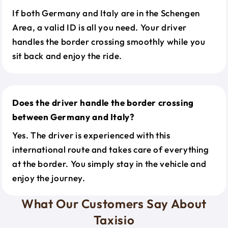
If both Germany and Italy are in the Schengen
Area, a valid ID is all you need. Your driver
handles the border crossing smoothly while you
sit back and enjoy the ride.
Does the driver handle the border crossing
between Germany and Italy?
Yes. The driver is experienced with this
international route and takes care of everything
at the border. You simply stay in the vehicle and
enjoy the journey.
What Our Customers Say About
Taxisio