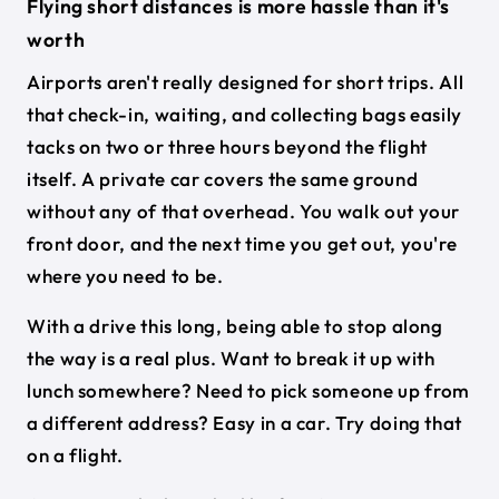
Flying short distances is more hassle than it's
worth
Airports aren't really designed for short trips. All
that check-in, waiting, and collecting bags easily
tacks on two or three hours beyond the flight
itself. A private car covers the same ground
without any of that overhead. You walk out your
front door, and the next time you get out, you're
where you need to be.
With a drive this long, being able to stop along
the way is a real plus. Want to break it up with
lunch somewhere? Need to pick someone up from
a different address? Easy in a car. Try doing that
on a flight.