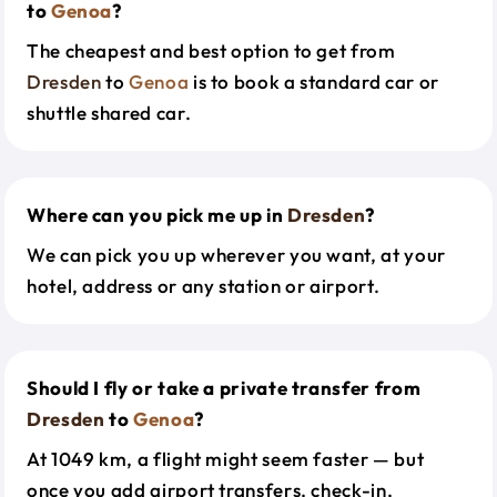
to
Genoa
?
The cheapest and best option to get from
Dresden
to
Genoa
is to book a standard car or
shuttle shared car.
Where can you pick me up in
Dresden
?
We can pick you up wherever you want, at your
hotel, address or any station or airport.
Should I fly or take a private transfer from
Dresden
to
Genoa
?
At 1049 km, a flight might seem faster — but
once you add airport transfers, check-in,