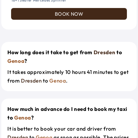
18+1 Seater Mercedes Sprinter
BOOK NOW
How long does it take to get from
Dresden
to
Genoa
?
It takes approximately 10 hours 41 minutes to get
from
Dresden
to
Genoa
.
How much in advance do I need to book my taxi
to
Genoa
?
It is better to book your car and driver from
Dresden
to
Genoa
as soon as possible. The prices