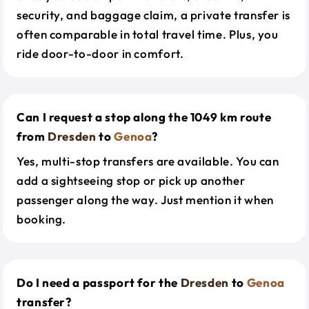
security, and baggage claim, a private transfer is
often comparable in total travel time. Plus, you
ride door-to-door in comfort.
Can I request a stop along the 1049 km route
from
Dresden
to
Genoa
?
Yes, multi-stop transfers are available. You can
add a sightseeing stop or pick up another
passenger along the way. Just mention it when
booking.
Do I need a passport for the
Dresden
to
Genoa
transfer?