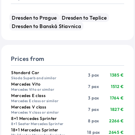
Dresden to Prague
Dresden to Teplice
Dresden to Banská Stiavnica
Prices from
Vehicle
Passengers
Price from
Standard Car
3 pax
1385 €
Skoda Superb and similar
Mercedes Vito
7 pax
1512 €
Mercedes Vito or similar
Mercedes E class
3 pax
1764 €
Mercedes E class or similar
Mercedes V class
7 pax
1827 €
Mercedes V class or similar
8+1 Mercedes Sprinter
8 pax
2266 €
8+1 Seater Mercedes Sprinter
18+1 Mercedes Sprinter
18 pax
2645 €