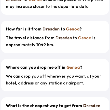
may increase closer to the departure date.
How far is it from
Dresden
to
Genoa
?
The travel distance from
Dresden
to
Genoa
is
approximately 1049 km.
Where can you drop me off in
Genoa
?
We can drop you off wherever you want, at your
hotel, address or any station or airport.
What is the cheapest way to get from
Dresden