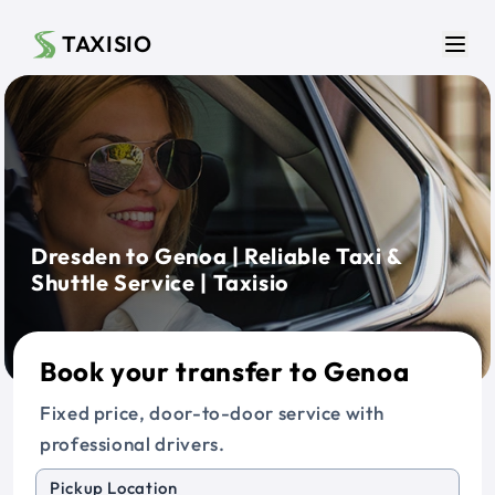
Skip to main content
TAXISIO
Men
Dresden to Genoa | Reliable Taxi &
Shuttle Service | Taxisio
Book your transfer to Genoa
Fixed price, door-to-door service with
professional drivers.
Pickup Location