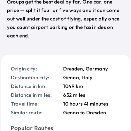
Groups get the best deal by far. One car, one
price — split it four or five ways and it can come
out well under the cost of flying, especially once
you count airport parking or the taxi rides on
each end.
Origin city:
Dresden, Germany
Destination city:
Genoa, Italy
Distance in km:
1049 km
Distance in miles:
652 miles
Travel time:
10 hours 41 minutes
Similar route:
Genoa to Dresden
Popular Routes