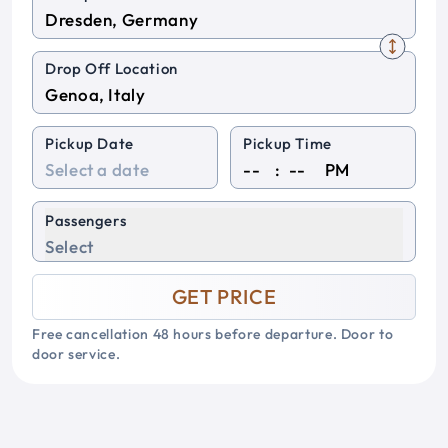
Drop Off Location
Pickup Date
Pickup Time
:
PM
Passengers
Select
GET PRICE
Free cancellation 48 hours before departure. Door to
door service.