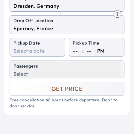
Drop Off Location
Pickup Date
Pickup Time
:
PM
Passengers
Select
GET PRICE
Free cancellation 48 hours before departure. Door to
door service.