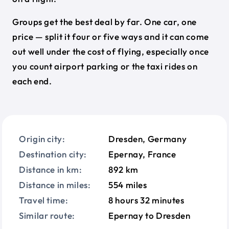
Groups get the best deal by far. One car, one
price — split it four or five ways and it can come
out well under the cost of flying, especially once
you count airport parking or the taxi rides on
each end.
Origin city:
Dresden, Germany
Destination city:
Epernay, France
Distance in km:
892 km
Distance in miles:
554 miles
Travel time:
8 hours 32 minutes
Similar route:
Epernay to Dresden