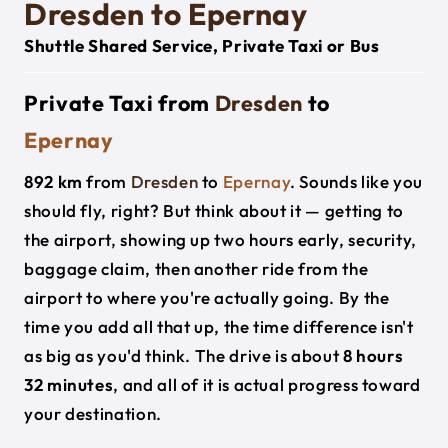
Dresden to Epernay
Shuttle Shared Service, Private Taxi or Bus
Private Taxi from
Dresden
to
Epernay
892 km
from
Dresden
to
Epernay
. Sounds like you
should fly, right? But think about it — getting to
the airport, showing up two hours early, security,
baggage claim, then another ride from the
airport to where you're actually going. By the
time you add all that up, the time difference isn't
as big as you'd think. The drive is about
8 hours
32 minutes
, and all of it is actual progress toward
your destination.