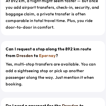
At 892 km, a flight might seem faster — but once
you add airport transfers, check-in, security, and
baggage claim, a private transfer is often
comparable in total travel time. Plus, you ride
door-to-door in comfort.
Can I request a stop along the 892 km route
from
Dresden
to
Epernay
?
Yes, multi-stop transfers are available. You can
add a sightseeing stop or pick up another
passenger along the way. Just mention it when
booking.
Do I need a passport for the
Dresden
to