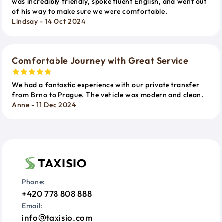
was incredibly friendly, spoke fluent English, and went out
of his way to make sure we were comfortable.
Lindsay - 14 Oct 2024
Comfortable Journey with Great Service
We had a fantastic experience with our private transfer
from Brno to Prague. The vehicle was modern and clean.
Anne - 11 Dec 2024
TAXISIO
Phone:
+420 778 808 888
Email:
info
taxisio.com