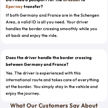
Epernay
transfer?
If both Germany and France are in the Schengen
Area, a valid ID is all you need. Your driver
handles the border crossing smoothly while you
sit back and enjoy the ride.
Does the driver handle the border crossing
between Germany and France?
Yes. The driver is experienced with this
international route and takes care of everything
at the border. You simply stay in the vehicle and
enjoy the journey.
What Our Customers Say About