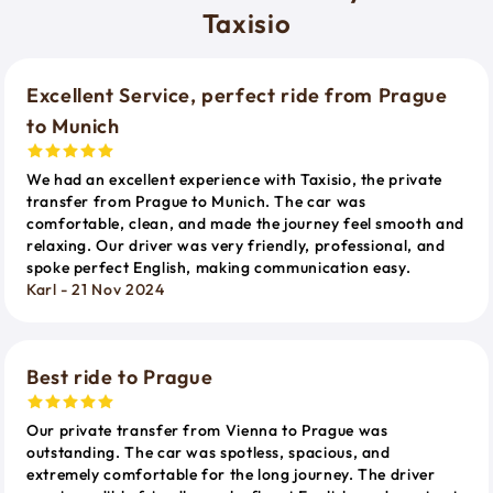
Taxisio
Excellent Service, perfect ride from Prague
to Munich
We had an excellent experience with Taxisio, the private
transfer from Prague to Munich. The car was
comfortable, clean, and made the journey feel smooth and
relaxing. Our driver was very friendly, professional, and
spoke perfect English, making communication easy.
Karl - 21 Nov 2024
Best ride to Prague
Our private transfer from Vienna to Prague was
outstanding. The car was spotless, spacious, and
extremely comfortable for the long journey. The driver