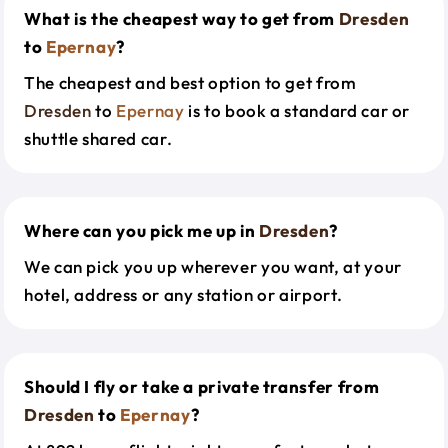
What is the cheapest way to get from
Dresden
to
Epernay
?
The cheapest and best option to get from
Dresden
to
Epernay
is to book a standard car or
shuttle shared car.
Where can you pick me up in
Dresden
?
We can pick you up wherever you want, at your
hotel, address or any station or airport.
Should I fly or take a private transfer from
Dresden
to
Epernay
?