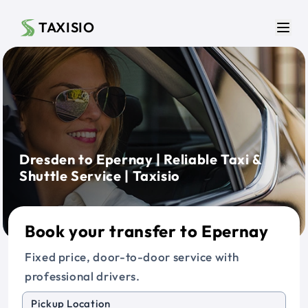
Skip to main content
TAXISIO
Men
Dresden to Epernay | Reliable Taxi &
Shuttle Service | Taxisio
Book your transfer to Epernay
Fixed price, door-to-door service with
professional drivers.
Pickup Location