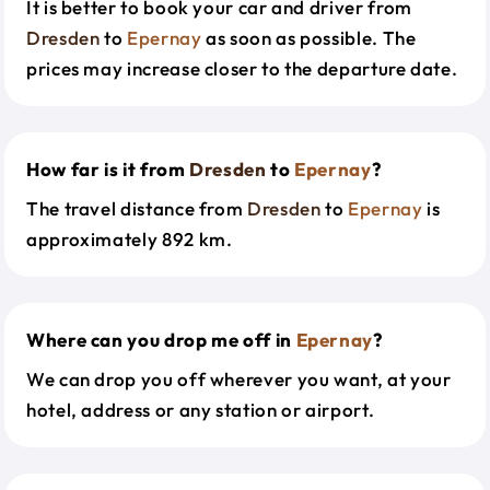
It is better to book your car and driver from
Dresden
to
Epernay
as soon as possible. The
prices may increase closer to the departure date.
How far is it from
Dresden
to
Epernay
?
The travel distance from
Dresden
to
Epernay
is
approximately 892 km.
Where can you drop me off in
Epernay
?
We can drop you off wherever you want, at your
hotel, address or any station or airport.