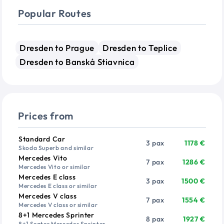
Popular Routes
Dresden to Prague
Dresden to Teplice
Dresden to Banská Stiavnica
Prices from
Vehicle
Passengers
Price from
Standard Car
3 pax
1178 €
Skoda Superb and similar
Mercedes Vito
7 pax
1286 €
Mercedes Vito or similar
Mercedes E class
3 pax
1500 €
Mercedes E class or similar
Mercedes V class
7 pax
1554 €
Mercedes V class or similar
8+1 Mercedes Sprinter
8 pax
1927 €
8+1 Seater Mercedes Sprinter