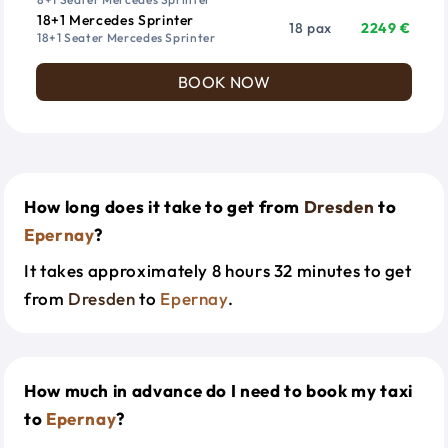
18+1 Mercedes Sprinter
18 pax
2249 €
18+1 Seater Mercedes Sprinter
BOOK NOW
How long does it take to get from
Dresden
to
Epernay
?
It takes approximately 8 hours 32 minutes to get
from
Dresden
to
Epernay
.
How much in advance do I need to book my taxi
to
Epernay
?