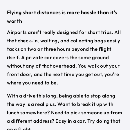
Flying short distances is more hassle than it's
worth
Airports aren't really designed for short trips. All
that check-in, waiting, and collecting bags easily
tacks on two or three hours beyond the flight
itself. A private car covers the same ground
without any of that overhead. You walk out your
front door, and the next time you get out, you're
where you need to be.
With a drive this long, being able to stop along
the way is a real plus. Want to break it up with
lunch somewhere? Need to pick someone up from
a different address? Easy in a car. Try doing that
on a flight.