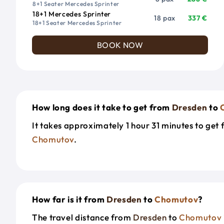
8+1 Seater Mercedes Sprinter
18+1 Mercedes Sprinter
18 pax
337 €
18+1 Seater Mercedes Sprinter
BOOK NOW
How long does it take to get from
Dresden
to
It takes approximately 1 hour 31 minutes to get
Chomutov
.
How far is it from
Dresden
to
Chomutov
?
The travel distance from
Dresden
to
Chomutov