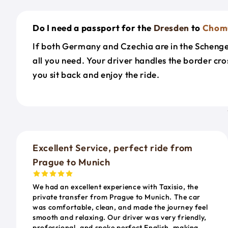
Do I need a passport for the
Dresden
to
Chom
If both Germany and Czechia are in the Schengen
all you need. Your driver handles the border cr
you sit back and enjoy the ride.
Excellent Service, perfect ride from
Prague to Munich
We had an excellent experience with Taxisio, the
private transfer from Prague to Munich. The car
was comfortable, clean, and made the journey feel
smooth and relaxing. Our driver was very friendly,
professional, and spoke perfect English, making