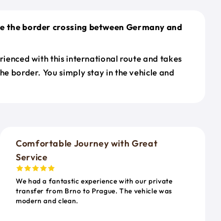
le the border crossing between Germany and
erienced with this international route and takes
the border. You simply stay in the vehicle and
o
Comfortable Journey with Great
Service
We had a fantastic experience with our private
transfer from Brno to Prague. The vehicle was
modern and clean.