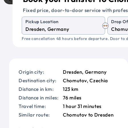
Fixed price, door-to-door service with profes
Pickup Location
Drop Of
Free cancellation 48 hours before departure. Door to d
Origin city:
Dresden, Germany
Destination city:
Chomutov, Czechia
Distance in km:
123 km
Distance in miles:
76 miles
Travel time:
1 hour 31 minutes
Similar route:
Chomutov to Dresden