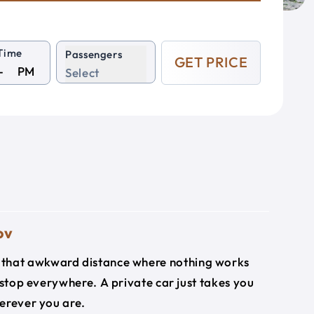
Time
Passengers
GET PRICE
PM
Select
ov
's that awkward distance where nothing works
 stop everywhere. A private car just takes you
herever you are.