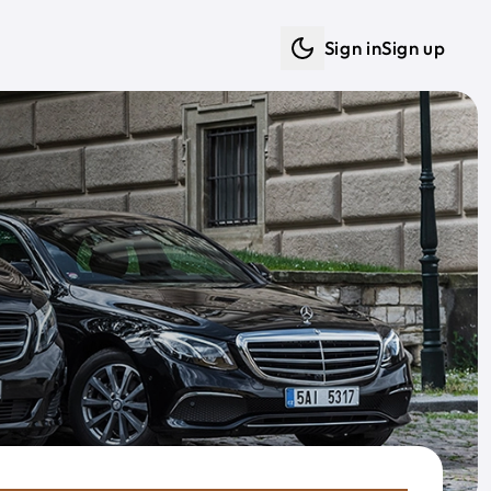
Sign in
Sign up
Dark mode