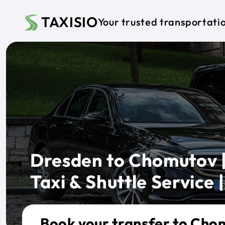
Skip to main content
TAXISIO
Your trusted transportati
Dresden to Chomutov |
Taxi & Shuttle Service |
Book your transfer to Cho