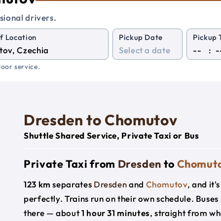
sional drivers.
f Location
Pickup Date
Pickup 
:
oor service.
Dresden to Chomutov
Shuttle Shared Service, Private Taxi or Bus
Private Taxi from
Dresden
to
Chomut
123 km
separates
Dresden
and
Chomutov
, and it
perfectly. Trains run on their own schedule. Buses
there — about
1 hour 31 minutes
, straight from w