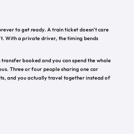
orever to get ready. A train ticket doesn't care
t. With a private driver, the timing bends
turn transfer booked and you can spend the whole
 bus. Three or four people sharing one car
ets, and you actually travel together instead of