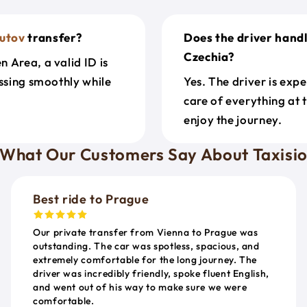
utov
transfer?
Does the driver hand
Czechia?
 Area, a valid ID is
ossing smoothly while
Yes. The driver is exp
care of everything at 
enjoy the journey.
What Our Customers Say About Taxisi
Best ride to Prague
Our private transfer from Vienna to Prague was
outstanding. The car was spotless, spacious, and
extremely comfortable for the long journey. The
driver was incredibly friendly, spoke fluent English,
and went out of his way to make sure we were
comfortable.