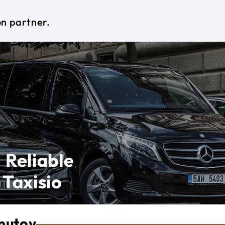
on partner.
 Reliable
 Taxisio
mutov