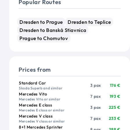
Popular Routes
Dresden to Prague
Dresden to Teplice
Dresden to Banská Stiavnica
Prague to Chomutov
Prices from
Vehicle
Passengers
Price from
Standard Car
3 pax
176 €
Skoda Superb and similar
Mercedes Vito
7 pax
193 €
Mercedes Vito or similar
Mercedes E class
3 pax
225 €
Mercedes E class or similar
Mercedes V class
7 pax
233 €
Mercedes V class or similar
8+1 Mercedes Sprinter
8 pax
288 €