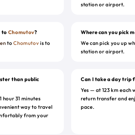
station or airport.
n
to
Chomutov
?
Where can you pick m
den
to
Chomutov
is to
We can pick you up wh
station or airport.
ster than public
Can I take a day trip
Yes — at 123 km each w
 1 hour 31 minutes
return transfer and en
nvenient way to travel
pace.
mfortably from your