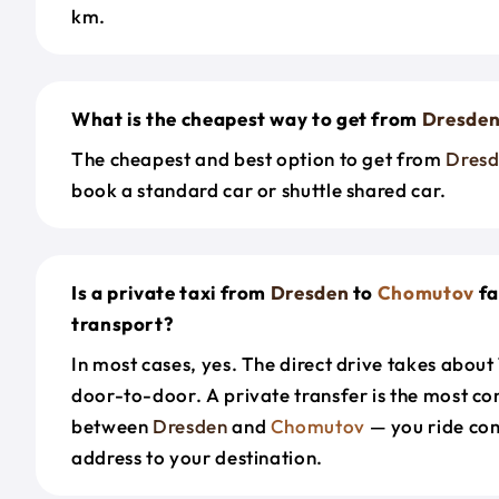
km.
What is the cheapest way to get from
Dresde
The cheapest and best option to get from
Dres
book a standard car or shuttle shared car.
Is a private taxi from
Dresden
to
Chomutov
fa
transport?
In most cases, yes. The direct drive takes about
door-to-door. A private transfer is the most co
between
Dresden
and
Chomutov
— you ride co
address to your destination.