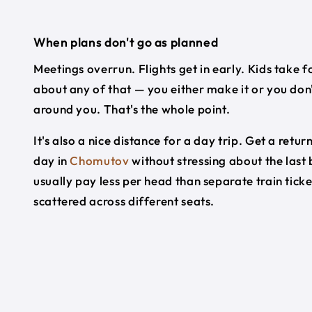
When plans don't go as planned
Meetings overrun. Flights get in early. Kids take f
about any of that — you either make it or you don'
around you. That's the whole point.
It's also a nice distance for a day trip. Get a re
day in
Chomutov
without stressing about the last
usually pay less per head than separate train tick
scattered across different seats.