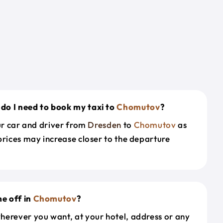
do I need to book my taxi to
Chomutov
?
our car and driver from
Dresden
to
Chomutov
as
prices may increase closer to the departure
e off in
Chomutov
?
herever you want, at your hotel, address or any