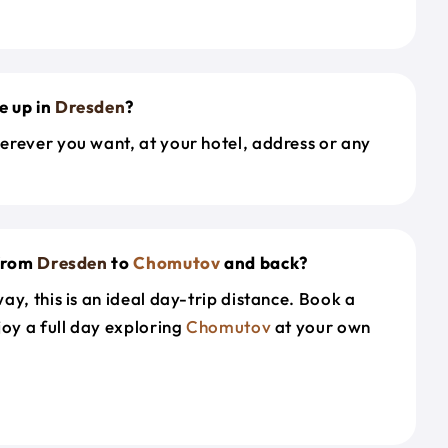
e up in
Dresden
?
erever you want, at your hotel, address or any
 from
Dresden
to
Chomutov
and back?
ay, this is an ideal day-trip distance. Book a
joy a full day exploring
Chomutov
at your own