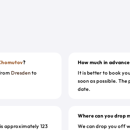
Chomutov
?
How much in advance 
 from
Dresden
to
It is better to book y
soon as possible. The 
date.
Where can you drop m
is approximately 123
We can drop you off w