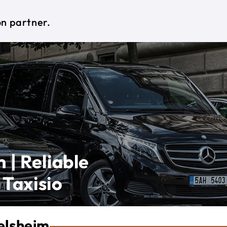
on partner.
 | Reliable
 Taxisio
elsheim