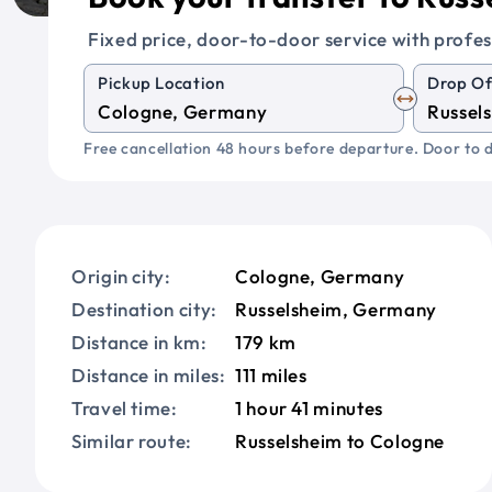
Fixed price, door-to-door service with profes
Pickup Location
Drop Of
Free cancellation 48 hours before departure. Door to d
Origin city:
Cologne, Germany
Destination city:
Russelsheim, Germany
Distance in km:
179 km
Distance in miles:
111 miles
Travel time:
1 hour 41 minutes
Similar route:
Russelsheim to Cologne