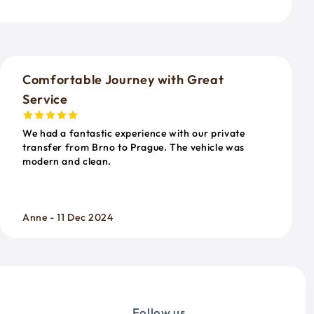
o
Comfortable Journey with Great
Service
We had a fantastic experience with our private
transfer from Brno to Prague. The vehicle was
modern and clean.
Anne - 11 Dec 2024
Follow us