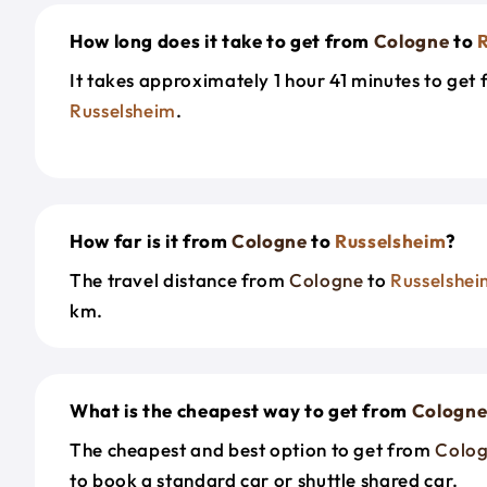
How long does it take to get from
Cologne
to
It takes approximately 1 hour 41 minutes to get
Russelsheim
.
How far is it from
Cologne
to
Russelsheim
?
The travel distance from
Cologne
to
Russelshe
km.
What is the cheapest way to get from
Cologn
The cheapest and best option to get from
Colo
to book a standard car or shuttle shared car.