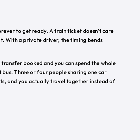
orever to get ready. A train ticket doesn't care
t. With a private driver, the timing bends
turn transfer booked and you can spend the whole
t bus. Three or four people sharing one car
ets, and you actually travel together instead of