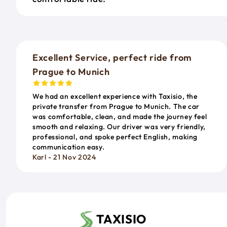
Excellent Service, perfect ride from
Prague to Munich
We had an excellent experience with Taxisio, the
private transfer from Prague to Munich. The car
was comfortable, clean, and made the journey feel
smooth and relaxing. Our driver was very friendly,
professional, and spoke perfect English, making
communication easy.
Karl - 21 Nov 2024
TAXISIO