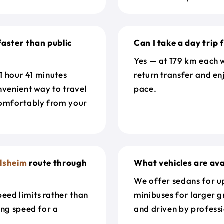
faster than public
Can I take a day trip
Yes — at 179 km each w
 1 hour 41 minutes
return transfer and en
nvenient way to travel
pace.
omfortably from your
lsheim
route through
What vehicles are ava
We offer sedans for up
eed limits rather than
minibuses for larger g
ing speed for a
and driven by professi