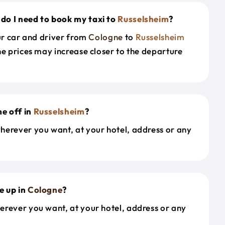
do I need to book my taxi to
Russelsheim
?
our car and driver from
Cologne
to
Russelsheim
he prices may increase closer to the departure
e off in
Russelsheim
?
herever you want, at your hotel, address or any
e up in
Cologne
?
erever you want, at your hotel, address or any