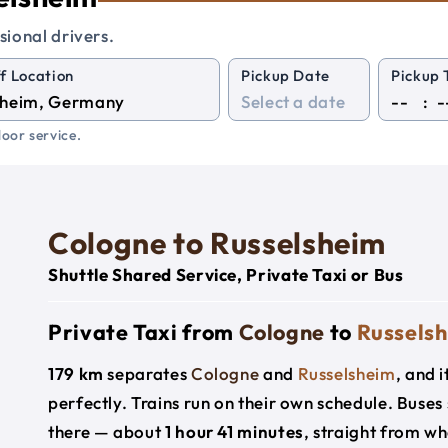
sional drivers.
f Location
Pickup Date
Pickup 
:
oor service.
Cologne to Russelsheim
Shuttle Shared Service, Private Taxi or Bus
Private Taxi from
Cologne
to
Russels
179 km
separates
Cologne
and
Russelsheim
, and 
perfectly. Trains run on their own schedule. Buses
there — about
1 hour 41 minutes
, straight from w