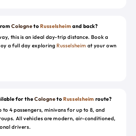
 from
Cologne
to
Russelsheim
and back?
ay, this is an ideal day-trip distance. Book a
joy a full day exploring
Russelsheim
at your own
ilable for the
Cologne
to
Russelsheim
route?
 to 4 passengers, minivans for up to 8, and
roups. All vehicles are modern, air-conditioned,
onal drivers.