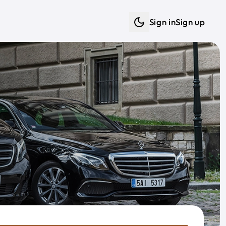
Sign in
Sign up
Dark mode