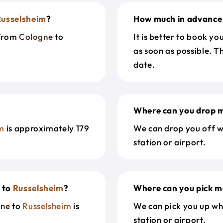
Russelsheim
?
How much in advance 
 from
Cologne
to
It is better to book y
as soon as possible. T
date.
Where can you drop m
im
is approximately 179
We can drop you off w
station or airport.
e
to
Russelsheim
?
Where can you pick m
gne
to
Russelsheim
is
We can pick you up wh
station or airport.