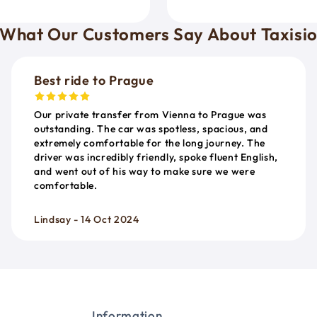
What Our Customers Say About Taxisi
Best ride to Prague
Our private transfer from Vienna to Prague was
outstanding. The car was spotless, spacious, and
extremely comfortable for the long journey. The
driver was incredibly friendly, spoke fluent English,
and went out of his way to make sure we were
comfortable.
Lindsay - 14 Oct 2024
Information