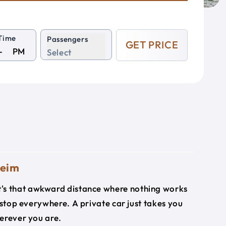
Time
Passengers
GET PRICE
PM
Select
heim
it's that awkward distance where nothing works
 stop everywhere. A private car just takes you
herever you are.