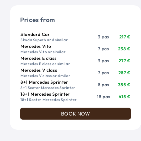
Prices from
Vehicle
Passengers
Price from
Standard Car
3 pax
217 €
Skoda Superb and similar
Mercedes Vito
7 pax
238 €
Mercedes Vito or similar
Mercedes E class
3 pax
277 €
Mercedes E class or similar
Mercedes V class
7 pax
287 €
Mercedes V class or similar
8+1 Mercedes Sprinter
8 pax
355 €
8+1 Seater Mercedes Sprinter
18+1 Mercedes Sprinter
18 pax
415 €
18+1 Seater Mercedes Sprinter
BOOK NOW