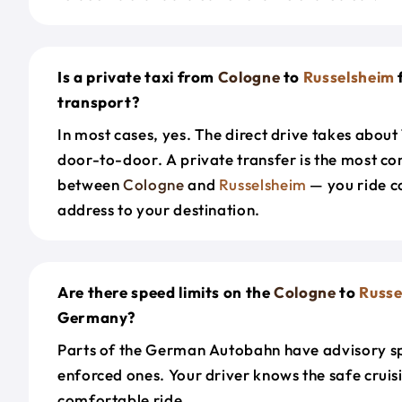
Is a private taxi from
Cologne
to
Russelsheim
transport?
In most cases, yes. The direct drive takes about
door-to-door. A private transfer is the most co
between
Cologne
and
Russelsheim
— you ride c
address to your destination.
Are there speed limits on the
Cologne
to
Russe
Germany?
Parts of the German Autobahn have advisory sp
enforced ones. Your driver knows the safe cruis
comfortable ride.