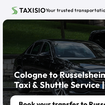
Skip to main content
TAXISIO
Your trusted transportati
Cologne to Russelsheim
Taxi & Shuttle Service |
Book your transfer to Russ