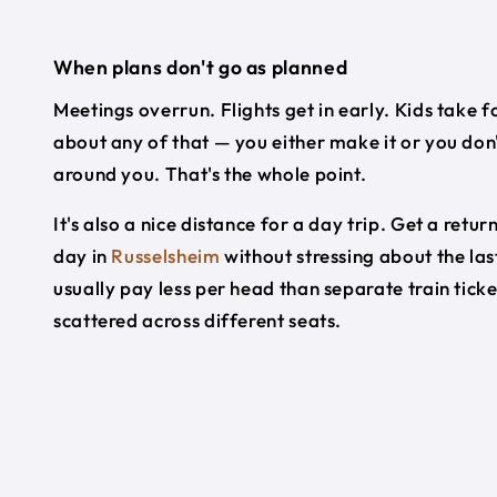
When plans don't go as planned
Meetings overrun. Flights get in early. Kids take f
about any of that — you either make it or you don'
around you. That's the whole point.
It's also a nice distance for a day trip. Get a re
day in
Russelsheim
without stressing about the las
usually pay less per head than separate train tick
scattered across different seats.