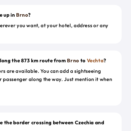
e up in
Brno
?
erever you want, at your hotel, address or any
along the 873 km route from
Brno
to
Vechta
?
ers are available. You can add a sightseeing
r passenger along the way. Just mention it when
le the border crossing between Czechia and