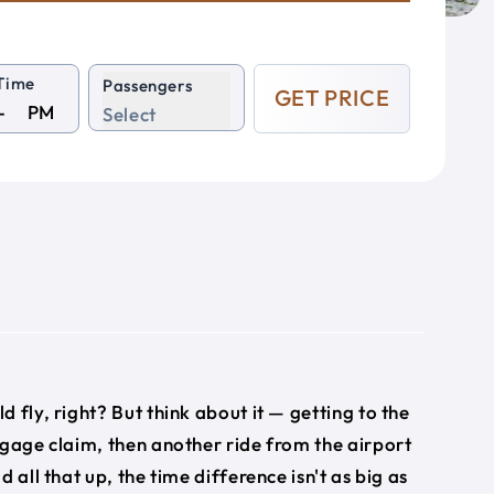
Time
Passengers
GET PRICE
PM
Select
ld fly, right? But think about it — getting to the
ggage claim, then another ride from the airport
 all that up, the time difference isn't as big as