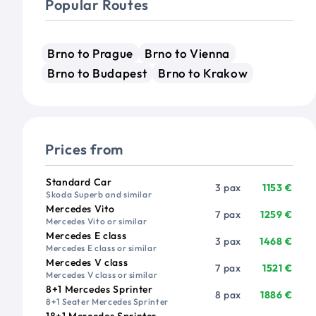
Popular Routes
Brno to Prague
Brno to Vienna
Brno to Budapest
Brno to Krakow
Prices from
Vehicle
Passengers
Price from
Standard Car
3 pax
1153 €
Skoda Superb and similar
Mercedes Vito
7 pax
1259 €
Mercedes Vito or similar
Mercedes E class
3 pax
1468 €
Mercedes E class or similar
Mercedes V class
7 pax
1521 €
Mercedes V class or similar
8+1 Mercedes Sprinter
8 pax
1886 €
8+1 Seater Mercedes Sprinter
18+1 Mercedes Sprinter