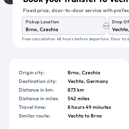
Fixed price, door-to-door service with profes
Pickup Location
Drop Of
Free cancellation 48 hours before departure. Door to d
Origin city:
Brno, Czechia
Destination city:
Vechta, Germany
Distance in km:
873 km
Distance in miles:
542 miles
Travel time:
8 hours 49 minutes
Similar route:
Vechta to Brno