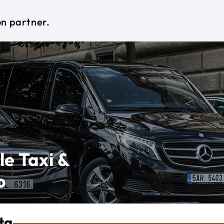
on partner.
le Taxi &
o
ta