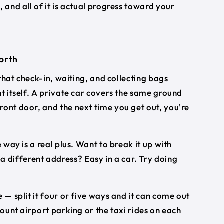
s
, and all of it is actual progress toward your
worth
 that check-in, waiting, and collecting bags
ht itself. A private car covers the same ground
ront door, and the next time you get out, you're
 way is a real plus. Want to break it up with
different address? Easy in a car. Try doing
 — split it four or five ways and it can come out
count airport parking or the taxi rides on each