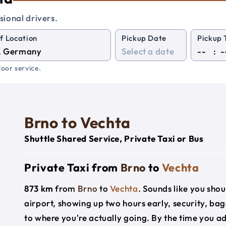
sional drivers.
f Location
Pickup Date
Pickup 
:
oor service.
Brno to Vechta
Shuttle Shared Service, Private Taxi or Bus
Private Taxi from
Brno
to
Vechta
873 km
from
Brno
to
Vechta
. Sounds like you shou
airport, showing up two hours early, security, ba
to where you're actually going. By the time you add