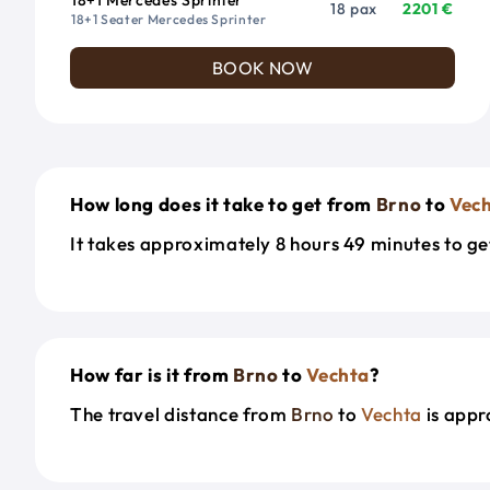
18 pax
2201 €
18+1 Seater Mercedes Sprinter
BOOK NOW
How long does it take to get from
Brno
to
Vec
It takes approximately 8 hours 49 minutes to g
How far is it from
Brno
to
Vechta
?
The travel distance from
Brno
to
Vechta
is appr