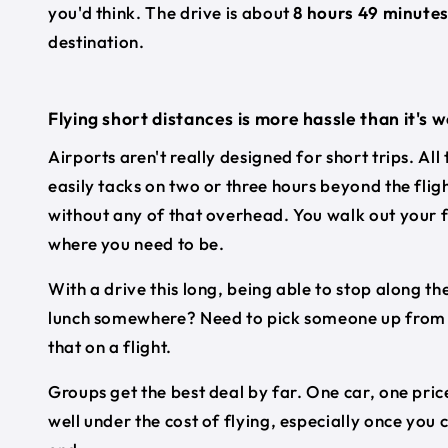
you'd think. The drive is about
8 hours 49 minute
destination.
Flying short distances is more hassle than it's 
Airports aren't really designed for short trips. All
easily tacks on two or three hours beyond the flig
without any of that overhead. You walk out your f
where you need to be.
With a drive this long, being able to stop along the
lunch somewhere? Need to pick someone up from a 
that on a flight.
Groups get the best deal by far. One car, one price
well under the cost of flying, especially once you 