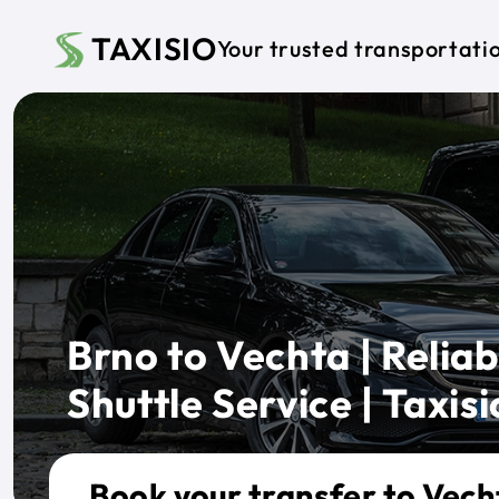
Skip to main content
TAXISIO
Your trusted transportati
Brno to Vechta | Reliab
Shuttle Service | Taxisi
Book your transfer to Vech