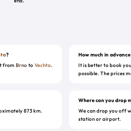
end.
hta
?
How much in advance 
et from
Brno
to
Vechta
.
It is better to book y
possible. The prices m
Where can you drop m
oximately 873 km.
We can drop you off w
station or airport.