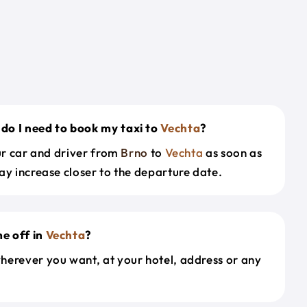
do I need to book my taxi to
Vechta
?
our car and driver from
Brno
to
Vechta
as soon as
ay increase closer to the departure date.
e off in
Vechta
?
herever you want, at your hotel, address or any