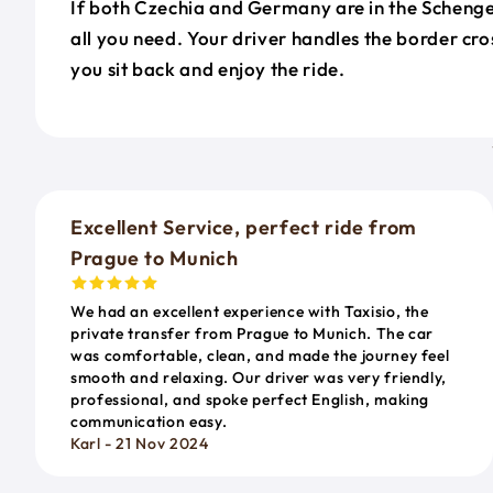
If both Czechia and Germany are in the Schengen
all you need. Your driver handles the border cr
you sit back and enjoy the ride.
Excellent Service, perfect ride from
Prague to Munich
We had an excellent experience with Taxisio, the
private transfer from Prague to Munich. The car
was comfortable, clean, and made the journey feel
smooth and relaxing. Our driver was very friendly,
professional, and spoke perfect English, making
communication easy.
Karl - 21 Nov 2024