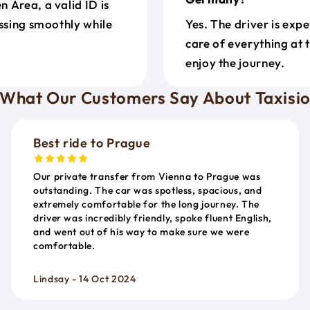
 Area, a valid ID is
ossing smoothly while
Yes. The driver is exp
care of everything at 
enjoy the journey.
What Our Customers Say About Taxisi
Best ride to Prague
Our private transfer from Vienna to Prague was
outstanding. The car was spotless, spacious, and
extremely comfortable for the long journey. The
driver was incredibly friendly, spoke fluent English,
and went out of his way to make sure we were
comfortable.
Lindsay - 14 Oct 2024