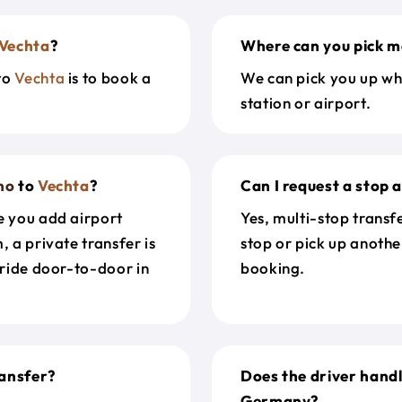
Vechta
?
Where can you pick m
to
Vechta
is to book a
We can pick you up wh
station or airport.
no
to
Vechta
?
Can I request a stop 
e you add airport
Yes, multi-stop transf
, a private transfer is
stop or pick up anothe
 ride door-to-door in
booking.
ansfer?
Does the driver hand
Germany?