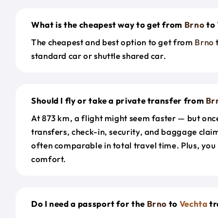
What is the cheapest way to get from
Brno
to
The cheapest and best option to get from
Brno
standard car or shuttle shared car.
Should I fly or take a private transfer from
Br
At 873 km, a flight might seem faster — but onc
transfers, check-in, security, and baggage claim
often comparable in total travel time. Plus, you
comfort.
Do I need a passport for the
Brno
to
Vechta
tr