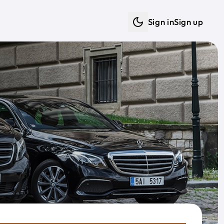
Sign in
Sign up
Dark mode