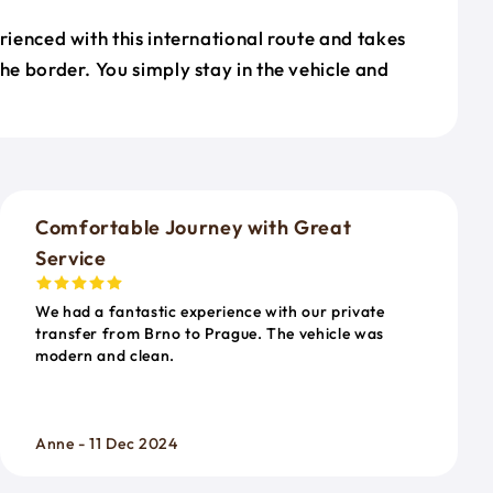
erienced with this international route and takes
the border. You simply stay in the vehicle and
o
Comfortable Journey with Great
Service
We had a fantastic experience with our private
transfer from Brno to Prague. The vehicle was
modern and clean.
Anne - 11 Dec 2024