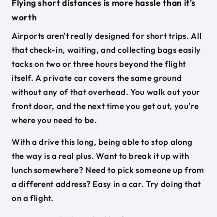
Flying short distances is more hassle than it's
worth
Airports aren't really designed for short trips. All
that check-in, waiting, and collecting bags easily
tacks on two or three hours beyond the flight
itself. A private car covers the same ground
without any of that overhead. You walk out your
front door, and the next time you get out, you're
where you need to be.
With a drive this long, being able to stop along
the way is a real plus. Want to break it up with
lunch somewhere? Need to pick someone up from
a different address? Easy in a car. Try doing that
on a flight.