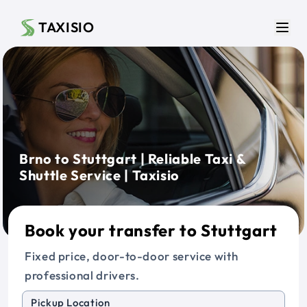
Skip to main content
TAXISIO
Men
Brno to Stuttgart | Reliable Taxi &
Shuttle Service | Taxisio
Book your transfer to Stuttgart
Fixed price, door-to-door service with
professional drivers.
Pickup Location