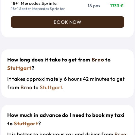
18+1 Mercedes Sprinter
18 pax
1733 €
18+1 Seater Mercedes Sprinter
BOOK NOW
How long does it take to get from
Brno
to
Stuttgart
?
It takes approximately 6 hours 42 minutes to get
from
Brno
to
Stuttgart
.
How much in advance do I need to book my taxi
to
Stuttgart
?
It is better to book your car and driver from
Brno