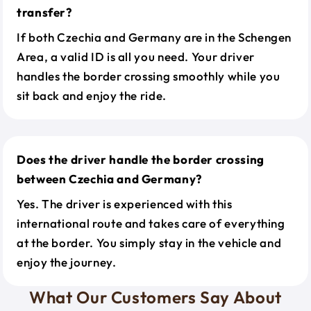
transfer?
If both Czechia and Germany are in the Schengen
Area, a valid ID is all you need. Your driver
handles the border crossing smoothly while you
sit back and enjoy the ride.
Does the driver handle the border crossing
between Czechia and Germany?
Yes. The driver is experienced with this
international route and takes care of everything
at the border. You simply stay in the vehicle and
enjoy the journey.
What Our Customers Say About