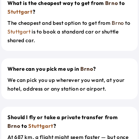
What is the cheapest way to get from
Brno
to
Stuttgart
?
The cheapest and best option to get from
Brno
to
Stuttgart
is to book a standard car or shuttle
shared car.
Where can you pick me up in
Brno
?
We can pick you up wherever you want, at your
hotel, address or any station or airport.
Should I fly or take a private transfer from
Brno
to
Stuttgart
?
At 687 km, a flight might seem faster — but once