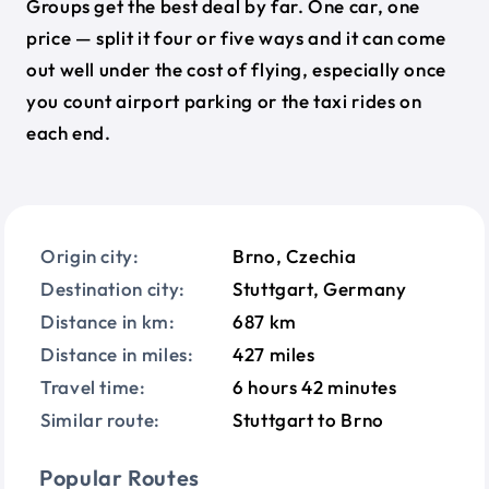
Groups get the best deal by far. One car, one
price — split it four or five ways and it can come
out well under the cost of flying, especially once
you count airport parking or the taxi rides on
each end.
Origin city:
Brno, Czechia
Destination city:
Stuttgart, Germany
Distance in km:
687 km
Distance in miles:
427 miles
Travel time:
6 hours 42 minutes
Similar route:
Stuttgart to Brno
Popular Routes