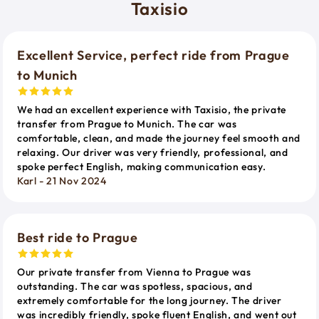
Taxisio
Excellent Service, perfect ride from Prague
to Munich
We had an excellent experience with Taxisio, the private
transfer from Prague to Munich. The car was
comfortable, clean, and made the journey feel smooth and
relaxing. Our driver was very friendly, professional, and
spoke perfect English, making communication easy.
Karl - 21 Nov 2024
Best ride to Prague
Our private transfer from Vienna to Prague was
outstanding. The car was spotless, spacious, and
extremely comfortable for the long journey. The driver
was incredibly friendly, spoke fluent English, and went out