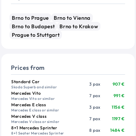
Brno to Prague
Brno to Vienna
Brno to Budapest
Brno to Krakow
Prague to Stuttgart
Prices from
Vehicle
Passengers
Price from
Standard Car
3 pax
907 €
Skoda Superb and similar
Mercedes Vito
7 pax
991 €
Mercedes Vito or similar
Mercedes E class
3 pax
1156 €
Mercedes E class or similar
Mercedes V class
7 pax
1197 €
Mercedes V class or similar
8+1 Mercedes Sprinter
8 pax
1484 €
8+1 Seater Mercedes Sprinter