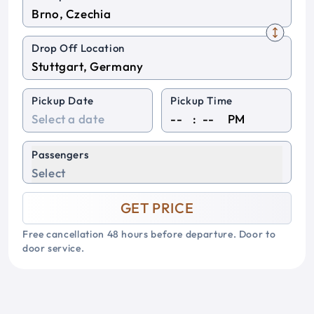
Drop Off Location
Pickup Date
Pickup Time
:
PM
Passengers
Select
GET PRICE
Free cancellation 48 hours before departure. Door to
door service.