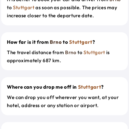
to
Stuttgart
as soon as possible. The prices may
increase closer to the departure date.
How far is it from
Brno
to
Stuttgart
?
The travel distance from
Brno
to
Stuttgart
is
approximately 687 km.
Where can you drop me off in
Stuttgart
?
We can drop you off wherever you want, at your
hotel, address or any station or airport.