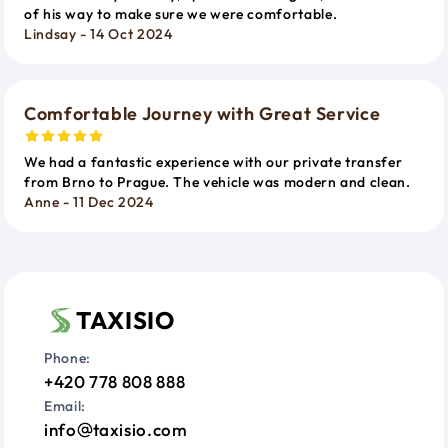
of his way to make sure we were comfortable.
Lindsay - 14 Oct 2024
Comfortable Journey with Great Service
We had a fantastic experience with our private transfer
from Brno to Prague. The vehicle was modern and clean.
Anne - 11 Dec 2024
TAXISIO
Phone:
+420 778 808 888
Email:
info
taxisio.com