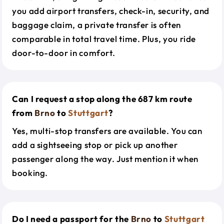
you add airport transfers, check-in, security, and
baggage claim, a private transfer is often
comparable in total travel time. Plus, you ride
door-to-door in comfort.
Can I request a stop along the 687 km route
from
Brno
to
Stuttgart
?
Yes, multi-stop transfers are available. You can
add a sightseeing stop or pick up another
passenger along the way. Just mention it when
booking.
Do I need a passport for the
Brno
to
Stuttgart