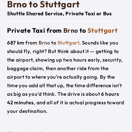
Brno to Stuttgart
Shuttle Shared Service, Private Taxi or Bus
Private Taxi from
Brno
to
Stuttgart
687 km
from
Brno
to
Stuttgart
. Sounds like you
should fly, right? But think about it — getting to
the airport, showing up two hours early, security,
baggage claim, then another ride from the
airport to where you're actually going. By the
time you add all that up, the time difference isn't
as big as you'd think. The drive is about
6 hours
42 minutes
, and all of it is actual progress toward
your destination.