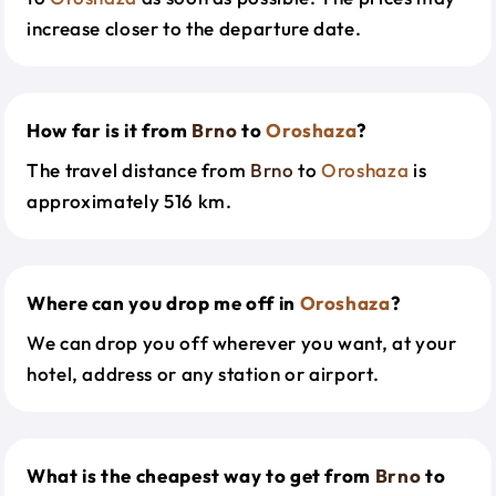
increase closer to the departure date.
How far is it from
Brno
to
Oroshaza
?
The travel distance from
Brno
to
Oroshaza
is
approximately 516 km.
Where can you drop me off in
Oroshaza
?
We can drop you off wherever you want, at your
hotel, address or any station or airport.
What is the cheapest way to get from
Brno
to