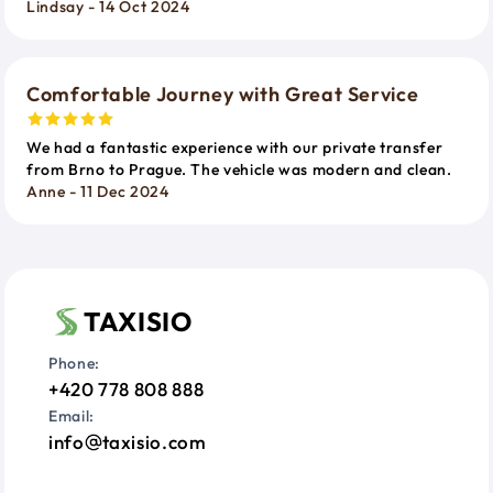
Lindsay - 14 Oct 2024
Comfortable Journey with Great Service
We had a fantastic experience with our private transfer
from Brno to Prague. The vehicle was modern and clean.
Anne - 11 Dec 2024
TAXISIO
Phone:
+420 778 808 888
Email:
info
taxisio.com