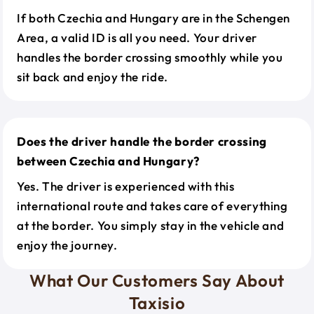
If both Czechia and Hungary are in the Schengen
Area, a valid ID is all you need. Your driver
handles the border crossing smoothly while you
sit back and enjoy the ride.
Does the driver handle the border crossing
between Czechia and Hungary?
Yes. The driver is experienced with this
international route and takes care of everything
at the border. You simply stay in the vehicle and
enjoy the journey.
What Our Customers Say About
Taxisio