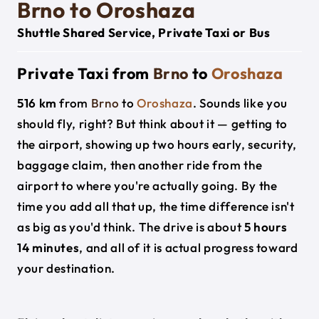
Brno to Oroshaza
Shuttle Shared Service, Private Taxi or Bus
Private Taxi from
Brno
to
Oroshaza
516 km
from
Brno
to
Oroshaza
. Sounds like you
should fly, right? But think about it — getting to
the airport, showing up two hours early, security,
baggage claim, then another ride from the
airport to where you're actually going. By the
time you add all that up, the time difference isn't
as big as you'd think. The drive is about
5 hours
14 minutes
, and all of it is actual progress toward
your destination.