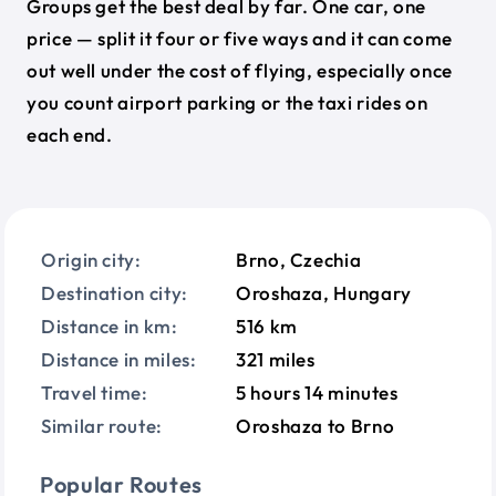
Groups get the best deal by far. One car, one
price — split it four or five ways and it can come
out well under the cost of flying, especially once
you count airport parking or the taxi rides on
each end.
Origin city:
Brno, Czechia
Destination city:
Oroshaza, Hungary
Distance in km:
516 km
Distance in miles:
321 miles
Travel time:
5 hours 14 minutes
Similar route:
Oroshaza to Brno
Popular Routes