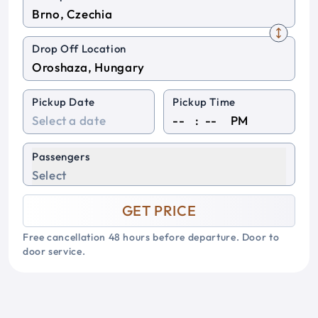
Drop Off Location
Pickup Date
Pickup Time
:
PM
Passengers
Select
GET PRICE
Free cancellation 48 hours before departure. Door to
door service.