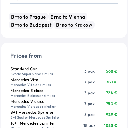
Brno to Prague
Brno to Vienna
Brno to Budapest
Brno to Krakow
Prices from
Vehicle
Passengers
Price from
Standard Car
3 pax
568 €
Skoda Superb and similar
Mercedes Vito
7 pax
621 €
Mercedes Vito or similar
Mercedes E class
3 pax
724 €
Mercedes E class or similar
Mercedes V class
7 pax
750 €
Mercedes V class or similar
8+1 Mercedes Sprinter
8 pax
929 €
8+1 Seater Mercedes Sprinter
18+1 Mercedes Sprinter
18 pax
1085 €