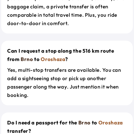
baggage claim, a private transfer is often
comparable in total travel time. Plus, you ride
door-to-door in comfort.
Can I request a stop along the 516 km route
from
Brno
to
Oroshaza
?
Yes, multi-stop transfers are available. You can
add a sightseeing stop or pick up another
passenger along the way. Just mention it when
booking.
Do I need a passport for the
Brno
to
Oroshaza
transfer?