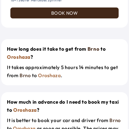
18+1 Seater Mercedes Sprinter
BOOK NOW
How long does it take to get from
Brno
to
Oroshaza
?
It takes approximately 5 hours 14 minutes to get
from
Brno
to
Oroshaza
.
How much in advance do I need to book my taxi
to
Oroshaza
?
It is better to book your car and driver from
Brno
to
Oroshaza
as soon as possible. The prices may