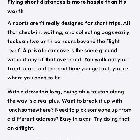
Flying short distances is more hassle than it's
worth
Airports aren't really designed for short trips. All
that check-in, waiting, and collecting bags easily
tacks on two or three hours beyond the flight
itself. A private car covers the same ground
without any of that overhead. You walk out your
front door, and the next time you get out, you're
where you need to be.
With a drive this long, being able to stop along
the way is a real plus. Want to break it up with
lunch somewhere? Need to pick someone up from
a different address? Easy in a car. Try doing that
on a flight.