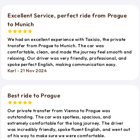
Excellent Service, perfect ride from Prague
to Munich
We had an excellent experience with Taxisio, the private
transfer from Prague to Munich. The car was
comfortable, clean, and made the journey feel smooth and
relaxing. Our driver was very friendly, professional, and
spoke perfect English, making communication easy.
Karl - 21 Nov 2024
Best ride to Prague
Our private transfer from Vienna to Prague was
outstanding. The car was spotless, spacious, and
extremely comfortable for the long journey. The driver
was incredibly friendly, spoke fluent English, and went out
of his way to make sure we were comfortable.