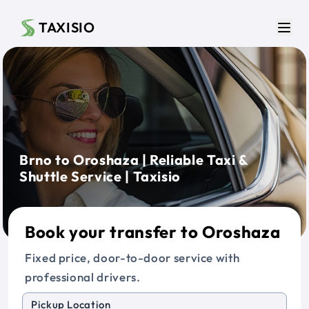
Skip to main content
TAXISIO
Men
Brno to Oroshaza | Reliable Taxi &
Shuttle Service | Taxisio
Book your transfer to Oroshaza
Fixed price, door-to-door service with
professional drivers.
Pickup Location