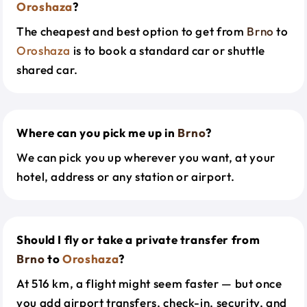
Oroshaza
?
The cheapest and best option to get from
Brno
to
Oroshaza
is to book a standard car or shuttle
shared car.
Where can you pick me up in
Brno
?
We can pick you up wherever you want, at your
hotel, address or any station or airport.
Should I fly or take a private transfer from
Brno
to
Oroshaza
?
At 516 km, a flight might seem faster — but once
you add airport transfers, check-in, security, and