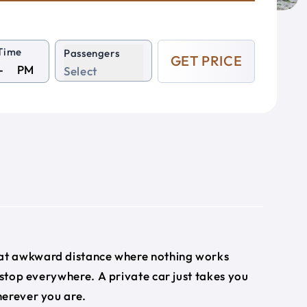
Time
Passengers
GET PRICE
PM
Select
that awkward distance where nothing works
 stop everywhere. A private car just takes you
herever you are.