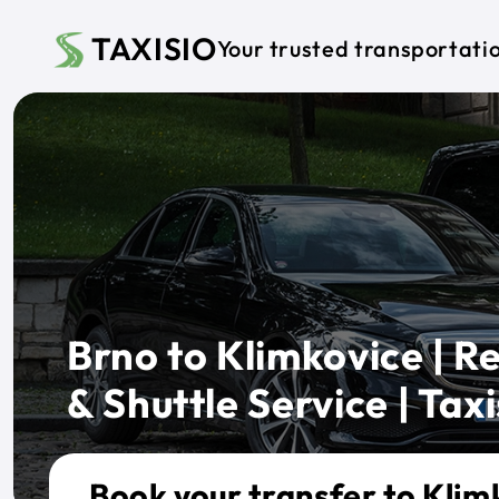
Skip to main content
TAXISIO
Your trusted transportati
Brno to Klimkovice | Re
& Shuttle Service | Taxi
Book your transfer to Klim