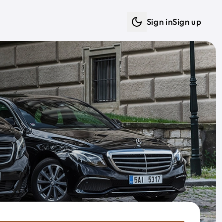
Sign in
Sign up
Dark mode