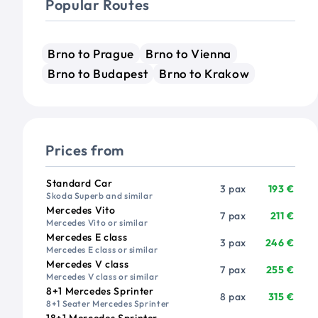
Popular Routes
Brno to Prague
Brno to Vienna
Brno to Budapest
Brno to Krakow
Prices from
Vehicle
Passengers
Price from
Standard Car
3 pax
193 €
Skoda Superb and similar
Mercedes Vito
7 pax
211 €
Mercedes Vito or similar
Mercedes E class
3 pax
246 €
Mercedes E class or similar
Mercedes V class
7 pax
255 €
Mercedes V class or similar
8+1 Mercedes Sprinter
8 pax
315 €
8+1 Seater Mercedes Sprinter
18+1 Mercedes Sprinter