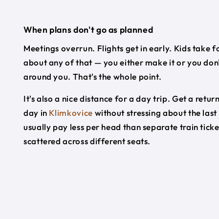
When plans don't go as planned
Meetings overrun. Flights get in early. Kids take f
about any of that — you either make it or you don'
around you. That's the whole point.
It's also a nice distance for a day trip. Get a re
day in
Klimkovice
without stressing about the last
usually pay less per head than separate train tick
scattered across different seats.