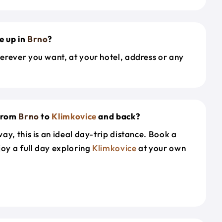
e up in
Brno
?
erever you want, at your hotel, address or any
 from
Brno
to
Klimkovice
and back?
ay, this is an ideal day-trip distance. Book a
joy a full day exploring
Klimkovice
at your own