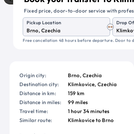
Fixed price, door-to-door service with profes
Pickup Location
Drop Of
Free cancellation 48 hours before departure. Door to d
Origin city:
Brno, Czechia
Destination city:
Klimkovice, Czechia
Distance in km:
159 km
Distance in miles:
99 miles
Travel time:
1 hour 34 minutes
Similar route:
Klimkovice to Brno