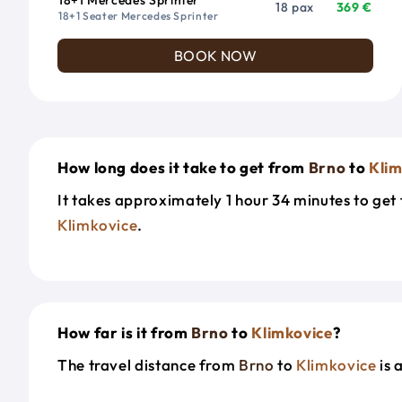
18 pax
369 €
18+1 Seater Mercedes Sprinter
BOOK NOW
How long does it take to get from
Brno
to
Klim
It takes approximately 1 hour 34 minutes to ge
Klimkovice
.
How far is it from
Brno
to
Klimkovice
?
The travel distance from
Brno
to
Klimkovice
is 