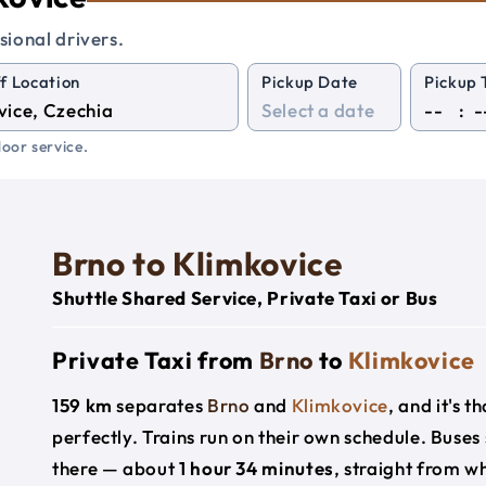
sional drivers.
f Location
Pickup Date
Pickup 
:
oor service.
Brno to Klimkovice
Shuttle Shared Service, Private Taxi or Bus
Private Taxi from
Brno
to
Klimkovice
159 km
separates
Brno
and
Klimkovice
, and it's 
perfectly. Trains run on their own schedule. Buses
there — about
1 hour 34 minutes
, straight from w