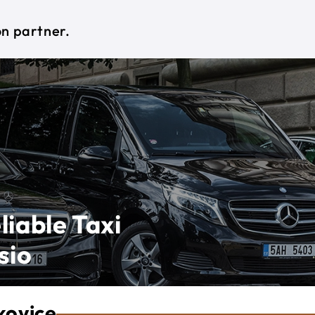
on partner.
liable Taxi
sio
kovice