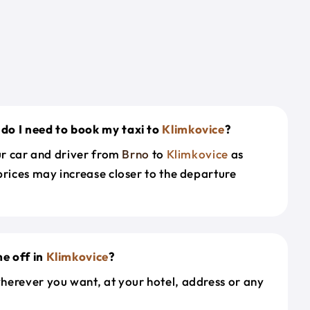
do I need to book my taxi to
Klimkovice
?
our car and driver from
Brno
to
Klimkovice
as
prices may increase closer to the departure
e off in
Klimkovice
?
herever you want, at your hotel, address or any