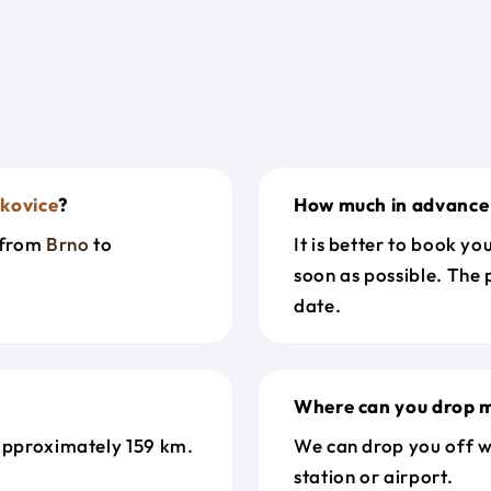
kovice
?
How much in advance 
t from
Brno
to
It is better to book y
soon as possible. The 
date.
Where can you drop m
approximately 159 km.
We can drop you off w
station or airport.