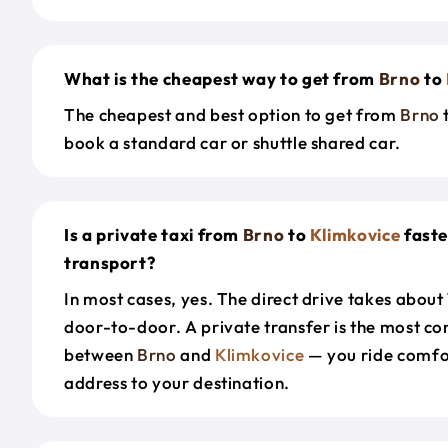
What is the cheapest way to get from
Brno
to
The cheapest and best option to get from
Brno
book a standard car or shuttle shared car.
Is a private taxi from
Brno
to
Klimkovice
faste
transport?
In most cases, yes. The direct drive takes about
door-to-door. A private transfer is the most co
between
Brno
and
Klimkovice
— you ride comfo
address to your destination.