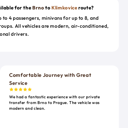
ilable for the
Brno
to
Klimkovice
route?
 to 4 passengers, minivans for up to 8, and
roups. All vehicles are modern, air-conditioned,
onal drivers.
o
Comfortable Journey with Great
Service
We had a fantastic experience with our private
transfer from Brno to Prague. The vehicle was
modern and clean.