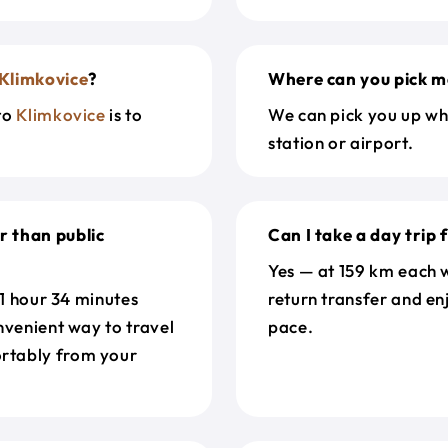
Klimkovice
?
Where can you pick m
to
Klimkovice
is to
We can pick you up wh
station or airport.
r than public
Can I take a day trip
Yes — at 159 km each w
 1 hour 34 minutes
return transfer and en
nvenient way to travel
pace.
rtably from your