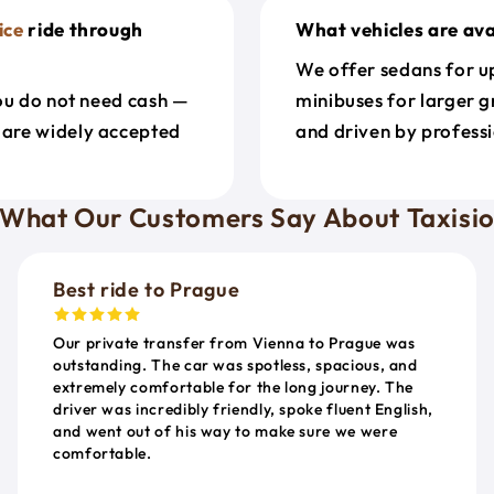
ice
ride through
What vehicles are ava
We offer sedans for up
ou do not need cash —
minibuses for larger g
 are widely accepted
and driven by professi
What Our Customers Say About Taxisi
Best ride to Prague
Our private transfer from Vienna to Prague was
outstanding. The car was spotless, spacious, and
extremely comfortable for the long journey. The
driver was incredibly friendly, spoke fluent English,
and went out of his way to make sure we were
comfortable.