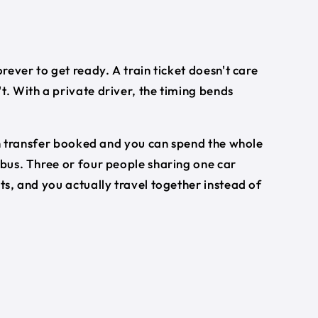
orever to get ready. A train ticket doesn't care
t. With a private driver, the timing bends
turn transfer booked and you can spend the whole
 bus. Three or four people sharing one car
ets, and you actually travel together instead of