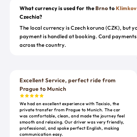
What currency is used for the
Brno
to
Klimkov
Czechia?
The local currency is Czech koruna (CZK), but y
payment is handled at booking. Card payments
across the country.
Excellent Service, perfect ride from
Prague to Munich
We had an excellent experience with Taxisio, the
private transfer from Prague to Munich. The car
was comfortable, clean, and made the journey feel
smooth and relaxing. Our driver was very friendly,
professional, and spoke perfect English, making
communication easy.