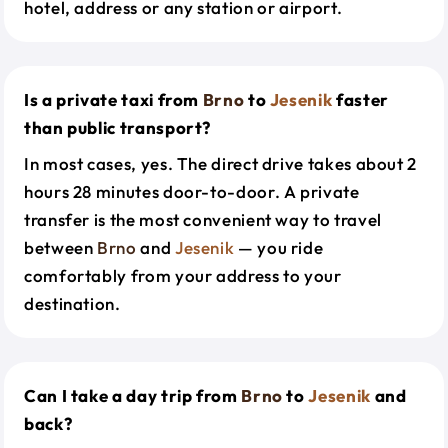
hotel, address or any station or airport.
Is a private taxi from
Brno
to
Jesenik
faster
than public transport?
In most cases, yes. The direct drive takes about 2
hours 28 minutes door-to-door. A private
transfer is the most convenient way to travel
between
Brno
and
Jesenik
— you ride
comfortably from your address to your
destination.
Can I take a day trip from
Brno
to
Jesenik
and
back?