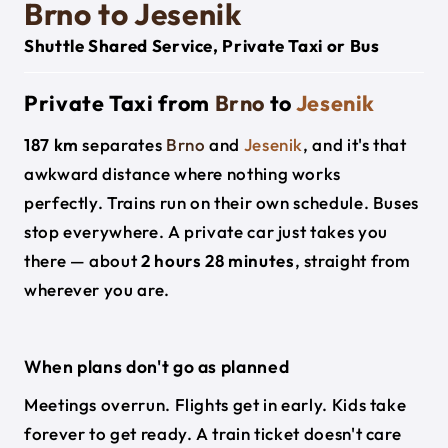
Brno to Jesenik
Shuttle Shared Service, Private Taxi or Bus
Private Taxi from
Brno
to
Jesenik
187 km
separates
Brno
and
Jesenik
, and it's that
awkward distance where nothing works
perfectly. Trains run on their own schedule. Buses
stop everywhere. A private car just takes you
there — about
2 hours 28 minutes
, straight from
wherever you are.
When plans don't go as planned
Meetings overrun. Flights get in early. Kids take
forever to get ready. A train ticket doesn't care