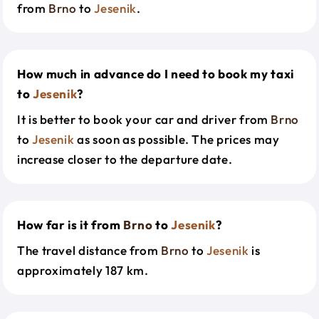
from
Brno
to
Jesenik
.
How much in advance do I need to book my taxi
to
Jesenik
?
It is better to book your car and driver from
Brno
to
Jesenik
as soon as possible. The prices may
increase closer to the departure date.
How far is it from
Brno
to
Jesenik
?
The travel distance from
Brno
to
Jesenik
is
approximately 187 km.