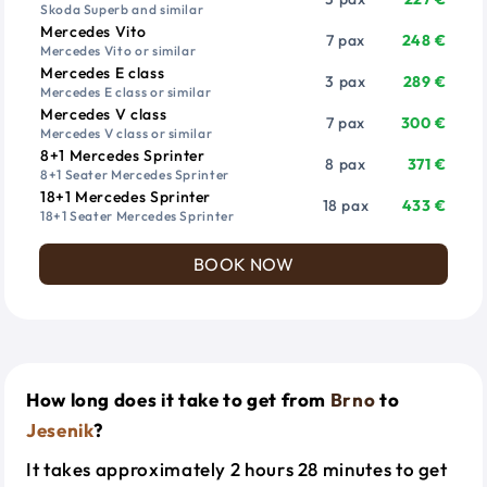
Skoda Superb and similar
Mercedes Vito
7 pax
248 €
Mercedes Vito or similar
Mercedes E class
3 pax
289 €
Mercedes E class or similar
Mercedes V class
7 pax
300 €
Mercedes V class or similar
8+1 Mercedes Sprinter
8 pax
371 €
8+1 Seater Mercedes Sprinter
18+1 Mercedes Sprinter
18 pax
433 €
18+1 Seater Mercedes Sprinter
BOOK NOW
How long does it take to get from
Brno
to
Jesenik
?
It takes approximately 2 hours 28 minutes to get