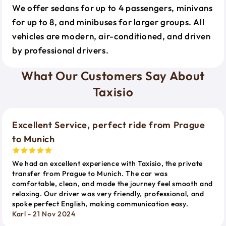
We offer sedans for up to 4 passengers, minivans
for up to 8, and minibuses for larger groups. All
vehicles are modern, air-conditioned, and driven
by professional drivers.
What Our Customers Say About
Taxisio
Excellent Service, perfect ride from Prague
to Munich
We had an excellent experience with Taxisio, the private
transfer from Prague to Munich. The car was
comfortable, clean, and made the journey feel smooth and
relaxing. Our driver was very friendly, professional, and
spoke perfect English, making communication easy.
Karl - 21 Nov 2024