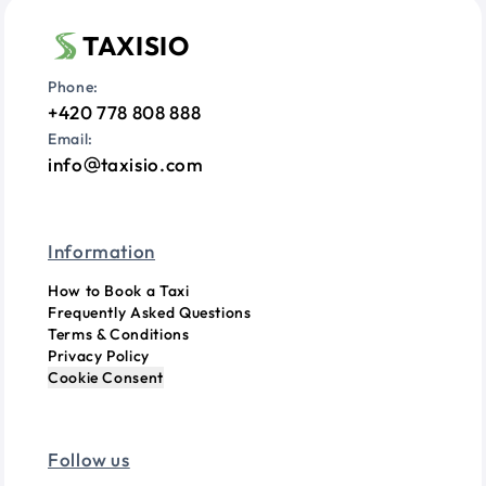
TAXISIO
Phone:
+420 778 808 888
Email:
info
taxisio.com
Information
How to Book a Taxi
Frequently Asked Questions
Terms & Conditions
Privacy Policy
Cookie Consent
Follow us