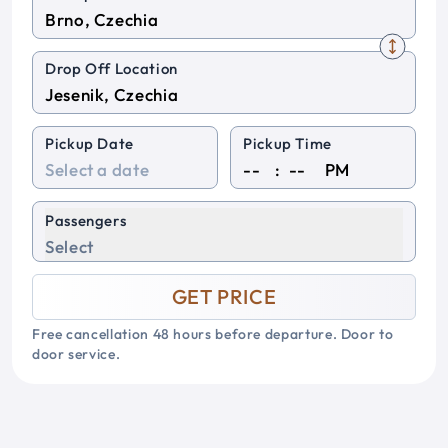
Drop Off Location
Pickup Date
Pickup Time
:
PM
Passengers
Select
GET PRICE
Free cancellation 48 hours before departure. Door to
door service.