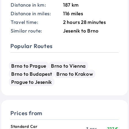
Distance in km:
187 km
Distance in miles:
116 miles
Travel time:
2 hours 28 minutes
Similar route:
Jesenik to Brno
Popular Routes
Brno to Prague
Brno to Vienna
Brno to Budapest
Brno to Krakow
Prague to Jesenik
Prices from
Vehicle
Passengers
Price from
Standard Car
3 pax
227 €