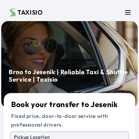
Skip to main content
TAXISIO
Men
Brno to Jesenik | Reliable Taxi & Shuttle
Service | Taxisio
Book your transfer to Jesenik
Fixed price, door-to-door service with
professional drivers.
Pickup Location