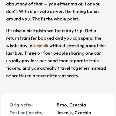
about any of that — you either make it or you
don't. With a private driver, the timing bends
around you. That's the whole point.
It's also a nice distance for a day trip. Get a
return transfer booked and you can spend the
whole day in
Jesenik
without stressing about the
last bus. Three or four people sharing one car
usually pay less per head than separate train
tickets, and you actually travel together instead
of scattered across different seats.
Origin city:
Brno, Czechia
Destination city:
Jesenik, Czechia