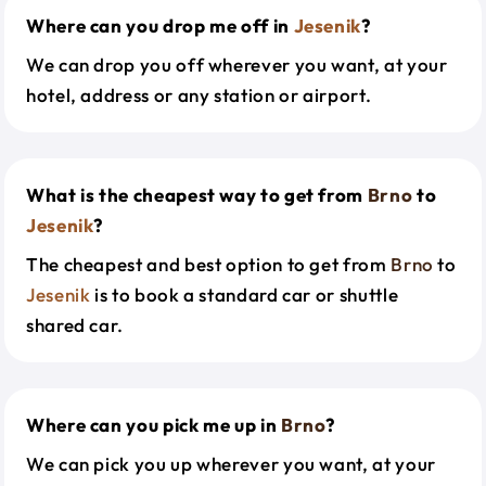
Where can you drop me off in
Jesenik
?
We can drop you off wherever you want, at your
hotel, address or any station or airport.
What is the cheapest way to get from
Brno
to
Jesenik
?
The cheapest and best option to get from
Brno
to
Jesenik
is to book a standard car or shuttle
shared car.
Where can you pick me up in
Brno
?
We can pick you up wherever you want, at your