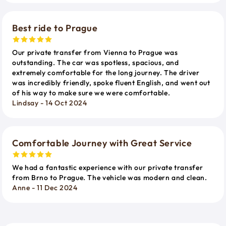
Best ride to Prague
Our private transfer from Vienna to Prague was
outstanding. The car was spotless, spacious, and
extremely comfortable for the long journey. The driver
was incredibly friendly, spoke fluent English, and went out
of his way to make sure we were comfortable.
Lindsay - 14 Oct 2024
Comfortable Journey with Great Service
We had a fantastic experience with our private transfer
from Brno to Prague. The vehicle was modern and clean.
Anne - 11 Dec 2024