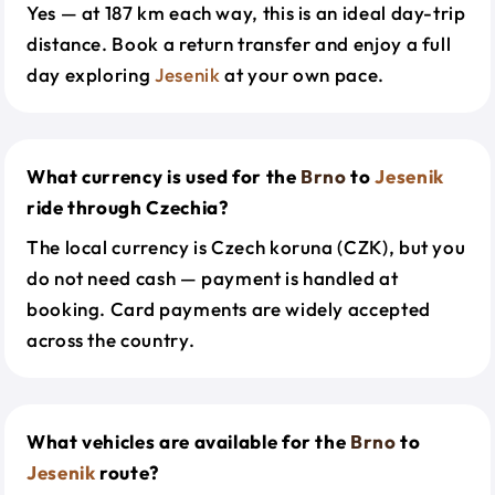
Yes — at 187 km each way, this is an ideal day-trip
distance. Book a return transfer and enjoy a full
day exploring
Jesenik
at your own pace.
What currency is used for the
Brno
to
Jesenik
ride through Czechia?
The local currency is Czech koruna (CZK), but you
do not need cash — payment is handled at
booking. Card payments are widely accepted
across the country.
What vehicles are available for the
Brno
to
Jesenik
route?