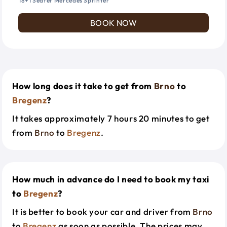
18+1 Seater Mercedes Sprinter
BOOK NOW
How long does it take to get from
Brno
to
Bregenz
?
It takes approximately 7 hours 20 minutes to get
from
Brno
to
Bregenz
.
How much in advance do I need to book my taxi
to
Bregenz
?
It is better to book your car and driver from
Brno
to
Bregenz
as soon as possible. The prices may