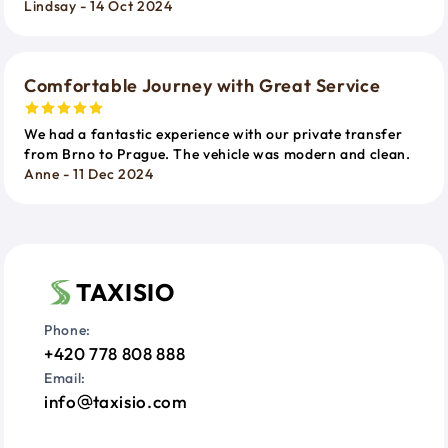
Lindsay - 14 Oct 2024
Comfortable Journey with Great Service
We had a fantastic experience with our private transfer
from Brno to Prague. The vehicle was modern and clean.
Anne - 11 Dec 2024
TAXISIO
Phone:
+420 778 808 888
Email:
info
taxisio.com