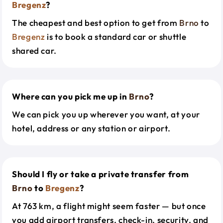
Bregenz
?
The cheapest and best option to get from
Brno
to
Bregenz
is to book a standard car or shuttle
shared car.
Where can you pick me up in
Brno
?
We can pick you up wherever you want, at your
hotel, address or any station or airport.
Should I fly or take a private transfer from
Brno
to
Bregenz
?
At 763 km, a flight might seem faster — but once
you add airport transfers, check-in, security, and