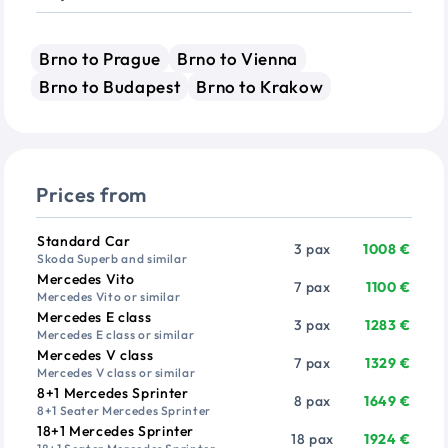
Brno to Prague
Brno to Vienna
Brno to Budapest
Brno to Krakow
Prices from
Vehicle
Passengers
Price from
Standard Car
3 pax
1008 €
Skoda Superb and similar
Mercedes Vito
7 pax
1100 €
Mercedes Vito or similar
Mercedes E class
3 pax
1283 €
Mercedes E class or similar
Mercedes V class
7 pax
1329 €
Mercedes V class or similar
8+1 Mercedes Sprinter
8 pax
1649 €
8+1 Seater Mercedes Sprinter
18+1 Mercedes Sprinter
18 pax
1924 €