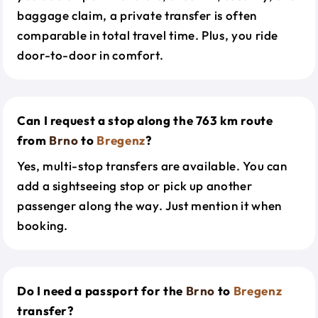
baggage claim, a private transfer is often
comparable in total travel time. Plus, you ride
door-to-door in comfort.
Can I request a stop along the 763 km route
from
Brno
to
Bregenz
?
Yes, multi-stop transfers are available. You can
add a sightseeing stop or pick up another
passenger along the way. Just mention it when
booking.
Do I need a passport for the
Brno
to
Bregenz
transfer?