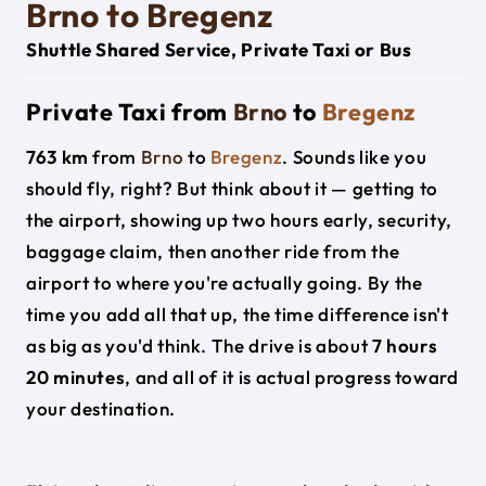
Brno to Bregenz
Shuttle Shared Service, Private Taxi or Bus
Private Taxi from
Brno
to
Bregenz
763 km
from
Brno
to
Bregenz
. Sounds like you
should fly, right? But think about it — getting to
the airport, showing up two hours early, security,
baggage claim, then another ride from the
airport to where you're actually going. By the
time you add all that up, the time difference isn't
as big as you'd think. The drive is about
7 hours
20 minutes
, and all of it is actual progress toward
your destination.