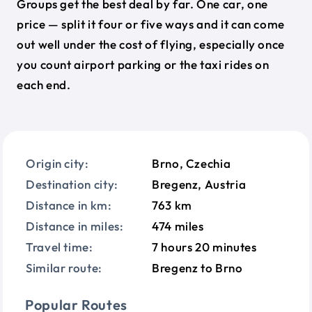
Groups get the best deal by far. One car, one
price — split it four or five ways and it can come
out well under the cost of flying, especially once
you count airport parking or the taxi rides on
each end.
Origin city:
Brno, Czechia
Destination city:
Bregenz, Austria
Distance in km:
763 km
Distance in miles:
474 miles
Travel time:
7 hours 20 minutes
Similar route:
Bregenz to Brno
Popular Routes