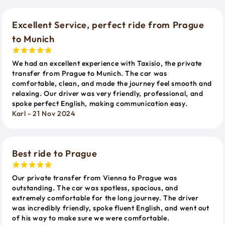
Excellent Service, perfect ride from Prague
to Munich
We had an excellent experience with Taxisio, the private
transfer from Prague to Munich. The car was
comfortable, clean, and made the journey feel smooth and
relaxing. Our driver was very friendly, professional, and
spoke perfect English, making communication easy.
Karl - 21 Nov 2024
Best ride to Prague
Our private transfer from Vienna to Prague was
outstanding. The car was spotless, spacious, and
extremely comfortable for the long journey. The driver
was incredibly friendly, spoke fluent English, and went out
of his way to make sure we were comfortable.