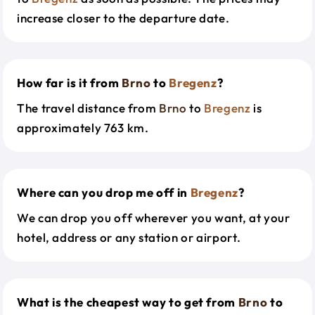
increase closer to the departure date.
How far is it from
Brno
to
Bregenz
?
The travel distance from
Brno
to
Bregenz
is
approximately 763 km.
Where can you drop me off in
Bregenz
?
We can drop you off wherever you want, at your
hotel, address or any station or airport.
What is the cheapest way to get from
Brno
to