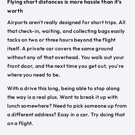
Flying short distances is more hassle than it's
worth
Airports aren't really designed for short trips. All
that check-in, waiting, and collecting bags easily
tacks on two or three hours beyond the flight
itself. A private car covers the same ground
without any of that overhead. You walk out your
front door, and the next time you get out, you're
where you need to be.
With a drive this long, being able to stop along
the way is a real plus. Want to break it up with
lunch somewhere? Need to pick someone up from
a different address? Easy in a car. Try doing that
on a flight.