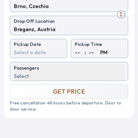
Drop Off Location
Pickup Date
Pickup Time
:
PM
Passengers
Select
GET PRICE
Free cancellation 48 hours before departure. Door to
door service.