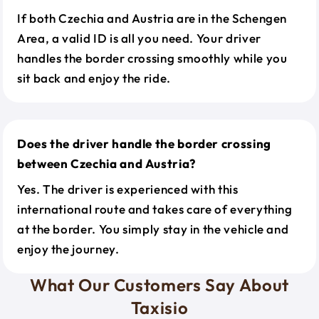
If both Czechia and Austria are in the Schengen
Area, a valid ID is all you need. Your driver
handles the border crossing smoothly while you
sit back and enjoy the ride.
Does the driver handle the border crossing
between Czechia and Austria?
Yes. The driver is experienced with this
international route and takes care of everything
at the border. You simply stay in the vehicle and
enjoy the journey.
What Our Customers Say About
Taxisio