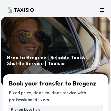
Skip to main content
TAXISIO
Men
Brno to Bregenz | Reliable Taxi &
Shuttle Service | Taxisio
Book your transfer to Bregenz
Fixed price, door-to-door service with
professional drivers.
Pickup Location