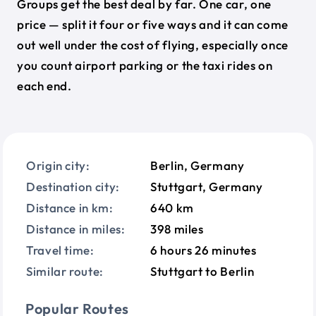
Groups get the best deal by far. One car, one
price — split it four or five ways and it can come
out well under the cost of flying, especially once
you count airport parking or the taxi rides on
each end.
Origin city:
Berlin, Germany
Destination city:
Stuttgart, Germany
Distance in km:
640 km
Distance in miles:
398 miles
Travel time:
6 hours 26 minutes
Similar route:
Stuttgart to Berlin
Popular Routes