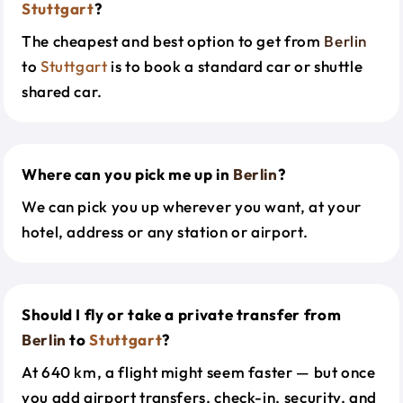
Stuttgart
?
The cheapest and best option to get from
Berlin
to
Stuttgart
is to book a standard car or shuttle
shared car.
Where can you pick me up in
Berlin
?
We can pick you up wherever you want, at your
hotel, address or any station or airport.
Should I fly or take a private transfer from
Berlin
to
Stuttgart
?
At 640 km, a flight might seem faster — but once
you add airport transfers, check-in, security, and