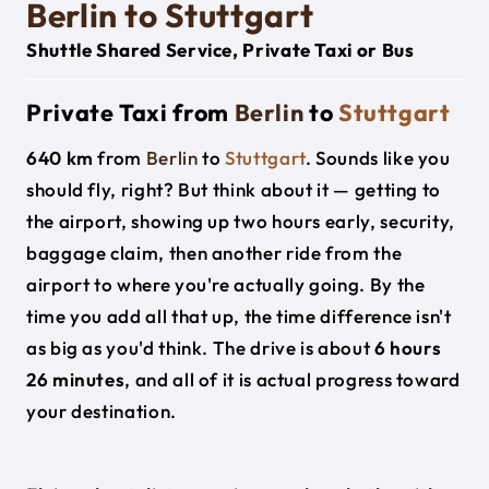
Berlin to Stuttgart
Shuttle Shared Service, Private Taxi or Bus
Private Taxi from
Berlin
to
Stuttgart
640 km
from
Berlin
to
Stuttgart
. Sounds like you
should fly, right? But think about it — getting to
the airport, showing up two hours early, security,
baggage claim, then another ride from the
airport to where you're actually going. By the
time you add all that up, the time difference isn't
as big as you'd think. The drive is about
6 hours
26 minutes
, and all of it is actual progress toward
your destination.