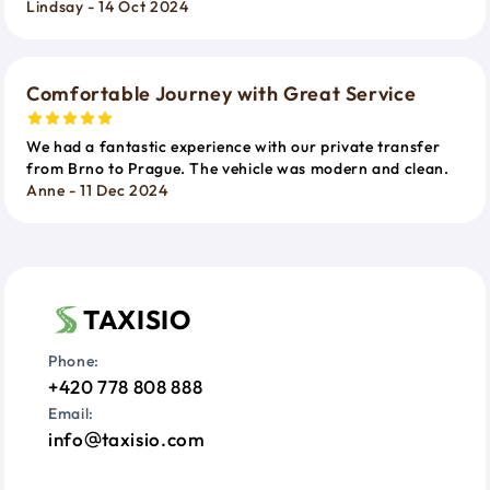
Lindsay - 14 Oct 2024
Comfortable Journey with Great Service
We had a fantastic experience with our private transfer
from Brno to Prague. The vehicle was modern and clean.
Anne - 11 Dec 2024
TAXISIO
Phone:
+420 778 808 888
Email:
info
taxisio.com