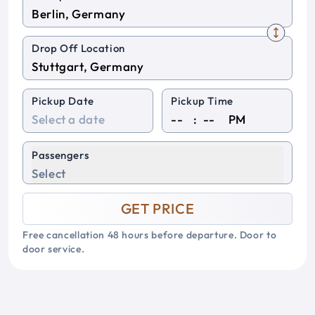
Drop Off Location
Pickup Date
Pickup Time
:
PM
Passengers
Select
GET PRICE
Free cancellation 48 hours before departure. Door to
door service.