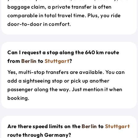
baggage claim, a private transfer is often
comparable in total travel time. Plus, you ride
door-to-door in comfort.
Can I request a stop along the 640 km route
from
Berlin
to
Stuttgart
?
Yes, multi-stop transfers are available. You can
add a sightseeing stop or pick up another
passenger along the way. Just mention it when
booking.
Are there speed limits on the
Berlin
to
Stuttgart
route through Germany?