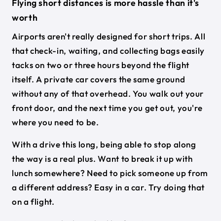
Flying short distances is more hassle than it's
worth
Airports aren't really designed for short trips. All
that check-in, waiting, and collecting bags easily
tacks on two or three hours beyond the flight
itself. A private car covers the same ground
without any of that overhead. You walk out your
front door, and the next time you get out, you're
where you need to be.
With a drive this long, being able to stop along
the way is a real plus. Want to break it up with
lunch somewhere? Need to pick someone up from
a different address? Easy in a car. Try doing that
on a flight.