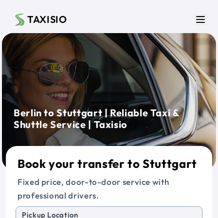
Skip to main content
TAXISIO
Men
Berlin to Stuttgart | Reliable Taxi &
Shuttle Service | Taxisio
Book your transfer to Stuttgart
Fixed price, door-to-door service with
professional drivers.
Pickup Location