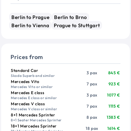
Berlin to Prague
Berlin to Brno
Berlin to Vienna
Prague to Stuttgart
Prices from
Vehicle
Passengers
Price from
Standard Car
3 pax
845 €
Skoda Superb and similar
Mercedes Vito
7 pax
923 €
Mercedes Vito or similar
Mercedes E class
3 pax
1077 €
Mercedes E class or similar
Mercedes V class
7 pax
1115 €
Mercedes V class or similar
8+1 Mercedes Sprinter
8 pax
1383 €
8+1 Seater Mercedes Sprinter
18+1 Mercedes Sprinter
18 pax
1614 €