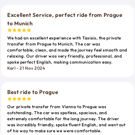
Excellent Service, perfect ride from Prague
to Munich
We had an excellent experience with Taxisio, the private
transfer from Prague to Munich. The car was
comfortable, clean, and made the journey feel smooth and
relaxing. Our driver was very friendly, professional, and
spoke perfect English, making communication easy.
Karl - 21 Nov 2024
Best ride to Prague
Our private transfer from Vienna to Prague was
outstanding. The car was spotless, spacious, and
extremely comfortable for the long journey. The driver
was incredibly friendly, spoke fluent English, and went out
of his way to make sure we were comfortable.