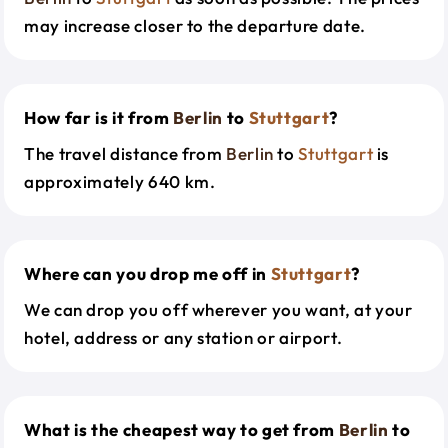
may increase closer to the departure date.
How far is it from
Berlin
to
Stuttgart
?
The travel distance from
Berlin
to
Stuttgart
is
approximately 640 km.
Where can you drop me off in
Stuttgart
?
We can drop you off wherever you want, at your
hotel, address or any station or airport.
What is the cheapest way to get from
Berlin
to