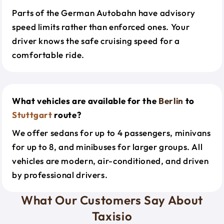
Parts of the German Autobahn have advisory
speed limits rather than enforced ones. Your
driver knows the safe cruising speed for a
comfortable ride.
What vehicles are available for the
Berlin
to
Stuttgart
route?
We offer sedans for up to 4 passengers, minivans
for up to 8, and minibuses for larger groups. All
vehicles are modern, air-conditioned, and driven
by professional drivers.
What Our Customers Say About
Taxisio