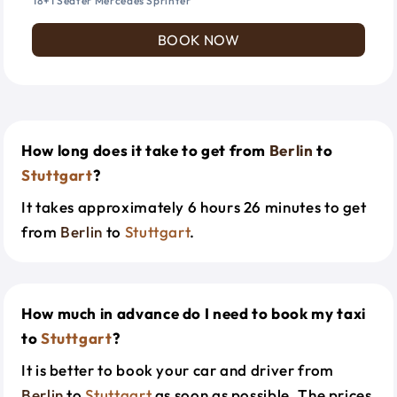
18+1 Seater Mercedes Sprinter
BOOK NOW
How long does it take to get from
Berlin
to
Stuttgart
?
It takes approximately 6 hours 26 minutes to get
from
Berlin
to
Stuttgart
.
How much in advance do I need to book my taxi
to
Stuttgart
?
It is better to book your car and driver from
Berlin
to
Stuttgart
as soon as possible. The prices