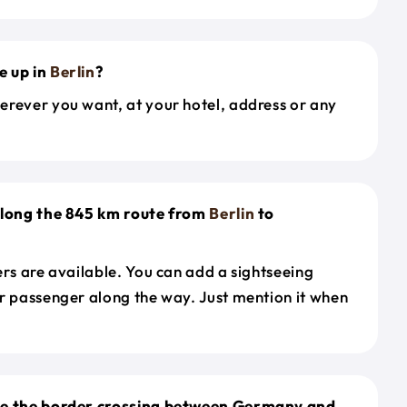
e up in
Berlin
?
erever you want, at your hotel, address or any
along the 845 km route from
Berlin
to
ers are available. You can add a sightseeing
r passenger along the way. Just mention it when
le the border crossing between Germany and