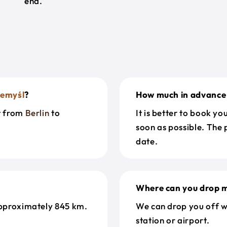
end.
zemyśl
?
How much in advance 
et from
Berlin
to
It is better to book y
soon as possible. The 
date.
Where can you drop m
pproximately 845 km.
We can drop you off w
station or airport.