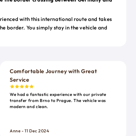
erienced with this international route and takes
the border. You simply stay in the vehicle and
o
Comfortable Journey with Great
Service
We had a fantastic experience with our private
transfer from Brno to Prague. The vehicle was
modern and clean.
Anne - 11 Dec 2024