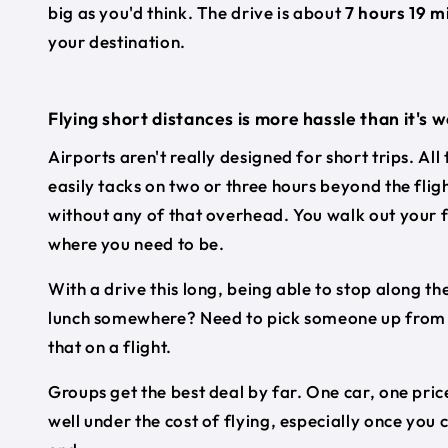
big as you'd think. The drive is about
7 hours 19 m
your destination.
Flying short distances is more hassle than it's 
Airports aren't really designed for short trips. All
easily tacks on two or three hours beyond the flig
without any of that overhead. You walk out your f
where you need to be.
With a drive this long, being able to stop along the
lunch somewhere? Need to pick someone up from a 
that on a flight.
Groups get the best deal by far. One car, one price
well under the cost of flying, especially once you 