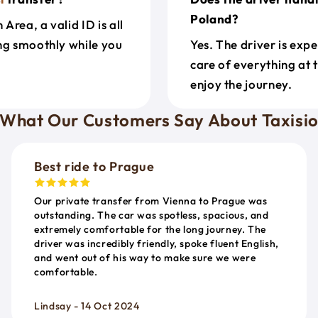
Poland?
rea, a valid ID is all
ing smoothly while you
Yes. The driver is exp
care of everything at 
enjoy the journey.
What Our Customers Say About Taxisi
Best ride to Prague
Our private transfer from Vienna to Prague was
outstanding. The car was spotless, spacious, and
extremely comfortable for the long journey. The
driver was incredibly friendly, spoke fluent English,
and went out of his way to make sure we were
comfortable.
Lindsay - 14 Oct 2024