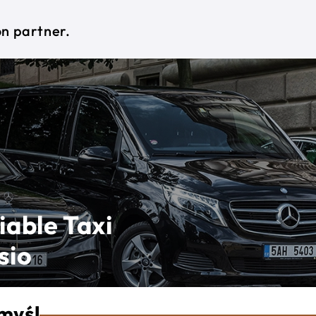
on partner.
iable Taxi
sio
myśl