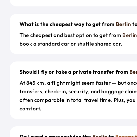
What is the cheapest way to get from
Berlin
t
The cheapest and best option to get from
Berli
book a standard car or shuttle shared car.
Should I fly or take a private transfer from
Ber
At 845 km, a flight might seem faster — but onc
transfers, check-in, security, and baggage claim
often comparable in total travel time. Plus, you
comfort.
Do I need a passport for the
Berlin
to
Przemyś