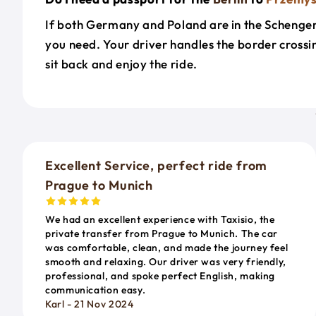
If both Germany and Poland are in the Schengen A
you need. Your driver handles the border cross
sit back and enjoy the ride.
Excellent Service, perfect ride from
Prague to Munich
We had an excellent experience with Taxisio, the
private transfer from Prague to Munich. The car
was comfortable, clean, and made the journey feel
smooth and relaxing. Our driver was very friendly,
professional, and spoke perfect English, making
communication easy.
Karl - 21 Nov 2024