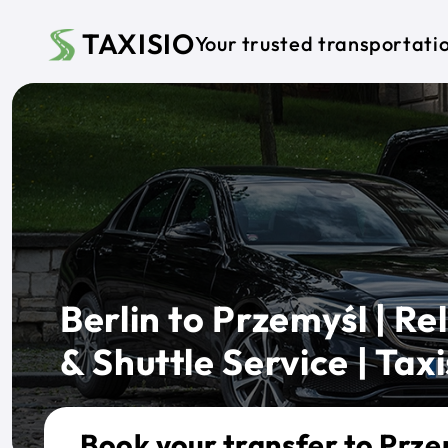
Skip to main content
TAXISIO
Your trusted transportati
Berlin to Przemyśl | Rel
& Shuttle Service | Taxi
Book your transfer to Prze