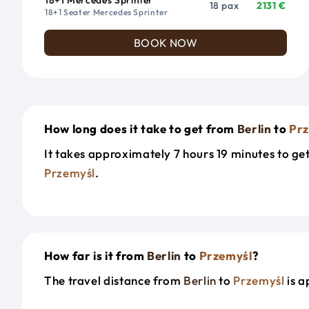
18 pax
2131 €
18+1 Seater Mercedes Sprinter
BOOK NOW
How long does it take to get from
Berlin
to
Pr
It takes approximately 7 hours 19 minutes to g
Przemyśl
.
How far is it from
Berlin
to
Przemyśl
?
The travel distance from
Berlin
to
Przemyśl
is a