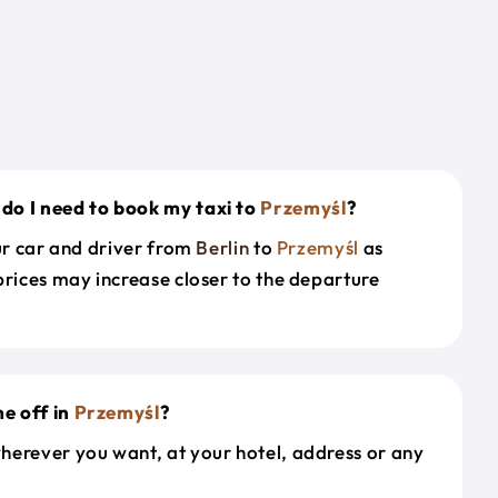
do I need to book my taxi to
Przemyśl
?
our car and driver from
Berlin
to
Przemyśl
as
prices may increase closer to the departure
e off in
Przemyśl
?
herever you want, at your hotel, address or any