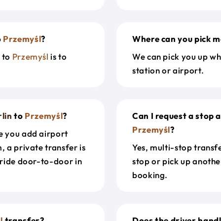
o
Przemyśl
?
Where can you pick m
n
to
Przemyśl
is to
We can pick you up wh
station or airport.
lin
to
Przemyśl
?
Can I request a stop 
Przemyśl
?
e you add airport
, a private transfer is
Yes, multi-stop transf
 ride door-to-door in
stop or pick up anothe
booking.
l
transfer?
Does the driver hand