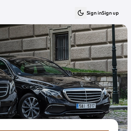
Sign in
Sign up
Dark mode