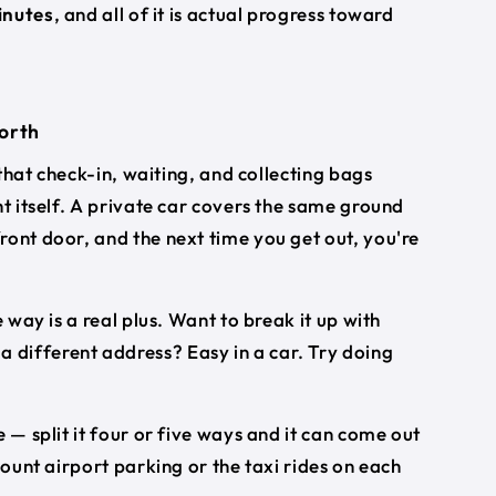
inutes
, and all of it is actual progress toward
worth
 that check-in, waiting, and collecting bags
ht itself. A private car covers the same ground
ront door, and the next time you get out, you're
 way is a real plus. Want to break it up with
different address? Easy in a car. Try doing
 — split it four or five ways and it can come out
count airport parking or the taxi rides on each