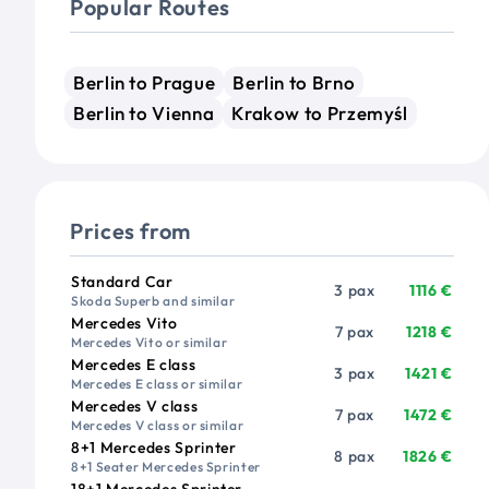
Popular Routes
Berlin to Prague
Berlin to Brno
Berlin to Vienna
Krakow to Przemyśl
Prices from
Vehicle
Passengers
Price from
Standard Car
3 pax
1116 €
Skoda Superb and similar
Mercedes Vito
7 pax
1218 €
Mercedes Vito or similar
Mercedes E class
3 pax
1421 €
Mercedes E class or similar
Mercedes V class
7 pax
1472 €
Mercedes V class or similar
8+1 Mercedes Sprinter
8 pax
1826 €
8+1 Seater Mercedes Sprinter
18+1 Mercedes Sprinter