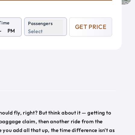
Time
Passengers
GET PRICE
PM
Select
hould fly, right? But think about it — getting to
, baggage claim, then another ride from the
 you add all that up, the time difference isn't as