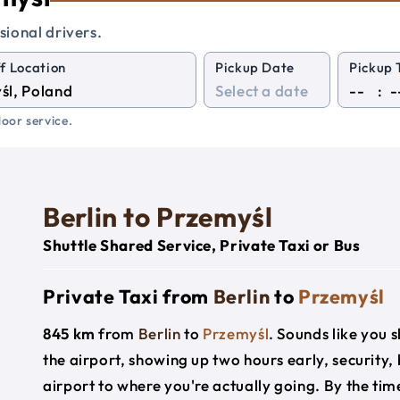
sional drivers.
f Location
Pickup Date
Pickup 
:
oor service.
Berlin to Przemyśl
Shuttle Shared Service, Private Taxi or Bus
Private Taxi from
Berlin
to
Przemyśl
845 km
from
Berlin
to
Przemyśl
. Sounds like you s
the airport, showing up two hours early, security
airport to where you're actually going. By the time