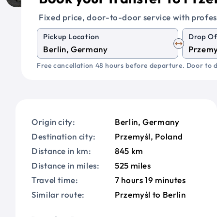
Fixed price, door-to-door service with profes
Pickup Location
Drop Of
Free cancellation 48 hours before departure. Door to d
Origin city:
Berlin, Germany
Destination city:
Przemyśl, Poland
Distance in km:
845 km
Distance in miles:
525 miles
Travel time:
7 hours 19 minutes
Similar route:
Przemyśl to Berlin