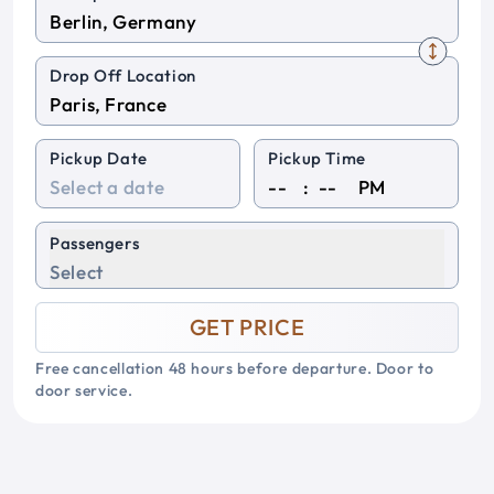
Drop Off Location
Pickup Date
Pickup Time
:
PM
Passengers
Select
GET PRICE
Free cancellation 48 hours before departure. Door to
door service.