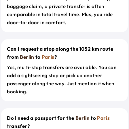
baggage claim, a private transfer is often
comparable in total travel time. Plus, you ride
door-to-door in comfort.
Can I request a stop along the 1052 km route
from
Berlin
to
Paris
?
Yes, multi-stop transfers are available. You can
add a sightseeing stop or pick up another
passenger along the way. Just mention it when
booking.
Do I need a passport for the
Berlin
to
Paris
transfer?