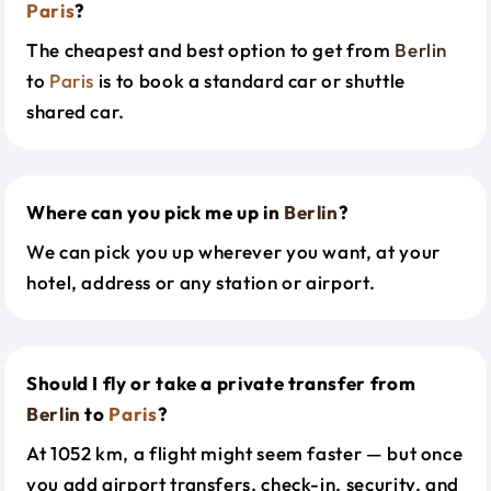
Paris
?
The cheapest and best option to get from
Berlin
to
Paris
is to book a standard car or shuttle
shared car.
Where can you pick me up in
Berlin
?
We can pick you up wherever you want, at your
hotel, address or any station or airport.
Should I fly or take a private transfer from
Berlin
to
Paris
?
At 1052 km, a flight might seem faster — but once
you add airport transfers, check-in, security, and