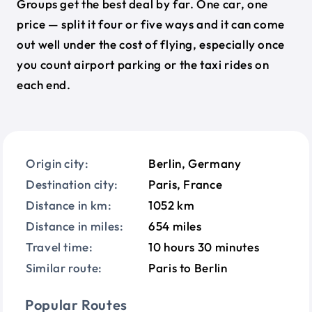
Groups get the best deal by far. One car, one
price — split it four or five ways and it can come
out well under the cost of flying, especially once
you count airport parking or the taxi rides on
each end.
Origin city:
Berlin, Germany
Destination city:
Paris, France
Distance in km:
1052 km
Distance in miles:
654 miles
Travel time:
10 hours 30 minutes
Similar route:
Paris to Berlin
Popular Routes