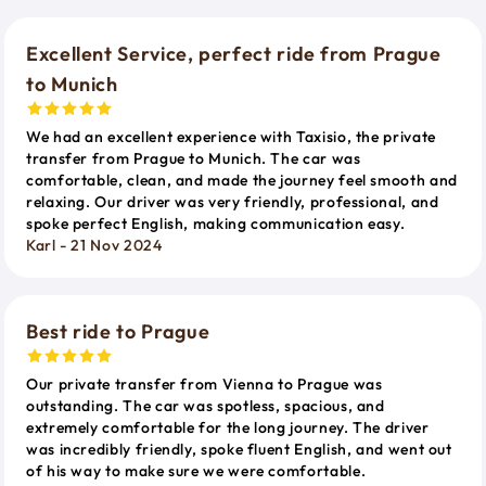
Excellent Service, perfect ride from Prague
to Munich
We had an excellent experience with Taxisio, the private
transfer from Prague to Munich. The car was
comfortable, clean, and made the journey feel smooth and
relaxing. Our driver was very friendly, professional, and
spoke perfect English, making communication easy.
Karl - 21 Nov 2024
Best ride to Prague
Our private transfer from Vienna to Prague was
outstanding. The car was spotless, spacious, and
extremely comfortable for the long journey. The driver
was incredibly friendly, spoke fluent English, and went out
of his way to make sure we were comfortable.