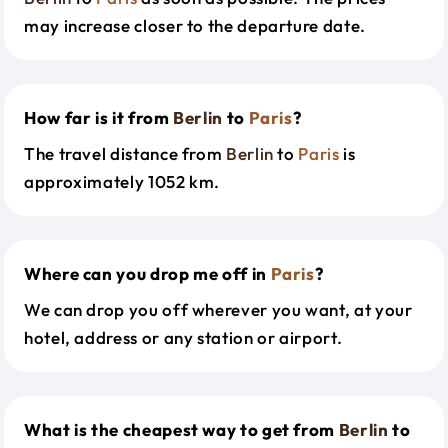
may increase closer to the departure date.
How far is it from
Berlin
to
Paris
?
The travel distance from
Berlin
to
Paris
is
approximately 1052 km.
Where can you drop me off in
Paris
?
We can drop you off wherever you want, at your
hotel, address or any station or airport.
What is the cheapest way to get from
Berlin
to