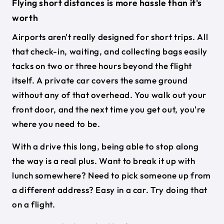
Flying short distances is more hassle than it's
worth
Airports aren't really designed for short trips. All
that check-in, waiting, and collecting bags easily
tacks on two or three hours beyond the flight
itself. A private car covers the same ground
without any of that overhead. You walk out your
front door, and the next time you get out, you're
where you need to be.
With a drive this long, being able to stop along
the way is a real plus. Want to break it up with
lunch somewhere? Need to pick someone up from
a different address? Easy in a car. Try doing that
on a flight.