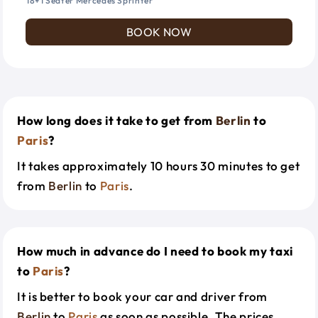
18+1 Seater Mercedes Sprinter
BOOK NOW
How long does it take to get from
Berlin
to
Paris
?
It takes approximately 10 hours 30 minutes to get
from
Berlin
to
Paris
.
How much in advance do I need to book my taxi
to
Paris
?
It is better to book your car and driver from
Berlin
to
Paris
as soon as possible. The prices