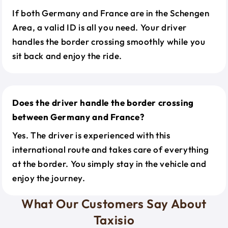
If both Germany and France are in the Schengen
Area, a valid ID is all you need. Your driver
handles the border crossing smoothly while you
sit back and enjoy the ride.
Does the driver handle the border crossing
between Germany and France?
Yes. The driver is experienced with this
international route and takes care of everything
at the border. You simply stay in the vehicle and
enjoy the journey.
What Our Customers Say About
Taxisio