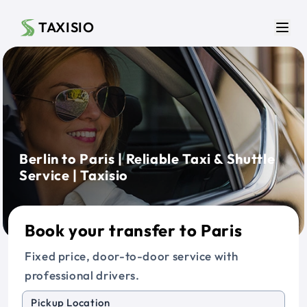
Skip to main content
TAXISIO
Men
Berlin to Paris | Reliable Taxi & Shuttle
Service | Taxisio
Book your transfer to Paris
Fixed price, door-to-door service with
professional drivers.
Pickup Location