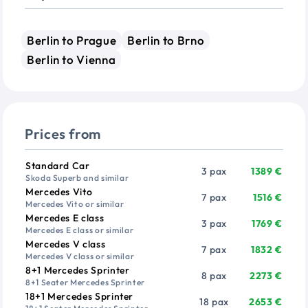
Berlin to Prague
Berlin to Brno
Berlin to Vienna
Prices from
Vehicle
Passengers
Price from
Standard Car
3 pax
1389 €
Skoda Superb and similar
Mercedes Vito
7 pax
1516 €
Mercedes Vito or similar
Mercedes E class
3 pax
1769 €
Mercedes E class or similar
Mercedes V class
7 pax
1832 €
Mercedes V class or similar
8+1 Mercedes Sprinter
8 pax
2273 €
8+1 Seater Mercedes Sprinter
18+1 Mercedes Sprinter
18 pax
2653 €