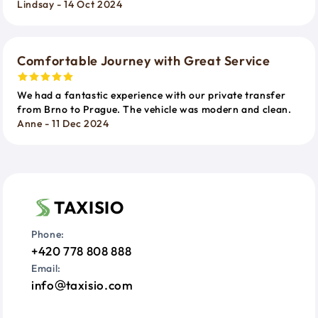
Lindsay - 14 Oct 2024
Comfortable Journey with Great Service
We had a fantastic experience with our private transfer
from Brno to Prague. The vehicle was modern and clean.
Anne - 11 Dec 2024
TAXISIO
Phone:
+420 778 808 888
Email:
info
taxisio.com