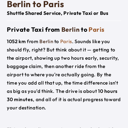
Berlin to Paris
Shuttle Shared Service, Private Taxi or Bus
Private Taxi from
Berlin
to
Paris
1052 km
from
Berlin
to
Paris
. Sounds like you
should fly, right? But think about it — getting to
the airport, showing up two hours early, security,
baggage claim, then another ride from the
airport to where you're actually going. By the
time you add all that up, the time difference isn't
as big as you'd think. The drive is about
10 hours
30 minutes
, and all of it is actual progress toward
your destination.