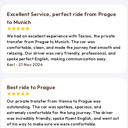
Excellent Service, perfect ride from Prague
to Munich
We had an excellent experience with Taxisio, the private
transfer from Prague to Munich. The car was
comfortable, clean, and made the journey feel smooth and
relaxing. Our driver was very friendly, professional, and
spoke perfect English, making communication easy.
Karl - 21 Nov 2024
Best ride to Prague
Our private transfer from Vienna to Prague was
outstanding. The car was spotless, spacious, and
extremely comfortable for the long journey. The driver
was incredibly friendly, spoke fluent English, and went out
of his way to make sure we were comfortable.