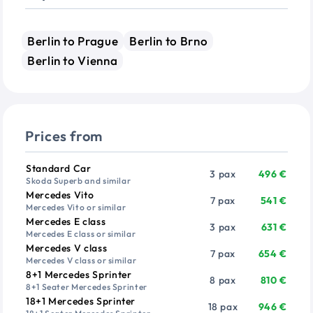
Berlin to Prague
Berlin to Brno
Berlin to Vienna
Prices from
Vehicle
Passengers
Price from
Standard Car
3 pax
496 €
Skoda Superb and similar
Mercedes Vito
7 pax
541 €
Mercedes Vito or similar
Mercedes E class
3 pax
631 €
Mercedes E class or similar
Mercedes V class
7 pax
654 €
Mercedes V class or similar
8+1 Mercedes Sprinter
8 pax
810 €
8+1 Seater Mercedes Sprinter
18+1 Mercedes Sprinter
18 pax
946 €