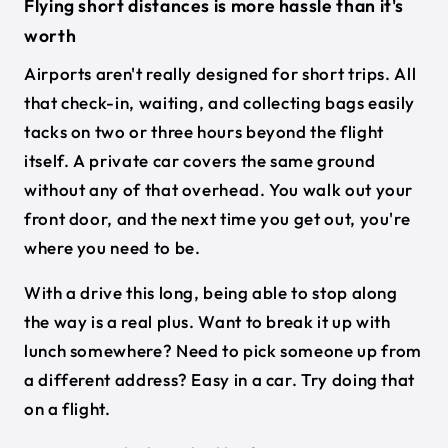
Flying short distances is more hassle than it's
worth
Airports aren't really designed for short trips. All
that check-in, waiting, and collecting bags easily
tacks on two or three hours beyond the flight
itself. A private car covers the same ground
without any of that overhead. You walk out your
front door, and the next time you get out, you're
where you need to be.
With a drive this long, being able to stop along
the way is a real plus. Want to break it up with
lunch somewhere? Need to pick someone up from
a different address? Easy in a car. Try doing that
on a flight.