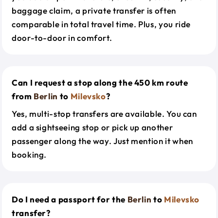
baggage claim, a private transfer is often
comparable in total travel time. Plus, you ride
door-to-door in comfort.
Can I request a stop along the 450 km route
from
Berlin
to
Milevsko
?
Yes, multi-stop transfers are available. You can
add a sightseeing stop or pick up another
passenger along the way. Just mention it when
booking.
Do I need a passport for the
Berlin
to
Milevsko
transfer?