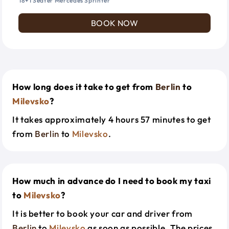
18+1 Seater Mercedes Sprinter
BOOK NOW
How long does it take to get from
Berlin
to
Milevsko
?
It takes approximately 4 hours 57 minutes to get
from
Berlin
to
Milevsko
.
How much in advance do I need to book my taxi
to
Milevsko
?
It is better to book your car and driver from
Berlin
to
Milevsko
as soon as possible. The prices