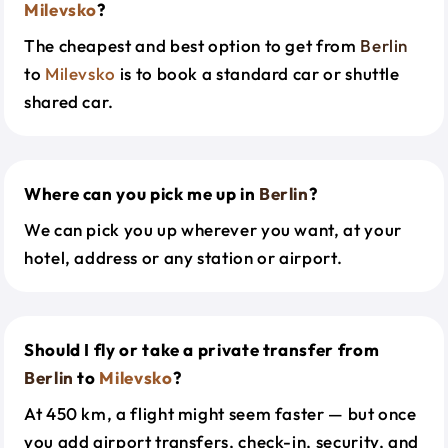
Milevsko
?
The cheapest and best option to get from
Berlin
to
Milevsko
is to book a standard car or shuttle
shared car.
Where can you pick me up in
Berlin
?
We can pick you up wherever you want, at your
hotel, address or any station or airport.
Should I fly or take a private transfer from
Berlin
to
Milevsko
?
At 450 km, a flight might seem faster — but once
you add airport transfers, check-in, security, and