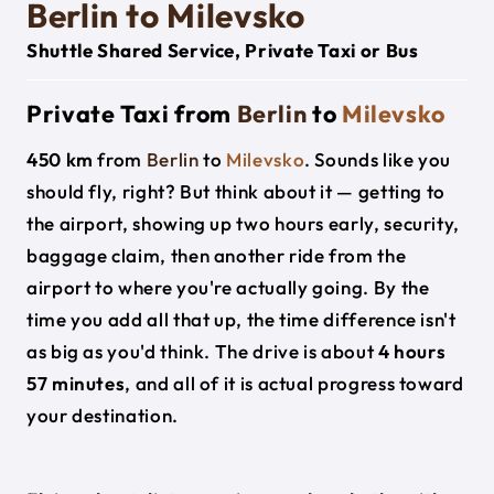
Berlin to Milevsko
Shuttle Shared Service, Private Taxi or Bus
Private Taxi from
Berlin
to
Milevsko
450 km
from
Berlin
to
Milevsko
. Sounds like you
should fly, right? But think about it — getting to
the airport, showing up two hours early, security,
baggage claim, then another ride from the
airport to where you're actually going. By the
time you add all that up, the time difference isn't
as big as you'd think. The drive is about
4 hours
57 minutes
, and all of it is actual progress toward
your destination.