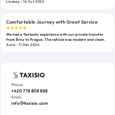
Lindsay - 14 Oct 2024
Comfortable Journey with Great Service
We had a fantastic experience with our private transfer
from Brno to Prague. The vehicle was modern and clean.
Anne - 11 Dec 2024
TAXISIO
Phone:
+420 778 808 888
Email:
info
taxisio.com