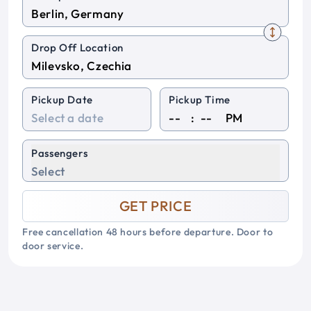
Drop Off Location
Pickup Date
Pickup Time
:
PM
Passengers
Select
GET PRICE
Free cancellation 48 hours before departure. Door to
door service.