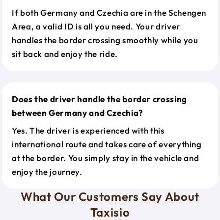
If both Germany and Czechia are in the Schengen
Area, a valid ID is all you need. Your driver
handles the border crossing smoothly while you
sit back and enjoy the ride.
Does the driver handle the border crossing
between Germany and Czechia?
Yes. The driver is experienced with this
international route and takes care of everything
at the border. You simply stay in the vehicle and
enjoy the journey.
What Our Customers Say About
Taxisio