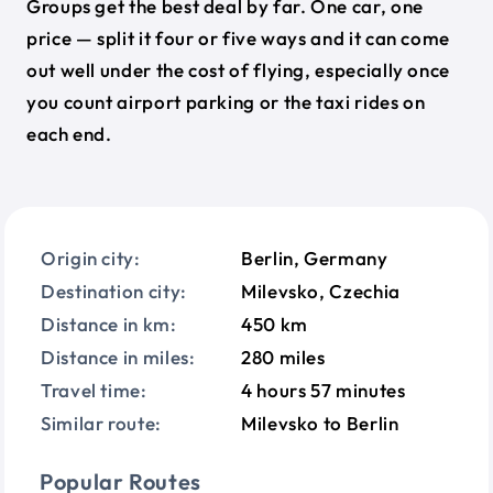
Groups get the best deal by far. One car, one
price — split it four or five ways and it can come
out well under the cost of flying, especially once
you count airport parking or the taxi rides on
each end.
Origin city:
Berlin, Germany
Destination city:
Milevsko, Czechia
Distance in km:
450 km
Distance in miles:
280 miles
Travel time:
4 hours 57 minutes
Similar route:
Milevsko to Berlin
Popular Routes