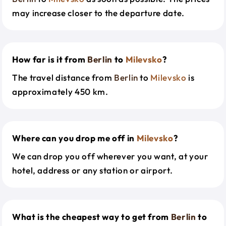
may increase closer to the departure date.
How far is it from
Berlin
to
Milevsko
?
The travel distance from
Berlin
to
Milevsko
is
approximately 450 km.
Where can you drop me off in
Milevsko
?
We can drop you off wherever you want, at your
hotel, address or any station or airport.
What is the cheapest way to get from
Berlin
to