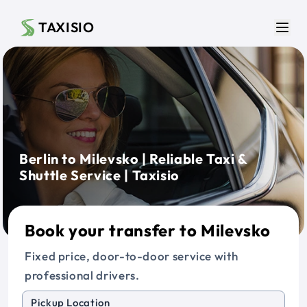
Skip to main content
TAXISIO
Men
Berlin to Milevsko | Reliable Taxi &
Shuttle Service | Taxisio
Book your transfer to Milevsko
Fixed price, door-to-door service with
professional drivers.
Pickup Location