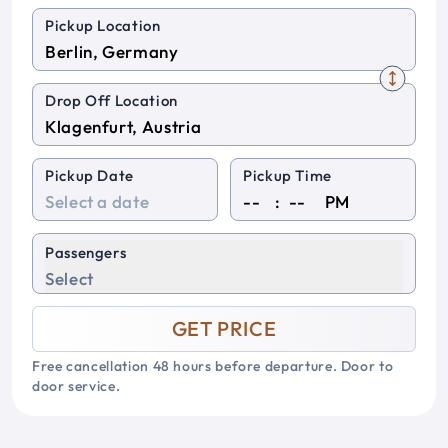
Pickup Location
Drop Off Location
Pickup Date
Pickup Time
:
PM
Passengers
Select
GET PRICE
Free cancellation 48 hours before departure. Door to
door service.