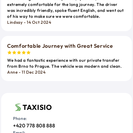
extremely comfortable for the long journey. The driver
was incredibly friendly, spoke fluent English, and went out
of his way to make sure we were comfortable.
Lindsay - 14 Oct 2024
Comfortable Journey with Great Service
We had a fantastic experience with our private transfer
from Brno to Prague. The vehicle was modern and clean.
Anne - 11 Dec 2024
TAXISIO
Phone:
+420 778 808 888
Email: