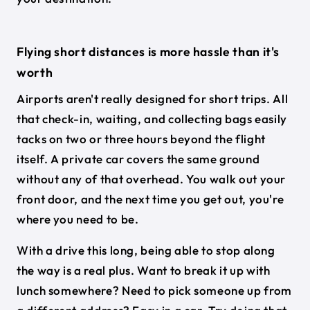
Flying short distances is more hassle than it's
worth
Airports aren't really designed for short trips. All
that check-in, waiting, and collecting bags easily
tacks on two or three hours beyond the flight
itself. A private car covers the same ground
without any of that overhead. You walk out your
front door, and the next time you get out, you're
where you need to be.
With a drive this long, being able to stop along
the way is a real plus. Want to break it up with
lunch somewhere? Need to pick someone up from