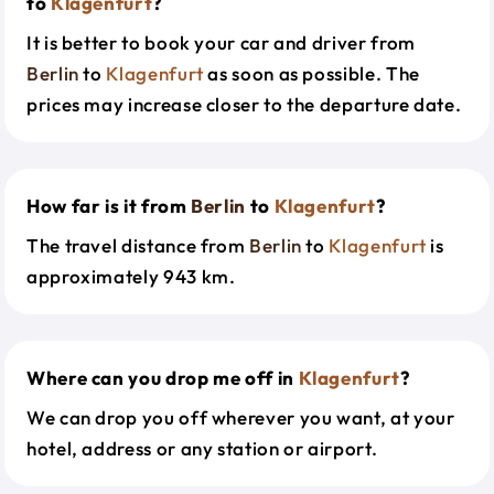
to
Klagenfurt
?
It is better to book your car and driver from
Berlin
to
Klagenfurt
as soon as possible. The
prices may increase closer to the departure date.
How far is it from
Berlin
to
Klagenfurt
?
The travel distance from
Berlin
to
Klagenfurt
is
approximately 943 km.
Where can you drop me off in
Klagenfurt
?
We can drop you off wherever you want, at your
hotel, address or any station or airport.