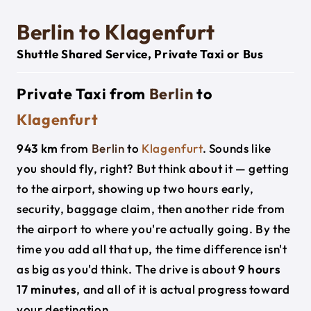
Berlin to Klagenfurt
Shuttle Shared Service, Private Taxi or Bus
Private Taxi from
Berlin
to
Klagenfurt
943 km
from
Berlin
to
Klagenfurt
. Sounds like
you should fly, right? But think about it — getting
to the airport, showing up two hours early,
security, baggage claim, then another ride from
the airport to where you're actually going. By the
time you add all that up, the time difference isn't
as big as you'd think. The drive is about
9 hours
17 minutes
, and all of it is actual progress toward
your destination.