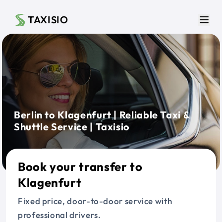
Skip to main content
TAXISIO
Men
Berlin to Klagenfurt | Reliable Taxi &
Shuttle Service | Taxisio
Book your transfer to
Klagenfurt
Fixed price, door-to-door service with
professional drivers.