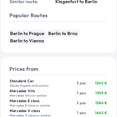
Similar route:
Klagenfurt to Berlin
Popular Routes
Berlin to Prague
Berlin to Brno
Berlin to Vienna
Prices from
Vehicle
Passengers
Price from
Standard Car
3 pax
1245 €
Skoda Superb and similar
Mercedes Vito
7 pax
1359 €
Mercedes Vito or similar
Mercedes E class
3 pax
1586 €
Mercedes E class or similar
Mercedes V class
7 pax
1642 €
Mercedes V class or similar