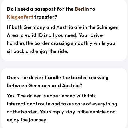
Do I need a passport for the
Berlin
to
Klagenfurt
transfer?
If both Germany and Austria are in the Schengen
Area, a valid ID is all you need. Your driver
handles the border crossing smoothly while you
sit back and enjoy the ride.
Does the driver handle the border crossing
between Germany and Austria?
Yes. The driver is experienced with this
international route and takes care of everything
at the border. You simply stay in the vehicle and
enjoy the journey.