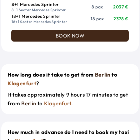
8+1 Mercedes Sprinter
8 pax
2037 €
8+1 Seater Mercedes Sprinter
18+1 Mercedes Sprinter
18 pax
2378 €
18+1 Seater Mercedes Sprinter
BOOK NOW
How long does it take to get from
Berlin
to
Klagenfurt
?
It takes approximately 9 hours 17 minutes to get
from
Berlin
to
Klagenfurt
.
How much in advance do I need to book my taxi