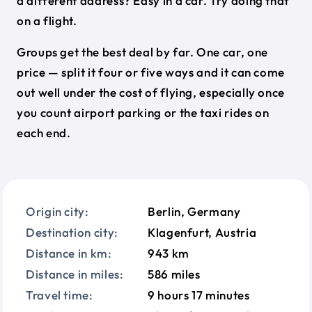
a different address? Easy in a car. Try doing that
on a flight.
Groups get the best deal by far. One car, one
price — split it four or five ways and it can come
out well under the cost of flying, especially once
you count airport parking or the taxi rides on
each end.
Origin city:
Berlin, Germany
Destination city:
Klagenfurt, Austria
Distance in km:
943 km
Distance in miles:
586 miles
Travel time:
9 hours 17 minutes