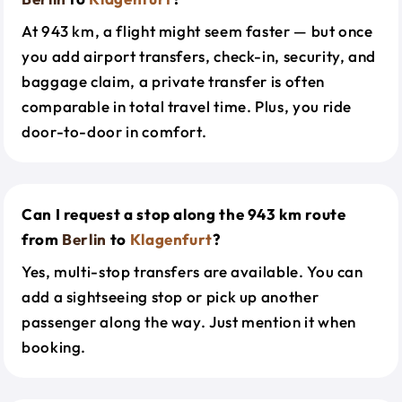
At 943 km, a flight might seem faster — but once
you add airport transfers, check-in, security, and
baggage claim, a private transfer is often
comparable in total travel time. Plus, you ride
door-to-door in comfort.
Can I request a stop along the 943 km route
from
Berlin
to
Klagenfurt
?
Yes, multi-stop transfers are available. You can
add a sightseeing stop or pick up another
passenger along the way. Just mention it when
booking.