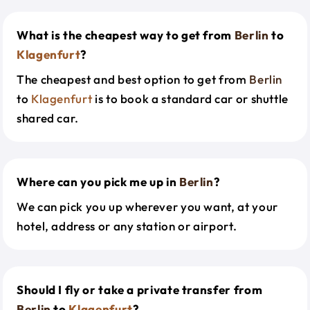
What is the cheapest way to get from
Berlin
to
Klagenfurt
?
The cheapest and best option to get from
Berlin
to
Klagenfurt
is to book a standard car or shuttle
shared car.
Where can you pick me up in
Berlin
?
We can pick you up wherever you want, at your
hotel, address or any station or airport.
Should I fly or take a private transfer from
Berlin
to
Klagenfurt
?