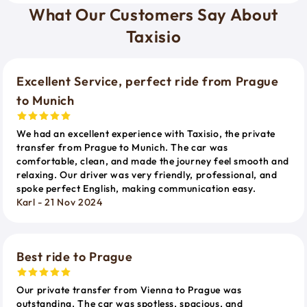
What Our Customers Say About
Taxisio
Excellent Service, perfect ride from Prague
to Munich
We had an excellent experience with Taxisio, the private
transfer from Prague to Munich. The car was
comfortable, clean, and made the journey feel smooth and
relaxing. Our driver was very friendly, professional, and
spoke perfect English, making communication easy.
Karl - 21 Nov 2024
Best ride to Prague
Our private transfer from Vienna to Prague was
outstanding. The car was spotless, spacious, and